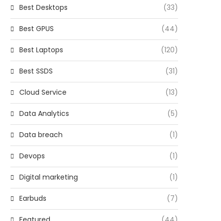
Best Desktops
(33)
Best GPUS
(44)
Best Laptops
(120)
Best SSDS
(31)
Cloud Service
(13)
Data Analytics
(5)
Data breach
(1)
Devops
(1)
Digital marketing
(1)
Earbuds
(7)
Featured
(44)