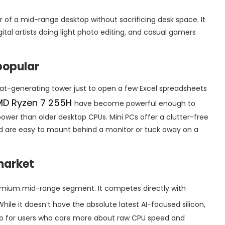
 of a mid-range desktop without sacrificing desk space. It
ital artists doing light photo editing, and casual gamers
popular
t-generating tower just to open a few Excel spreadsheets
MD Ryzen 7 255H
have become powerful enough to
wer than older desktop CPUs. Mini PCs offer a clutter-free
and are easy to mount behind a monitor or tuck away on a
 market
remium mid-range segment. It competes directly with
 While it doesn’t have the absolute latest AI-focused silicon,
tio for users who care more about raw CPU speed and