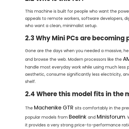
This machine is built for people who want the power
appeals to remote workers, software developers, dig
who want a clean, minimalist setup.
2.3 Why Mini PCs are becoming 
Gone are the days when you needed a massive, hea
A
and browse the web. Modern processors like the
handle most everyday work while using much less po
aesthetic, consume significantly less electricity, 
shelf.
2.4 Where this model fits in the
Machenike GTR
The
sits comfortably in the p
Beelink
Minisforum
popular models from
and
.
it provides a very strong price-to-performance ra