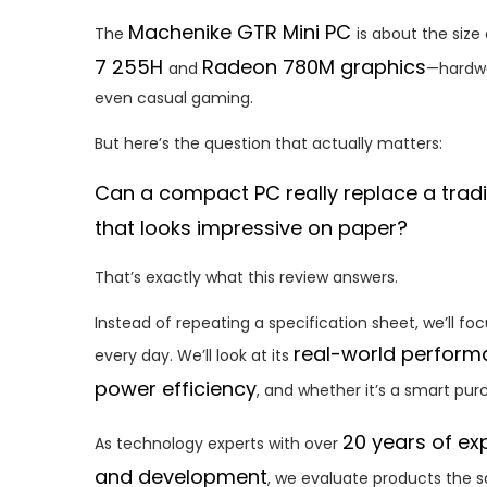
Machenike GTR Mini PC
The
is about the size
7 255H
Radeon 780M graphics
and
—hardwa
even casual gaming.
But here’s the question that actually matters:
Can a compact PC really replace a tradit
that looks impressive on paper?
That’s exactly what this review answers.
Instead of repeating a specification sheet, we’ll fo
real-world perfor
every day. We’ll look at its
power efficiency
, and whether it’s a smart pur
20 years of ex
As technology experts with over
and development
, we evaluate products the 