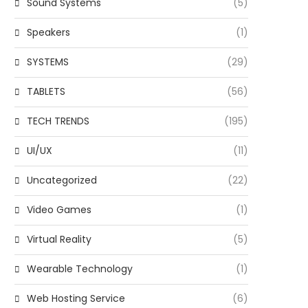
Sound Systems
(5)
Speakers
(1)
SYSTEMS
(29)
TABLETS
(56)
TECH TRENDS
(195)
UI/UX
(11)
Uncategorized
(22)
Video Games
(1)
Virtual Reality
(5)
Wearable Technology
(1)
Web Hosting Service
(6)