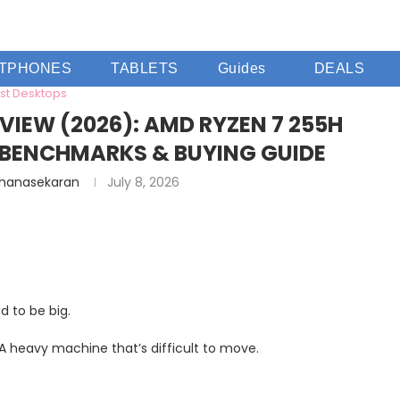
TPHONES
TABLETS
Guides
DEALS
st Desktops
VIEW (2026): AMD RYZEN 7 255H
BENCHMARKS & BUYING GUIDE
Dhanasekaran
July 8, 2026
 to be big.
 A heavy machine that’s difficult to move.