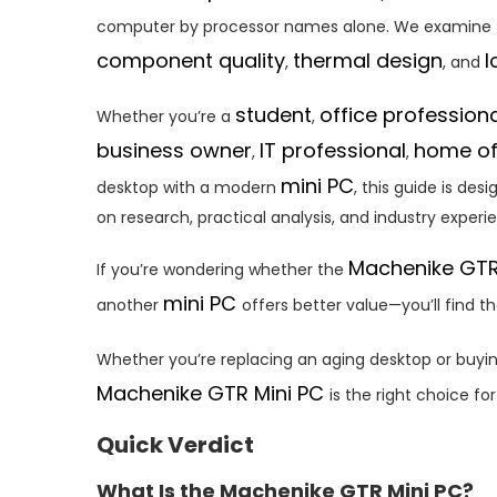
computer by processor names alone. We examine
component quality
thermal design
l
,
, and
student
office profession
Whether you’re a
,
business owner
IT professional
home of
,
,
mini PC
desktop with a modern
, this guide is de
on research, practical analysis, and industry experi
Machenike GTR
If you’re wondering whether the
mini PC
another
offers better value—you’ll find t
Whether you’re replacing an aging desktop or buyin
Machenike GTR Mini PC
is the right choice fo
Quick Verdict
What Is the Machenike GTR Mini PC?