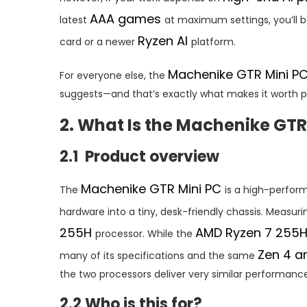
AAA games
latest
at maximum settings, you’ll b
Ryzen AI
card or a newer
platform.
Machenike GTR Mini P
For everyone else, the
suggests—and that’s exactly what makes it worth pa
2. What Is the Machenike GTR
2.1 Product overview
Machenike GTR Mini PC
The
is a high-perfo
hardware into a tiny, desk-friendly chassis. Measuring
255H
AMD Ryzen 7 255
processor. While the
Zen 4 a
many of its specifications and the same
the two processors deliver very similar performance
2.2 Who is this for?