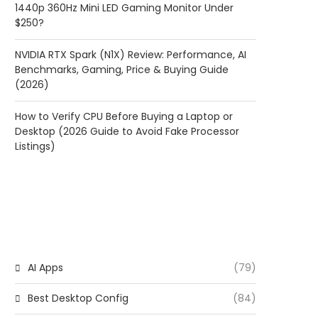
1440p 360Hz Mini LED Gaming Monitor Under
$250?
NVIDIA RTX Spark (N1X) Review: Performance, AI
Benchmarks, Gaming, Price & Buying Guide
(2026)
How to Verify CPU Before Buying a Laptop or
Desktop (2026 Guide to Avoid Fake Processor
Listings)
CATEGORIES
AI Apps
(79)
Best Desktop Config
(84)