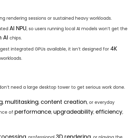
ng rendering sessions or sustained heavy workloads.
AI NPU
cated
, so users running local AI models won’t get the
n AI
chips.
4K
ngest integrated GPUs available, it isn’t designed for
 workloads.
don’t need a large desktop tower to get serious work done.
g
multitasking
content creation
,
,
, or everyday
performance
upgradeability
efficiency
ance of
,
,
,
rocessing
3D rendering
, professional
, or playing the