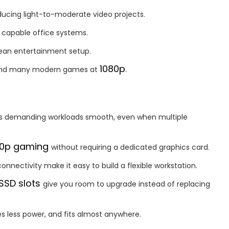
ducing light-to-moderate video projects.
 capable office systems.
lean entertainment setup.
1080p
s and many modern games at
.
s demanding workloads smooth, even when multiple
80p gaming
without requiring a dedicated graphics card.
onnectivity make it easy to build a flexible workstation.
 SSD slots
give you room to upgrade instead of replacing
s less power, and fits almost anywhere.