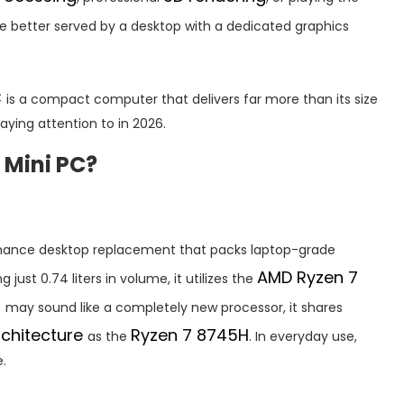
e better served by a desktop with a dedicated graphics
C
is a compact computer that delivers far more than its size
ying attention to in 2026.
 Mini PC?
rmance desktop replacement that packs laptop-grade
AMD Ryzen 7
 just 0.74 liters in volume, it utilizes the
H
may sound like a completely new processor, it shares
rchitecture
Ryzen 7 8745H
as the
. In everyday use,
.