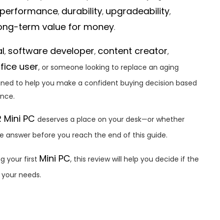
performance
durability
upgradeability
,
,
,
ong-term value for money
.
al
software developer
content creator
,
,
,
fice user
, or someone looking to replace an aging
signed to help you make a confident buying decision based
ence.
 Mini PC
deserves a place on your desk—or whether
he answer before you reach the end of this guide.
Mini PC
g your first
, this review will help you decide if the
r your needs.