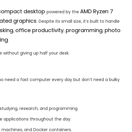
r compact desktop
AMD Ryzen 7
powered by the
ated graphics
. Despite its small size, it’s built to handle
sking
office productivity
programming
photo
,
,
,
ing
.
 without giving up half your desk.
o need a fast computer every day but don’t need a bulky
 studying, research, and programming.
le applications throughout the day.
al machines, and Docker containers.