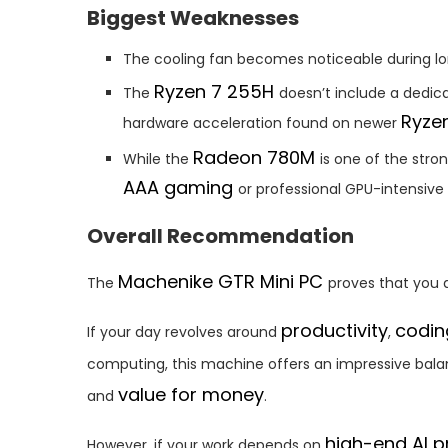
Biggest Weaknesses
The cooling fan becomes noticeable during lo
Ryzen 7 255H
The
doesn’t include a dedi
Ryze
hardware acceleration found on newer
Radeon 780M
While the
is one of the stro
AAA gaming
or professional GPU-intensive
Overall Recommendation
Machenike GTR Mini PC
The
proves that you 
productivity
codin
If your day revolves around
,
computing, this machine offers an impressive bal
value for money
and
.
high-end AI p
However, if your work depends on