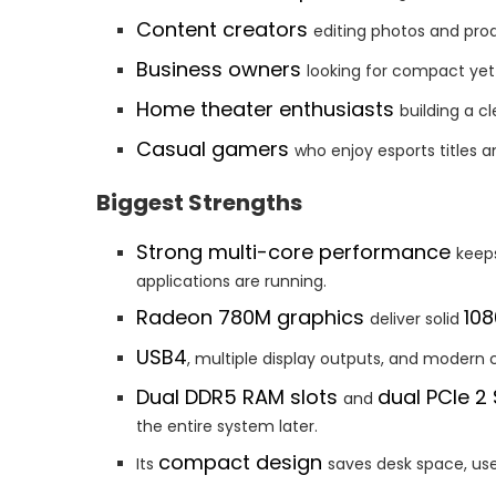
Content creators
editing photos and pro
Business owners
looking for compact yet
Home theater enthusiasts
building a c
Casual gamers
who enjoy esports title
Biggest Strengths
Strong multi-core performance
keep
applications are running.
Radeon 780M graphics
10
deliver solid
USB4
, multiple display outputs, and modern c
Dual DDR5 RAM slots
dual PCIe 2
and
the entire system later.
compact design
Its
saves desk space, use