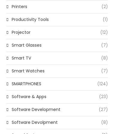
Printers
(2)
Productivity Tools
(1)
Projector
(12)
Smart Glasses
(7)
Smart TV
(8)
Smart Watches
(7)
SMARTPHONES
(124)
Software & Apps
(23)
Software Development
(27)
Software Devolpment
(8)