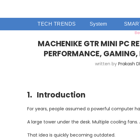
TECH TRENDS
System
SMAR
Be
MACHENIKE GTR MINI PC RE
PERFORMANCE, GAMING, 
written by
Prakash 
1. Introduction
For years, people assumed a powerful computer had
A large tower under the desk. Multiple cooling fans.
That idea is quickly becoming outdated.