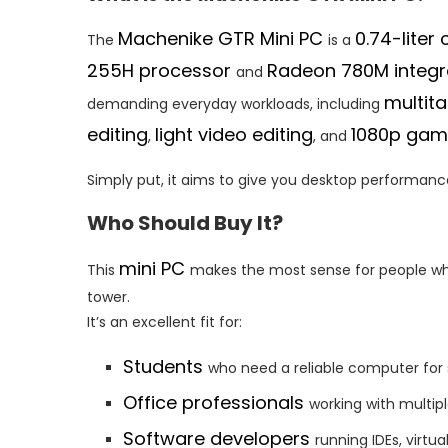
Machenike GTR Mini PC
0.74-lite
The
is a
255H processor
Radeon 780M integr
and
multita
demanding everyday workloads, including
editing
light video editing
1080p gam
,
, and
Simply put, it aims to give you desktop performance
Who Should Buy It?
mini PC
This
makes the most sense for people wh
tower.
It’s an excellent fit for:
Students
who need a reliable computer for
Office professionals
working with multip
Software developers
running IDEs, virtu