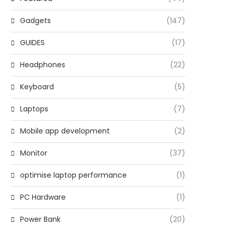
Gadgets
(147)
GUIDES
(17)
Headphones
(22)
Keyboard
(5)
Laptops
(7)
Mobile app development
(2)
Monitor
(37)
optimise laptop performance
(1)
PC Hardware
(1)
Power Bank
(20)