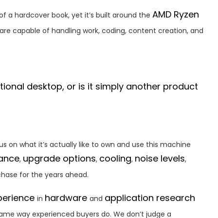
AMD Ryzen
 of a hardcover book, yet it’s built around the
re capable of handling work, coding, content creation, and
ional desktop, or is it simply another product
cus on what it’s actually like to own and use this machine
mance
upgrade options
cooling
noise levels
,
,
,
,
chase for the years ahead.
perience
hardware
application research
in
and
same way experienced buyers do. We don’t judge a