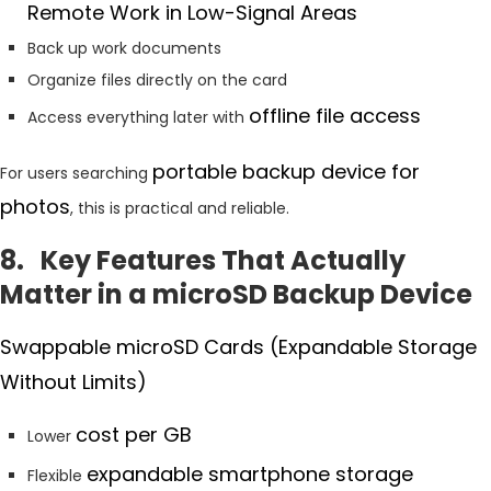
Remote Work in Low-Signal Areas
Back up work documents
Organize files directly on the card
offline file access
Access everything later with
portable backup device for
For users searching
photos
, this is practical and reliable.
8. Key Features That Actually
Matter in a microSD Backup Device
Swappable microSD Cards (Expandable Storage
Without Limits)
cost per GB
Lower
expandable smartphone storage
Flexible