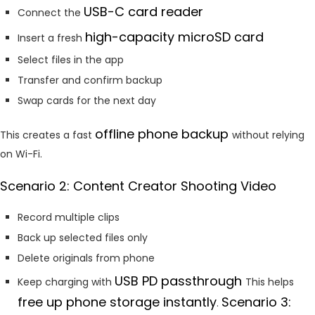
USB-C card reader
Connect the
high-capacity microSD card
Insert a fresh
Select files in the app
Transfer and confirm backup
Swap cards for the next day
offline phone backup
This creates a fast
without relying
on Wi-Fi.
Scenario 2: Content Creator Shooting Video
Record multiple clips
Back up selected files only
Delete originals from phone
USB PD passthrough
Keep charging with
This helps
free up phone storage instantly
Scenario 3:
.