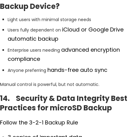
Backup Device?
Light users with minimal storage needs
iCloud or Google Drive
Users fully dependent on
automatic backup
advanced encryption
Enterprise users needing
compliance
hands-free auto sync
Anyone preferring
Manual control is powerful, but not automatic.
14. Security & Data Integrity Best
Practices for microSD Backup
Follow the 3-2-1 Backup Rule