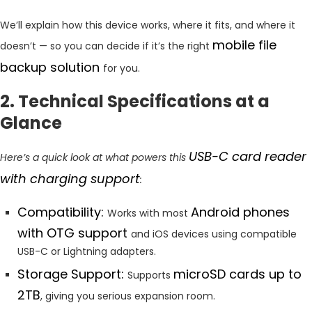
We’ll explain how this device works, where it fits, and where it
mobile file
doesn’t — so you can decide if it’s the right
backup solution
for you.
2. Technical Specifications at a
Glance
USB-C card reader
Here’s a quick look at what powers this
with charging support
:
Compatibility:
Android phones
Works with most
with OTG support
and iOS devices using compatible
USB-C or Lightning adapters.
Storage Support:
microSD cards up to
Supports
2TB
, giving you serious expansion room.