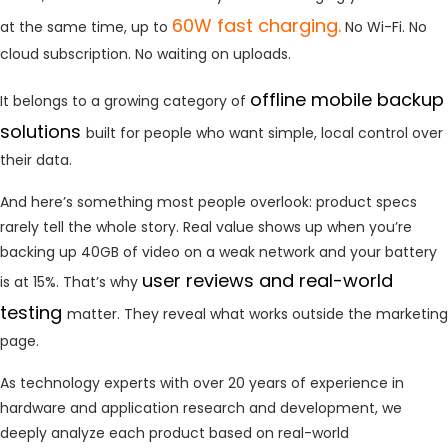
60W fast charging.
at the same time, up to
No Wi-Fi. No
cloud subscription. No waiting on uploads.
offline mobile backup
It belongs to a growing category of
solutions
built for people who want simple, local control over
their data.
And here’s something most people overlook: product specs
rarely tell the whole story. Real value shows up when you’re
backing up 40GB of video on a weak network and your battery
user reviews and real-world
is at 15%. That’s why
testing
matter. They reveal what works outside the marketing
page.
As technology experts with over 20 years of experience in
hardware and application research and development, we
deeply analyze each product based on real-world