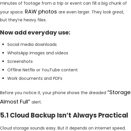
minutes of footage from a trip or event can fill a big chunk of
RAW photos
your space.
are even larger. They look great,
but they’re heavy files.
Now add everyday use:
Social media downloads
WhatsApp images and videos
Screenshots
Offline Netflix or YouTube content
Work documents and PDFs
“Storage
Before you notice it, your phone shows the dreaded
Almost Full”
alert.
5.1 Cloud Backup Isn’t Always Practical
Cloud storage sounds easy. But it depends on internet speed.