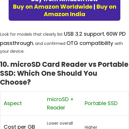
Buy on Amazon Worldwide
|
Buy on
Amazon India
USB 3.2 support
60W PD
Look for models that clearly list
,
passthrough
OTG compatibility
, and confirmed
with
your device.
10. microSD Card Reader vs Portable
SSD: Which One Should You
Choose?
microSD +
Aspect
Portable SSD
Reader
Lower overall
Cost per GB
Higher