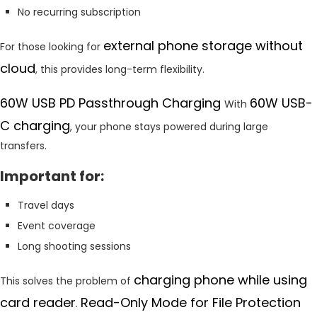
No recurring subscription
external phone storage without
For those looking for
cloud
, this provides long-term flexibility.
60W USB PD Passthrough Charging
60W USB-
With
C charging
, your phone stays powered during large
transfers.
Important for:
Travel days
Event coverage
Long shooting sessions
charging phone while using
This solves the problem of
card reader
Read-Only Mode for File Protection
.