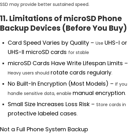
SSD may provide better sustained speed.
11. Limitations of microSD Phone
Backup Devices (Before You Buy)
Card Speed Varies by Quality –
UHS-I or
Use
UHS-II microSD cards
for stable
microSD Cards Have Write Lifespan Limits –
rotate cards regularly
Heavy users should
.
No Built-In Encryption (Most Models) –
If you
manual encryption
handle sensitive data, enable
.
Small Size Increases Loss Risk –
Store cards in
protective labeled cases
.
Not a Full Phone System Backup