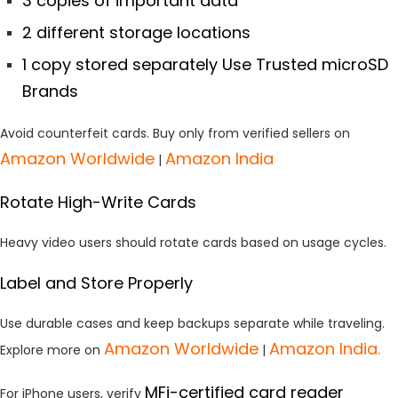
3 copies of important data
2 different storage locations
1 copy stored separately Use Trusted microSD
Brands
Avoid counterfeit cards. Buy only from verified sellers on
Amazon Worldwide
Amazon India
|
Rotate High-Write Cards
Heavy video users should rotate cards based on usage cycles.
Label and Store Properly
Use durable cases and keep backups separate while traveling.
Amazon
Worldwide
Amazon India.
Explore more on
|
MFi-certified card reader
For iPhone users, verify