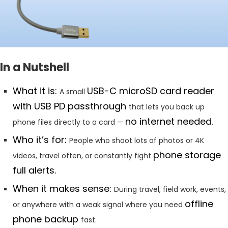
In a Nutshell
What it is:
USB-C microSD card reader
A small
with USB PD passthrough
that lets you back up
no internet needed
phone files directly to a card —
.
Who it’s for:
People who shoot lots of photos or 4K
phone storage
videos, travel often, or constantly fight
full alerts.
When it makes sense:
During travel, field work, events,
offline
or anywhere with a weak signal where you need
phone backup
fast.