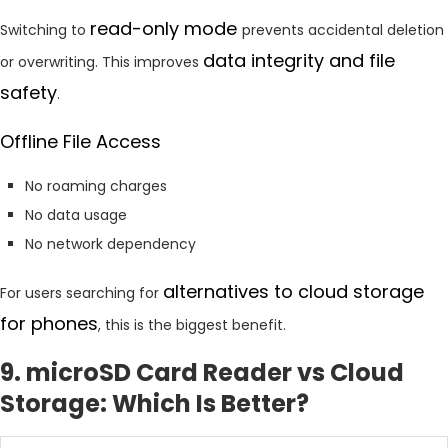
read-only mode
Switching to
prevents accidental deletion
data integrity and file
or overwriting. This improves
safety
.
Offline File Access
No roaming charges
No data usage
No network dependency
alternatives to cloud storage
For users searching for
for phones
, this is the biggest benefit.
9. microSD Card Reader vs Cloud
Storage: Which Is Better?