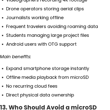
Drone operators storing aerial clips
Journalists working offline
Frequent travelers avoiding roaming data
Students managing large project files
Android users with OTG support
Main beneffts:
Expand smartphone storage instantly
Offline media playback from microSD
No recurring cloud fees
Direct physical data ownership
13. Who Should Avoid a microSD