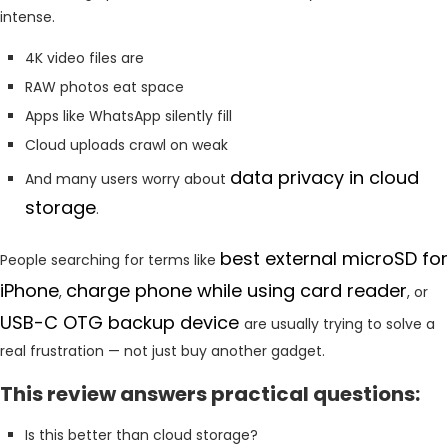
intense.
4K video files are
RAW photos eat space
Apps like WhatsApp silently fill
Cloud uploads crawl on weak
data privacy in cloud
And many users worry about
storage
.
best external microSD for
People searching for terms like
iPhone
charge phone while using card reader
,
, or
USB-C OTG backup device
are usually trying to solve a
real frustration — not just buy another gadget.
This review answers practical questions:
Is this better than cloud storage?