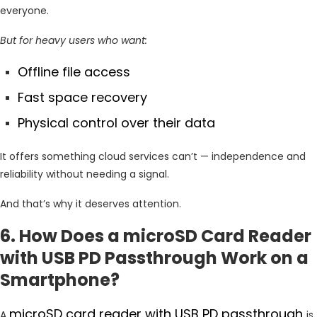
everyone.
But for heavy users who want:
Offline file access
Fast space recovery
Physical control over their data
It offers something cloud services can’t — independence and
reliability without needing a signal.
And that’s why it deserves attention.
6. How Does a microSD Card Reader
with USB PD Passthrough Work on a
Smartphone?
microSD card reader with USB PD passthrough
A
is