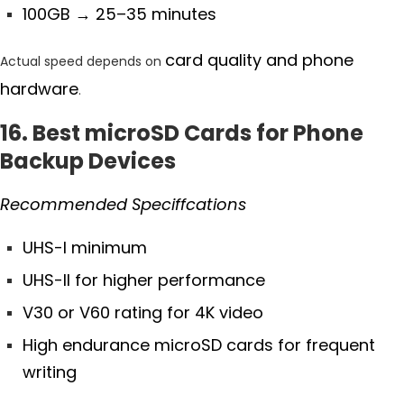
100GB
→ 25–35 minutes
card quality and phone
Actual speed depends on
hardware
.
16. Best microSD Cards for Phone
Backup Devices
Recommended Speciffcations
UHS-I minimum
UHS-II for higher performance
V30 or V60 rating for 4K video
High endurance microSD cards for frequent
writing