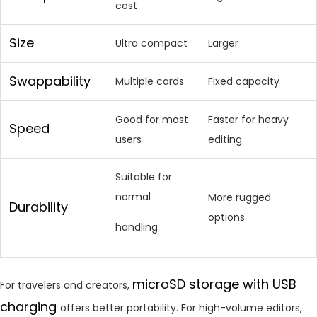
cost
Size
Ultra compact
Larger
Swappability
Multiple cards
Fixed capacity
Good for most
Faster for heavy
Speed
users
editing
Suitable for
normal
More rugged
Durability
options
handling
microSD storage with USB
For travelers and creators,
charging
offers better portability. For high-volume editors,