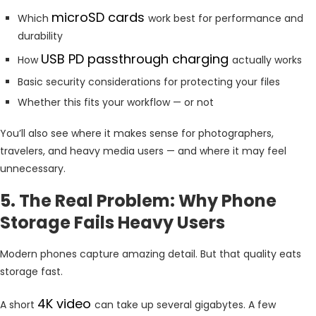
microSD cards
Which
work best for performance and
durability
USB PD passthrough charging
How
actually works
Basic security considerations for protecting your files
Whether this fits your workflow — or not
You’ll also see where it makes sense for photographers,
travelers, and heavy media users — and where it may feel
unnecessary.
5. The Real Problem: Why Phone
Storage Fails Heavy Users
Modern phones capture amazing detail. But that quality eats
storage fast.
4K video
A short
can take up several gigabytes. A few