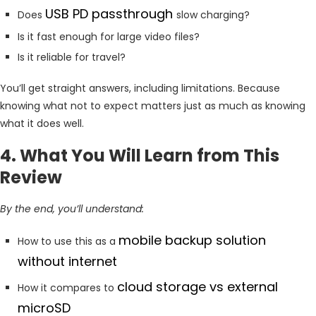
USB PD passthrough
Does
slow charging?
Is it fast enough for large video files?
Is it reliable for travel?
You’ll get straight answers, including limitations. Because
knowing what not to expect matters just as much as knowing
what it does well.
4. What You Will Learn from This
Review
By the end, you’ll understand:
mobile backup solution
How to use this as a
without internet
cloud storage vs external
How it compares to
microSD