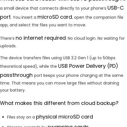
USB-C
a small device that connects directly to your phone’s
port
microSD card
. You insert a
, open the companion file
app, and select the files you want to move.
no internet required
There’s
. No cloud login. No waiting for
uploads.
The device transfers files using USB 3.2 Gen 1 (up to 5Gbps
USB Power Delivery (PD)
theoretical speed), while the
passthrough
port keeps your phone charging at the same
time. That means you can move large files without draining
your battery.
What makes this different from cloud backup?
physical microSD card
Files stay on a
swapping cards