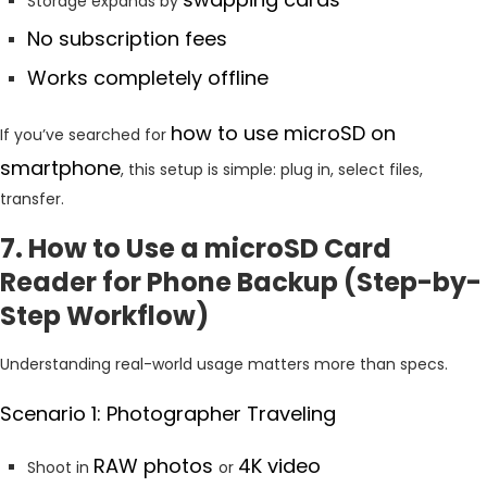
Storage expands by
No subscription fees
Works completely offline
how to use microSD on
If you’ve searched for
smartphone
, this setup is simple: plug in, select files,
transfer.
7. How to Use a microSD Card
Reader for Phone Backup (Step-by-
Step Workflow)
Understanding real-world usage matters more than specs.
Scenario 1: Photographer Traveling
RAW photos
4K video
Shoot in
or