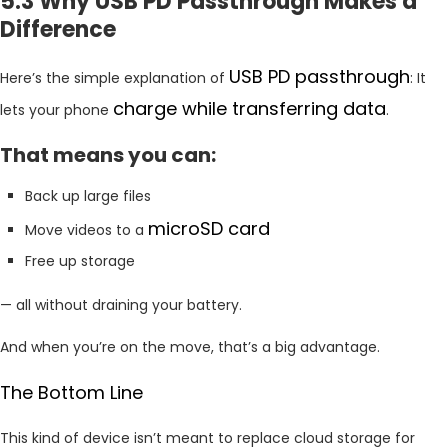
5.3 Why USB PD Passthrough Makes a
Difference
USB PD passthrough
Here’s the simple explanation of
: It
charge while transferring data
lets your phone
.
That means you can:
Back up large files
microSD card
Move videos to a
Free up storage
— all without draining your battery.
And when you’re on the move, that’s a big advantage.
The Bottom Line
This kind of device isn’t meant to replace cloud storage for