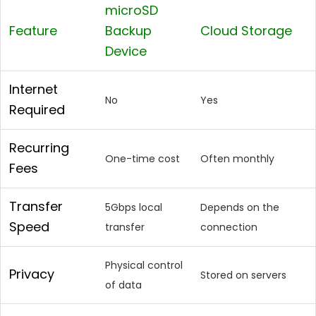
microSD
Feature
Backup
Cloud Storage
Device
Internet
No
Yes
Required
Recurring
One-time cost
Often monthly
Fees
Transfer
5Gbps local
Depends on the
Speed
transfer
connection
Physical control
Privacy
Stored on servers
of data