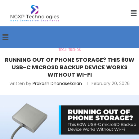
TECH TRENDS
RUNNING OUT OF PHONE STORAGE? THIS 60W
USB-C MICROSD BACKUP DEVICE WORKS
WITHOUT WI-FI
written by
Prakash Dhanasekaran
February 20, 2026