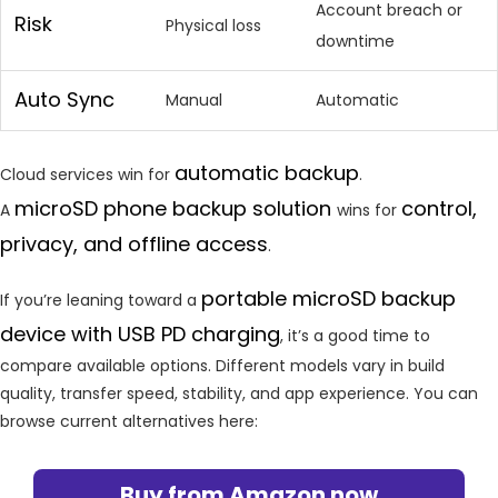
Account breach or
Risk
Physical loss
downtime
Auto Sync
Manual
Automatic
automatic backup
Cloud services win for
.
microSD phone backup solution
control,
A
wins for
privacy, and offline access
.
portable microSD backup
If you’re leaning toward a
device with USB PD charging
, it’s a good time to
compare available options. Different models vary in build
quality, transfer speed, stability, and app experience. You can
browse current alternatives here:
Buy from Amazon now