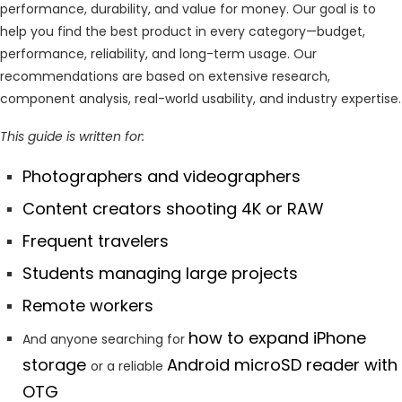
performance, durability, and value for money. Our goal is to
help you find the best product in every category—budget,
performance, reliability, and long-term usage. Our
recommendations are based on extensive research,
component analysis, real-world usability, and industry expertise.
This guide is written for:
Photographers and videographers
Content creators shooting 4K or RAW
Frequent travelers
Students managing large projects
Remote workers
how to expand iPhone
And anyone searching for
storage
Android microSD reader with
or a reliable
OTG