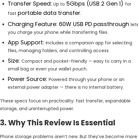
Transfer Speed:
5Gbps (USB 2 Gen 1)
Up to
for
portable data transfer
fast
.
Charging Feature: 60W USB PD passthrough
lets
you charge your phone while transferring files.
App Support:
Includes a companion app for selecting
files, managing folders, and controlling access.
Size:
Compact and pocket-friendly — easy to carry in a
small bag or even your wallet pouch.
Power Source:
Powered through your phone or an
external power adapter — there is no internal battery.
These specs focus on practicality: fast transfer, expandable
storage, and uninterrupted power.
3. Why This Review Is Essential
Phone storage problems aren’t new. But they’ve become more