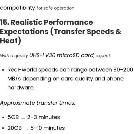
compatibility
for safe operation.
15. Realistic Performance
Expectations (Transfer Speeds &
Heat)
UHS-I V30 microSD card
With a quality
, expect:
Real-world speeds can range between 80–200
MB/s depending on card quality and phone
hardware.
Approximate transfer times:
5GB
→ 2–3 minutes
20GB
→ 5–10 minutes