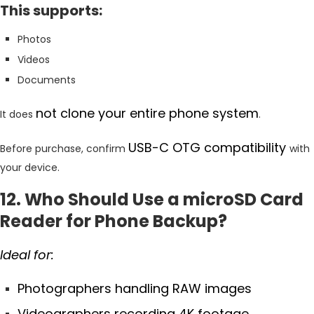
This supports:
Photos
Videos
Documents
not clone your entire phone system
It does
.
USB-C OTG compatibility
Before purchase, confirm
with
your device.
12. Who Should Use a microSD Card
Reader for Phone Backup?
Ideal for:
Photographers handling RAW images
Videographers recording 4K footage