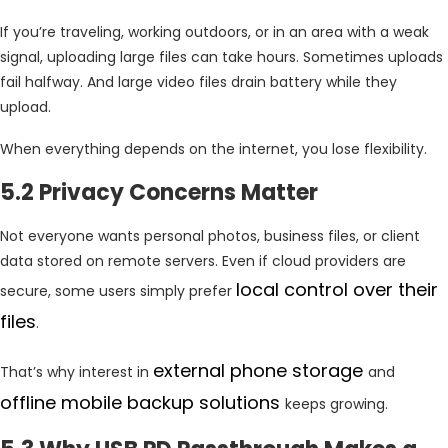
If you’re traveling, working outdoors, or in an area with a weak
signal, uploading large files can take hours. Sometimes uploads
fail halfway. And large video files drain battery while they
upload.
When everything depends on the internet, you lose flexibility.
5.2 Privacy Concerns Matter
Not everyone wants personal photos, business files, or client
data stored on remote servers. Even if cloud providers are
local control over their
secure, some users simply prefer
files
.
external phone storage
That’s why interest in
and
offline mobile backup solutions
keeps growing.