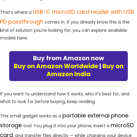
USB-C microSD card reader with USB
That’s where a
PD passthrough
comes in. If you already know this is the
kind of solution you’re looking for, you can explore available
models here:
Buy from Amazon now
Buy on Amazon Worldwide
|
Buy on
Amazon India
If you want to understand how it works, who it’s best for, and
what to look for before buying, keep reading.
portable external phone
This small gadget works as a
storage
microSD
tool. You plug it into your phone, insert a
card
, and transfer files directly — while charging your device