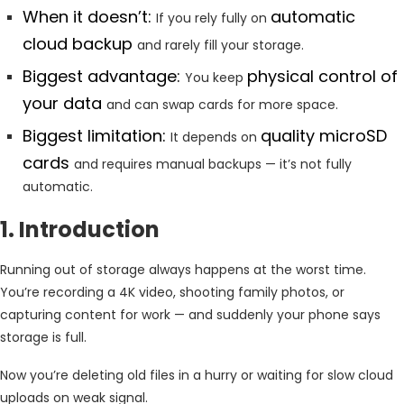
When it doesn’t:
automatic
If you rely fully on
cloud backup
and rarely fill your storage.
Biggest advantage:
physical control of
You keep
your data
and can swap cards for more space.
Biggest limitation:
quality microSD
It depends on
cards
and requires manual backups — it’s not fully
automatic.
1. Introduction
Running out of storage always happens at the worst time.
You’re recording a 4K video, shooting family photos, or
capturing content for work — and suddenly your phone says
storage is full.
Now you’re deleting old files in a hurry or waiting for slow cloud
uploads on weak signal.