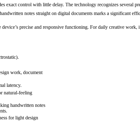
exact control with little delay. The technology recognizes several pre
r handwritten notes straight on digital documents marks a significant ef
e device’s precise and responsive functioning. For daily creative work,
ostatic).
design work, document
mal latency.
or natural-feeling
king handwritten notes
nts.
ss for light design