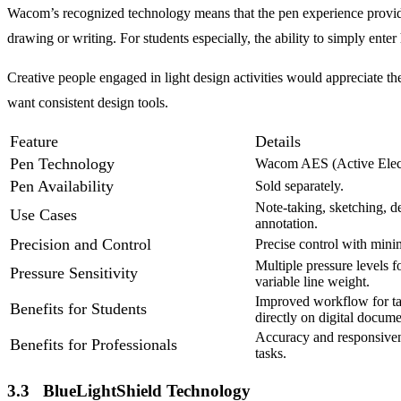
Wacom’s recognized technology means that the pen experience provides 
drawing or writing. For students especially, the ability to simply ente
Creative people engaged in light design activities would appreciate th
want consistent design tools.
Feature
Details
Pen Technology
Wacom AES (Active Electr
Pen Availability
Sold separately.
Note-taking, sketching, 
Use Cases
annotation.
Precision and Control
Precise control with mini
Multiple pressure levels f
Pressure Sensitivity
variable line weight.
Improved workflow for ta
Benefits for Students
directly on digital docume
Accuracy and responsivene
Benefits for Professionals
tasks.
3.3 BlueLightShield Technology