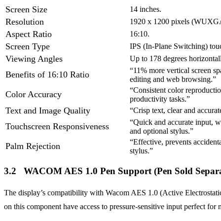
Screen Size
14 inches.
Resolution
1920 x 1200 pixels (WUXG
Aspect Ratio
16:10.
Screen Type
IPS (In-Plane Switching) tou
Viewing Angles
Up to 178 degrees horizontall
“11% more vertical screen sp
Benefits of 16:10 Ratio
editing and web browsing.”
“Consistent color reproduction
Color Accuracy
productivity tasks.”
Text and Image Quality
“Crisp text, clear and accura
“Quick and accurate input, w
Touchscreen Responsiveness
and optional stylus.”
“Effective, prevents accident
Palm Rejection
stylus.”
3.2 WACOM AES 1.0 Pen Support (Pen Sold Separa
The display’s compatibility with Wacom AES 1.0 (Active Electrostatic)
on this component have access to pressure-sensitive input perfect for