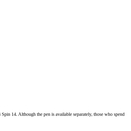
3 Spin 14. Although the pen is available separately, those who spend