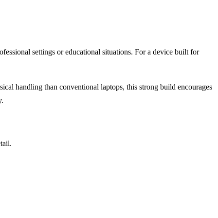
essional settings or educational situations. For a device built for
ysical handling than conventional laptops, this strong build encourages
y.
ail.