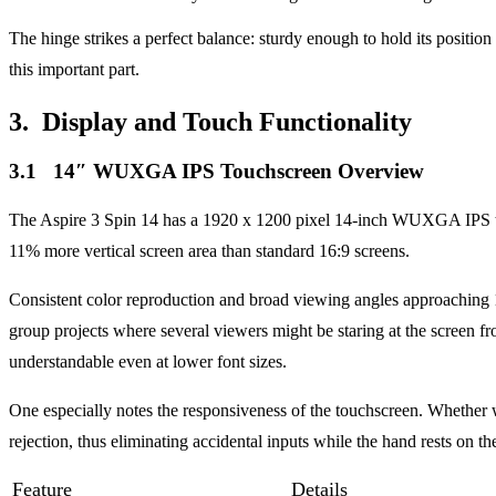
The hinge strikes a perfect balance: sturdy enough to hold its positio
this important part.
3. Display and Touch Functionality
3.1 14″ WUXGA IPS Touchscreen Overview
The Aspire 3 Spin 14 has a 1920 x 1200 pixel 14-inch WUXGA IPS touc
11% more vertical screen area than standard 16:9 screens.
Consistent color reproduction and broad viewing angles approaching 17
group projects where several viewers might be staring at the screen fro
understandable even at lower font sizes.
One especially notes the responsiveness of the touchscreen. Whether wi
rejection, thus eliminating accidental inputs while the hand rests on th
Feature
Details