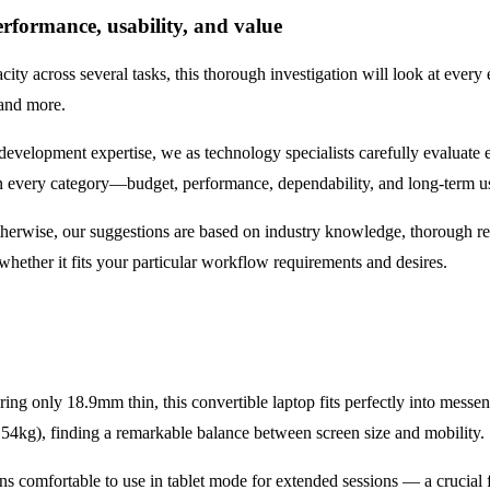
erformance, usability, and value
city across several tasks, this thorough investigation will look at ever
 and more.
evelopment expertise, we as technology specialists carefully evaluate 
 in every category—budget, performance, dependability, and long-term u
therwise, our suggestions are based on industry knowledge, thorough res
hether it fits your particular workflow requirements and desires.
ring only 18.9mm thin, this convertible laptop fits perfectly into mess
.54kg), finding a remarkable balance between screen size and mobility.
ns comfortable to use in tablet mode for extended sessions — a crucial 