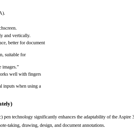
A).
chscreen.
y and vertically.
ace, better for document
, suitable for
te images.”
orks well with fingers
al inputs when using a
tely)
 pen technology significantly enhances the adaptability of the Aspire 
 note-taking, drawing, design, and document annotations.