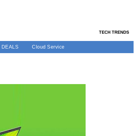
TECH TRENDS
DEALS
Cloud Service