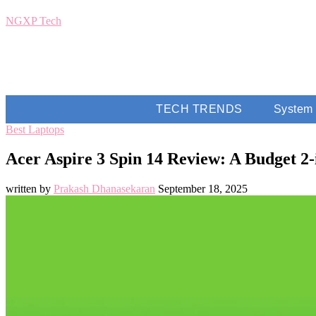
NGXP Tech
TECH TRENDS
System
Best Laptops
Acer Aspire 3 Spin 14 Review: A Budget 2
written by
Prakash Dhanasekaran
September 18, 2025