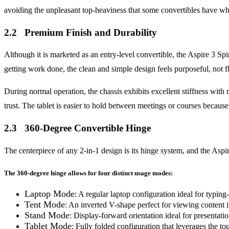
avoiding the unpleasant top-heaviness that some convertibles have whe
2.2 Premium Finish and Durability
Although it is marketed as an entry-level convertible, the Aspire 3 Spi
getting work done, the clean and simple design feels purposeful, not 
During normal operation, the chassis exhibits excellent stiffness with 
trust. The tablet is easier to hold between meetings or courses because 
2.3 360-Degree Convertible Hinge
The centerpiece of any 2-in-1 design is its hinge system, and the Aspir
The 360-degree hinge allows for four distinct usage modes:
Laptop Mode
: A regular laptop configuration ideal for typing
Tent Mode
: An inverted V-shape perfect for viewing content in
Stand Mode
: Display-forward orientation ideal for presentati
Tablet Mode
: Fully folded configuration that leverages the to