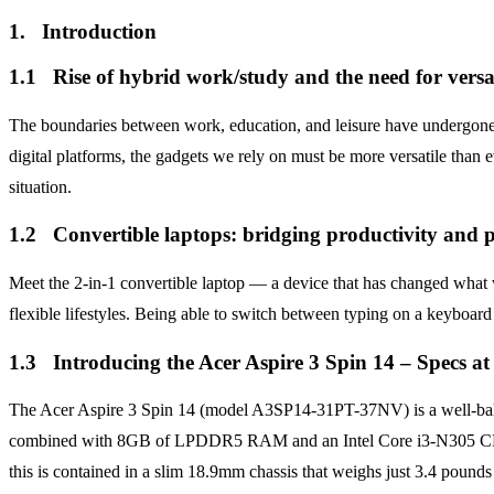
1. Introduction
1.1 Rise of hybrid work/study and the need for versat
The boundaries between work, education, and leisure have undergone 
digital platforms, the gadgets we rely on must be more versatile than e
situation.
1.2 Convertible laptops: bridging productivity and p
Meet the 2-in-1 convertible laptop — a device that has changed what we
flexible lifestyles. Being able to switch between typing on a keyboard 
1.3 Introducing the Acer Aspire 3 Spin 14 – Specs at
The Acer Aspire 3 Spin 14 (model A3SP14-31PT-37NV) is a well-bala
combined with 8GB of LPDDR5 RAM and an Intel Core i3-N305 CPU. Wi
this is contained in a slim 18.9mm chassis that weighs just 3.4 pound