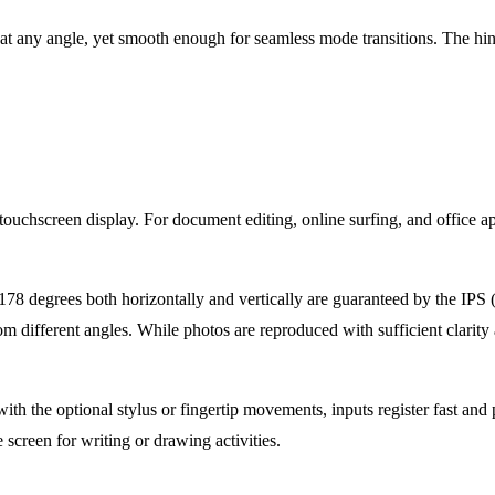
n at any angle, yet smooth enough for seamless mode transitions. The hin
hscreen display. For document editing, online surfing, and office app
8 degrees both horizontally and vertically are guaranteed by the IPS (i
m different angles. While photos are reproduced with sufficient clarity a
th the optional stylus or fingertip movements, inputs register fast and 
e screen for writing or drawing activities.