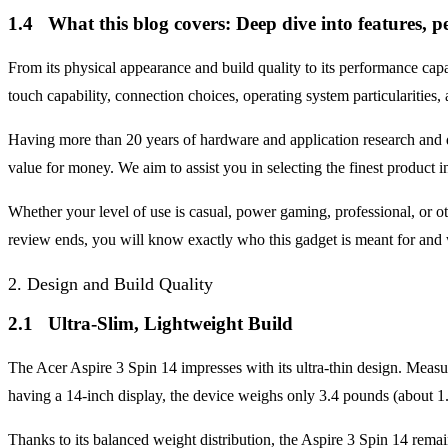
1.4 What this blog covers: Deep dive into features, p
From its physical appearance and build quality to its performance capa
touch capability, connection choices, operating system particularities,
Having more than 20 years of hardware and application research and d
value for money. We aim to assist you in selecting the finest product
Whether your level of use is casual, power gaming, professional, or o
review ends, you will know exactly who this gadget is meant for and w
2. Design and Build Quality
2.1 Ultra-Slim, Lightweight Build
The Acer Aspire 3 Spin 14 impresses with its ultra-thin design. Measu
having a 14-inch display, the device weighs only 3.4 pounds (about 1
Thanks to its balanced weight distribution, the Aspire 3 Spin 14 remai