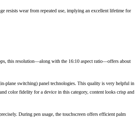
ge resists wear from repeated use, implying an excellent lifetime for
s, this resolution—along with the 16:10 aspect ratio—offers about
n-plane switching) panel technologies. This quality is very helpful in
nd color fidelity for a device in this category, content looks crisp and
precisely. During pen usage, the touchscreen offers efficient palm