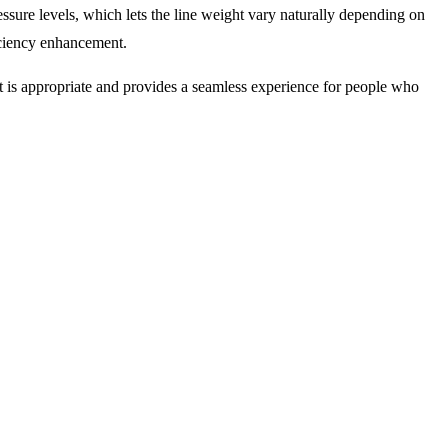
ssure levels, which lets the line weight vary naturally depending on
ficiency enhancement.
 it is appropriate and provides a seamless experience for people who