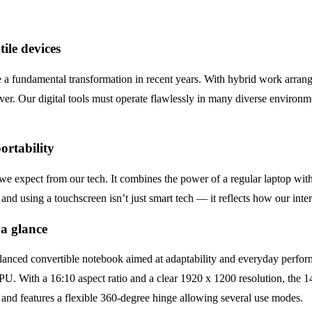
ile devices
a fundamental transformation in recent years. With hybrid work arran
ver. Our digital tools must operate flawlessly in many diverse environme
ortability
 expect from our tech. It combines the power of a regular laptop with the
and using a touchscreen isn’t just smart tech — it reflects how our inte
 a glance
nced convertible notebook aimed at adaptability and everyday perfo
th a 16:10 aspect ratio and a clear 1920 x 1200 resolution, the 14
s and features a flexible 360-degree hinge allowing several use modes.