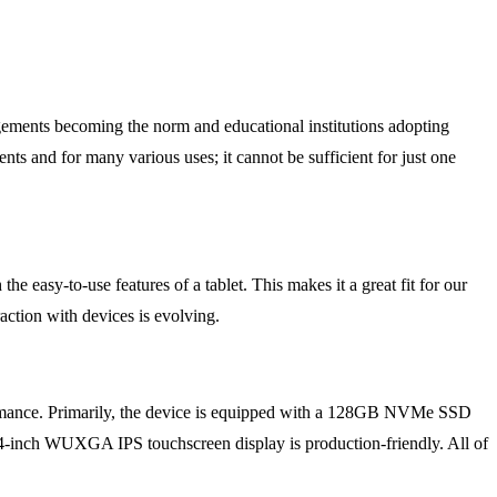
gements becoming the norm and educational institutions adopting
nts and for many various uses; it cannot be sufficient for just one
 easy-to-use features of a tablet. This makes it a great fit for our
raction with devices is evolving.
rmance. Primarily, the device is equipped with a 128GB NVMe SSD
-inch WUXGA IPS touchscreen display is production-friendly. All of