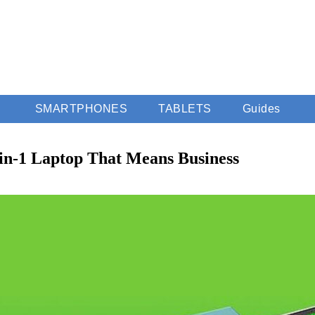
SMARTPHONES
TABLETS
Guides
-in-1 Laptop That Means Business