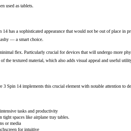
n used as tablets.
n 14 has a sophisticated appearance that would not be out of place in prof
flashy — a smart choice.
minimal flex. Particularly crucial for devices that will undergo more ph
of the textured material, which also adds visual appeal and useful utilit
e 3 Spin 14 implements this crucial element with notable attention to det
-intensive tasks and productivity
 tight spaces like airplane tray tables.
ons or media
uchscreen for intuitive