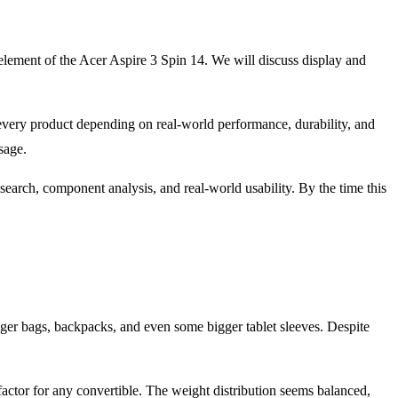
y element of the Acer Aspire 3 Spin 14. We will discuss display and
every product depending on real-world performance, durability, and
sage.
earch, component analysis, and real-world usability. By the time this
enger bags, backpacks, and even some bigger tablet sleeves. Despite
factor for any convertible. The weight distribution seems balanced,