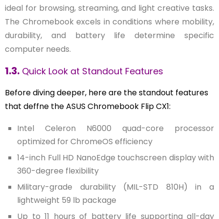
ideal for browsing, streaming, and light creative tasks.
The Chromebook excels in conditions where mobility,
durability, and battery life determine specific
computer needs.
1.3.
Quick Look at Standout Features
Before diving deeper, here are the standout features
that deffne the ASUS Chromebook Flip CX1:
Intel Celeron N6000 quad-core processor
optimized for ChromeOS efficiency
14-inch Full HD NanoEdge touchscreen display with
360-degree flexibility
Military-grade durability (MIL-STD 810H) in a
lightweight 59 lb package
Up to 11 hours of battery life supporting all-day