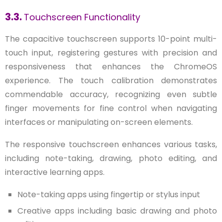
3.3.
Touchscreen Functionality
The capacitive touchscreen supports 10-point multi-
touch input, registering gestures with precision and
responsiveness that enhances the ChromeOS
experience. The touch calibration demonstrates
commendable accuracy, recognizing even subtle
finger movements for fine control when navigating
interfaces or manipulating on-screen elements.
The responsive touchscreen enhances various tasks,
including note-taking, drawing, photo editing, and
interactive learning apps.
Note-taking apps using fingertip or stylus input
Creative apps including basic drawing and photo