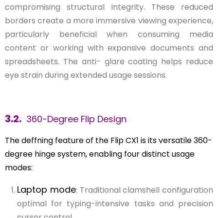
compromising structural integrity. These reduced
borders create a more immersive viewing experience,
particularly beneficial when consuming media
content or working with expansive documents and
spreadsheets. The anti- glare coating helps reduce
eye strain during extended usage sessions.
3.2.
360-Degree Flip Design
The deffning feature of the Flip CX1 is its versatile 360-
degree hinge system, enabling four distinct usage
modes:
Laptop mode
: Traditional clamshell configuration
optimal for typing-intensive tasks and precision
cursor control