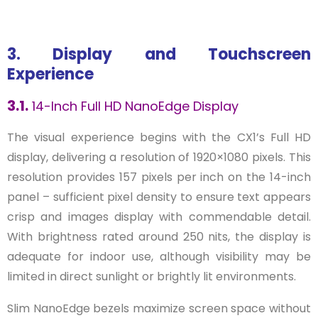
3. Display and Touchscreen
Experience
3.1.
14-Inch Full HD NanoEdge Display
The visual experience begins with the CX1’s Full HD
display, delivering a resolution of 1920×1080 pixels. This
resolution provides 157 pixels per inch on the 14-inch
panel – sufficient pixel density to ensure text appears
crisp and images display with commendable detail.
With brightness rated around 250 nits, the display is
adequate for indoor use, although visibility may be
limited in direct sunlight or brightly lit environments.
Slim NanoEdge bezels maximize screen space without