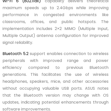
Wi-Fi 6 (802.11ax)
capability delivers theoretical
maximum speeds up to 2.4Gbps while improving
performance in congested environments like
classrooms, offices, and public hotspots. The
implementation includes 2×2 MIMO (Multiple Input,
Multiple Output) antenna configuration for improved
signal reliability.
Bluetooth 5.2
support enables connection to wireless
peripherals with improved range and power
efficiency compared to previous Bluetooth
generations. This facilitates the use of wireless
headphones, speakers, mice, and other accessories
without occupying valuable USB ports. ASUS notes
that the Bluetooth version may change with OS
updates, indicating potential enhancements through
software improvements.