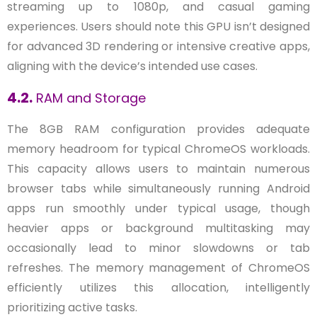
streaming up to 1080p, and casual gaming
experiences. Users should note this GPU isn’t designed
for advanced 3D rendering or intensive creative apps,
aligning with the device’s intended use cases.
4.2.
RAM and Storage
The 8GB RAM configuration provides adequate
memory headroom for typical ChromeOS workloads.
This capacity allows users to maintain numerous
browser tabs while simultaneously running Android
apps run smoothly under typical usage, though
heavier apps or background multitasking may
occasionally lead to minor slowdowns or tab
refreshes. The memory management of ChromeOS
efficiently utilizes this allocation, intelligently
prioritizing active tasks.