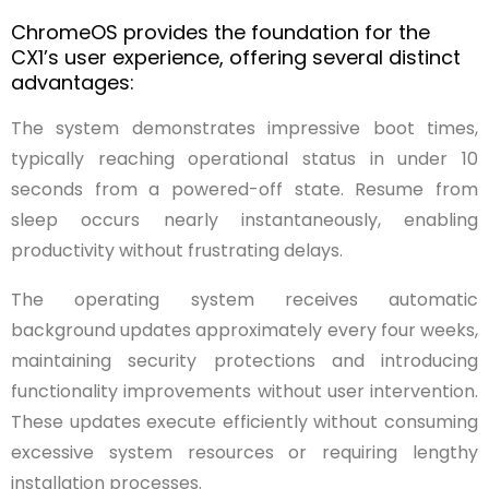
ChromeOS provides the foundation for the
CX1’s user experience, offering several distinct
advantages:
The system demonstrates impressive boot times,
typically reaching operational status in under 10
seconds from a powered-off state. Resume from
sleep occurs nearly instantaneously, enabling
productivity without frustrating delays.
The operating system receives automatic
background updates approximately every four weeks,
maintaining security protections and introducing
functionality improvements without user intervention.
These updates execute efficiently without consuming
excessive system resources or requiring lengthy
installation processes.