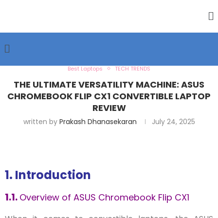
Best Laptops
TECH TRENDS
THE ULTIMATE VERSATILITY MACHINE: ASUS
CHROMEBOOK FLIP CX1 CONVERTIBLE LAPTOP
REVIEW
written by
Prakash Dhanasekaran
July 24, 2025
1. Introduction
1.1.
Overview of ASUS Chromebook Flip CX1