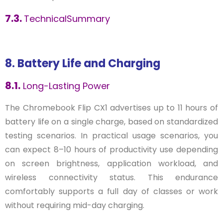
7.3.
TechnicalSummary
8. Battery Life and Charging
8.1.
Long-Lasting Power
The Chromebook Flip CX1 advertises up to 11 hours of
battery life on a single charge, based on standardized
testing scenarios. In practical usage scenarios, you
can expect 8–10 hours of productivity use depending
on screen brightness, application workload, and
wireless connectivity status. This endurance
comfortably supports a full day of classes or work
without requiring mid-day charging.