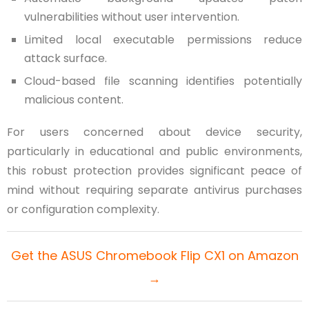
vulnerabilities without user intervention.
Limited local executable permissions reduce
attack surface.
Cloud-based file scanning identifies potentially
malicious content.
For users concerned about device security,
particularly in educational and public environments,
this robust protection provides significant peace of
mind without requiring separate antivirus purchases
or configuration complexity.
Get the ASUS Chromebook Flip CX1 on Amazon
→