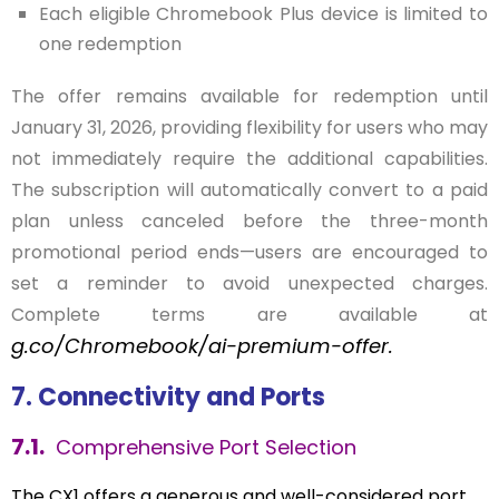
Each eligible Chromebook Plus device is limited to
one redemption
The offer remains available for redemption until
January 31, 2026, providing flexibility for users who may
not immediately require the additional capabilities.
The subscription will automatically convert to a paid
plan unless canceled before the three-month
promotional period ends—users are encouraged to
set a reminder to avoid unexpected charges.
Complete terms are available at
g.co/Chromebook/ai-premium-offer
.
7. Connectivity and Ports
7.1.
Comprehensive Port Selection
The CX1 offers a generous and well-considered port