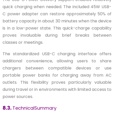
quick charging when needed. The included 45W USB-
C power adapter can restore approximately 50% of
battery capacity in about 30 minutes when the device
is in a low-power state. This quick-charge capability
proves invaluable during brief breaks between
classes or meetings.
The standardized USB-C charging interface offers
additional convenience, allowing users to share
chargers between compatible devices or use
portable power banks for charging away from AC
outlets. This flexibility proves particularly valuable
during travel or in environments with limited access to
power sources.
8.3.
TechnicalSummary