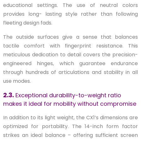
educational settings. The use of neutral colors
provides long- lasting style rather than following
fleeting design fads.
The outside surfaces give a sense that balances
tactile comfort with fingerprint resistance. This
meticulous dedication to detail covers the precision-
engineered hinges, which guarantee endurance
through hundreds of articulations and stability in all
use modes.
2.3.
Exceptional durability-to-weight ratio
makes it ideal for mobility without compromise
In addition to its light weight, the CX1’s dimensions are
optimized for portability. The 14-inch form factor
strikes an ideal balance – offering sufficient screen