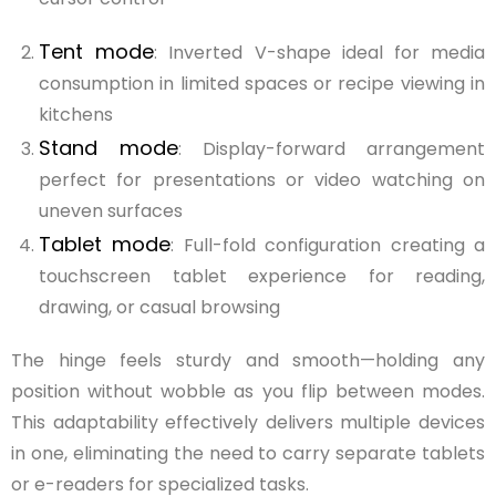
Tent mode
: Inverted V-shape ideal for media
consumption in limited spaces or recipe viewing in
kitchens
Stand mode
: Display-forward arrangement
perfect for presentations or video watching on
uneven surfaces
Tablet mode
: Full-fold configuration creating a
touchscreen tablet experience for reading,
drawing, or casual browsing
The hinge feels sturdy and smooth—holding any
position without wobble as you flip between modes.
This adaptability effectively delivers multiple devices
in one, eliminating the need to carry separate tablets
or e-readers for specialized tasks.