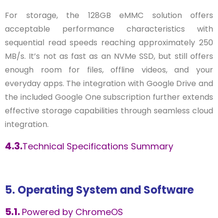
For storage, the 128GB eMMC solution offers
acceptable performance characteristics with
sequential read speeds reaching approximately 250
MB/s. It’s not as fast as an NVMe SSD, but still offers
enough room for files, offline videos, and your
everyday apps. The integration with Google Drive and
the included Google One subscription further extends
effective storage capabilities through seamless cloud
integration.
4.3.
Technical Specifications Summary
5. Operating System and Software
5.1.
Powered by ChromeOS