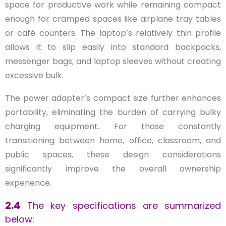
space for productive work while remaining compact
enough for cramped spaces like airplane tray tables
or café counters. The laptop’s relatively thin profile
allows it to slip easily into standard backpacks,
messenger bags, and laptop sleeves without creating
excessive bulk.
The power adapter’s compact size further enhances
portability, eliminating the burden of carrying bulky
charging equipment. For those constantly
transitioning between home, office, classroom, and
public spaces, these design considerations
significantly improve the overall ownership
experience.
2.4
The key specifications are summarized
below: