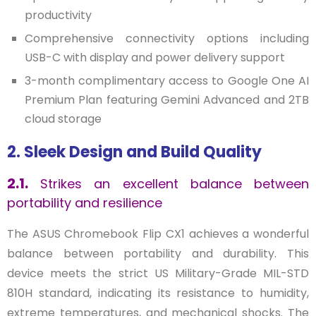
productivity
Comprehensive connectivity options including
USB-C with display and power delivery support
3-month complimentary access to Google One AI
Premium Plan featuring Gemini Advanced and 2TB
cloud storage
2. Sleek Design and Build Quality
2.1.
Strikes an excellent balance between
portability and resilience
The ASUS Chromebook Flip CX1 achieves a wonderful
balance between portability and durability. This
device meets the strict US Military-Grade MIL-STD
810H standard, indicating its resistance to humidity,
extreme temperatures, and mechanical shocks. The