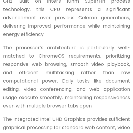
GHz. Built on Intel’s 10nm SuperFin process
technology, this CPU represents a significant
advancement over previous Celeron generations,
delivering improved performance while maintaining
energy efficiency.
The processor’s architecture is particularly well-
matched to ChromeOS requirements, prioritizing
responsive web browsing, smooth video playback,
and efficient multitasking rather than raw
computational power. Daily tasks like document
editing, video conferencing, and web application
usage execute smoothly, maintaining responsiveness
even with multiple browser tabs open.
The integrated Intel UHD Graphics provides sufficient
graphical processing for standard web content, video