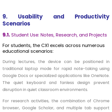
9. Usability and Productivity
Scenarios
9.1.
Student Use: Notes, Research, and Projects
For students, the CX1 excels across numerous
educational scenarios:
During lectures, the device can be positioned in
traditional laptop mode for rapid note-taking using
Google Docs or specialized applications like OneNote.
The quiet keyboard and fanless design prevent
disruption in quiet classroom environments.
For research activities, the combination of Chrome
browser, Google Scholar, and multiple tab support