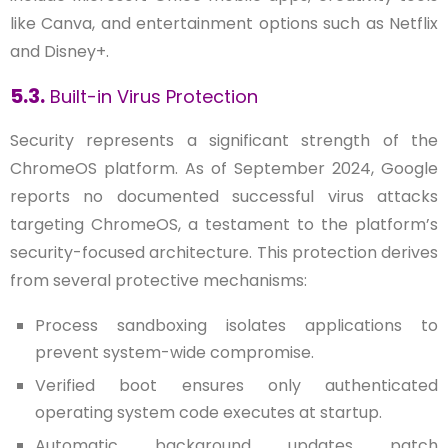
like Canva, and entertainment options such as Netflix
and Disney+.
5.3.
Built-in Virus Protection
Security represents a significant strength of the
ChromeOS platform. As of September 2024, Google
reports no documented successful virus attacks
targeting ChromeOS, a testament to the platform’s
security-focused architecture. This protection derives
from several protective mechanisms:
Process sandboxing isolates applications to
prevent system-wide compromise.
Verified boot ensures only authenticated
operating system code executes at startup.
Automatic background updates patch