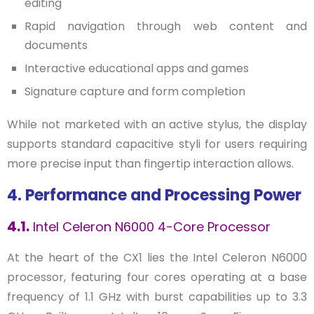
editing
Rapid navigation through web content and
documents
Interactive educational apps and games
Signature capture and form completion
While not marketed with an active stylus, the display
supports standard capacitive styli for users requiring
more precise input than fingertip interaction allows.
4. Performance and Processing Power
4.1.
Intel Celeron N6000 4-Core Processor
At the heart of the CX1 lies the Intel Celeron N6000
processor, featuring four cores operating at a base
frequency of 1.1 GHz with burst capabilities up to 3.3