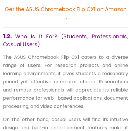
Get the ASUS Chromebook Flip CX1 on Amazon
→
1.2.
Who Is It For? (Students, Professionals,
Casual Users)
The ASUS Chromebook Flip CX1 caters to a diverse
range of users. For research projects and online
learning environments, it gives students a reasonably
priced yet effective computer choice. Researchers
and remote professionals will appreciate its reliable
performance for web- based applications, document
processing, and video conferences.
On the other hand, casual users will find its intuitive
design and built-in entertainment features make it