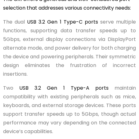
selection that addresses various connectivity needs:
The dual
USB 3.2 Gen 1 Type-C ports
serve multiple
functions, supporting data transfer speeds up to
5Gbps, external display connections via DisplayPort
alternate mode, and power delivery for both charging
the device and powering peripherals. Their symmetric
design eliminates the frustration of incorrect
insertions.
Two
USB 3.2 Gen 1 Type-A ports
maintain
compatibility with existing peripherals such as mice,
keyboards, and external storage devices. These ports
support transfer speeds up to 5Gbps, though actual
performance may vary depending on the connected
device’s capabilities.