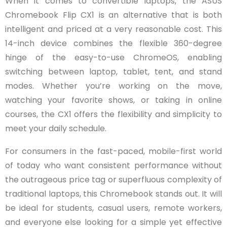
When it comes to convertible laptops, the ASUS
Chromebook Flip CX1 is an alternative that is both
intelligent and priced at a very reasonable cost. This
14-inch device combines the flexible 360-degree
hinge of the easy-to-use ChromeOS, enabling
switching between laptop, tablet, tent, and stand
modes. Whether you’re working on the move,
watching your favorite shows, or taking in online
courses, the CX1 offers the flexibility and simplicity to
meet your daily schedule.
For consumers in the fast-paced, mobile-first world
of today who want consistent performance without
the outrageous price tag or superfluous complexity of
traditional laptops, this Chromebook stands out. It will
be ideal for students, casual users, remote workers,
and everyone else looking for a simple yet effective