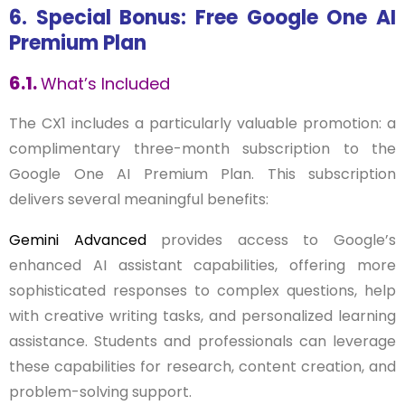
6. Special Bonus: Free Google One AI
Premium Plan
6.1.
What’s Included
The CX1 includes a particularly valuable promotion: a
complimentary three-month subscription to the
Google One AI Premium Plan. This subscription
delivers several meaningful benefits:
Gemini Advanced
provides access to Google’s
enhanced AI assistant capabilities, offering more
sophisticated responses to complex questions, help
with creative writing tasks, and personalized learning
assistance. Students and professionals can leverage
these capabilities for research, content creation, and
problem-solving support.