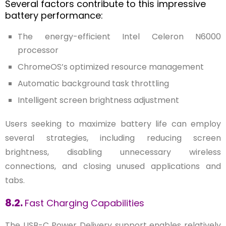
Several factors contribute to this impressive
battery performance:
The energy-efficient Intel Celeron N6000
processor
ChromeOS’s optimized resource management
Automatic background task throttling
Intelligent screen brightness adjustment
Users seeking to maximize battery life can employ
several strategies, including reducing screen
brightness, disabling unnecessary wireless
connections, and closing unused applications and
tabs.
8.2.
Fast Charging Capabilities
The USB-C Power Delivery support enables relatively