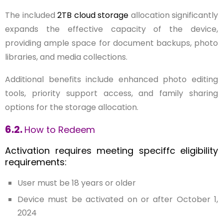
The included
2TB cloud storage
allocation significantly
expands the effective capacity of the device,
providing ample space for document backups, photo
libraries, and media collections.
Additional benefits include enhanced photo editing
tools, priority support access, and family sharing
options for the storage allocation.
6.2.
How to Redeem
Activation requires meeting speciffc eligibility
requirements:
User must be 18 years or older
Device must be activated on or after October 1,
2024