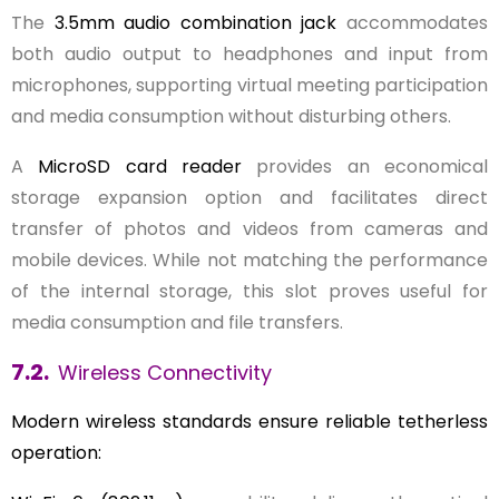
The
3.5mm audio combination jack
accommodates
both audio output to headphones and input from
microphones, supporting virtual meeting participation
and media consumption without disturbing others.
A
MicroSD card reader
provides an economical
storage expansion option and facilitates direct
transfer of photos and videos from cameras and
mobile devices. While not matching the performance
of the internal storage, this slot proves useful for
media consumption and file transfers.
7.2.
Wireless Connectivity
Modern wireless standards ensure reliable tetherless
operation: