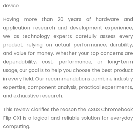
device.
Having more than 20 years of hardware and
application research and development experience,
we as technology experts carefully assess every
product, relying on actual performance, durability,
and value for money. Whether your top concerns are
dependability, cost, performance, or long-term
usage, our goal is to help you choose the best product
in every field. Our recommendations combine industry
expertise, component analysis, practical experiments,
and exhaustive research.
This review clarifies the reason the ASUS Chromebook
Flip CX1 is a logical and reliable solution for everyday
computing.