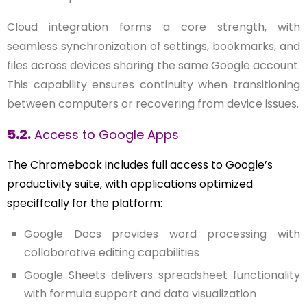
Cloud integration forms a core strength, with
seamless synchronization of settings, bookmarks, and
files across devices sharing the same Google account.
This capability ensures continuity when transitioning
between computers or recovering from device issues.
5.2.
Access to Google Apps
The Chromebook includes full access to Google’s
productivity suite, with applications optimized
speciffcally for the platform:
Google Docs provides word processing with
collaborative editing capabilities
Google Sheets delivers spreadsheet functionality
with formula support and data visualization