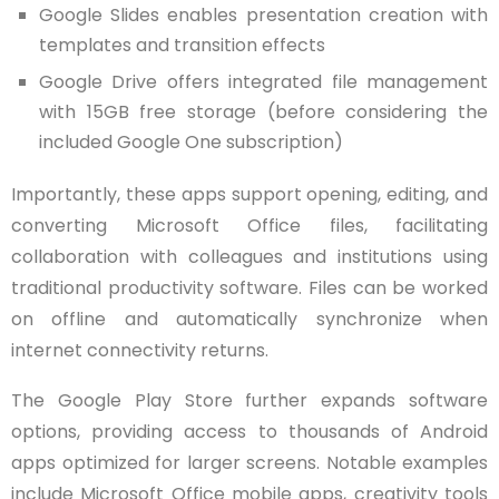
Google Slides enables presentation creation with
templates and transition effects
Google Drive offers integrated file management
with 15GB free storage (before considering the
included Google One subscription)
Importantly, these apps support opening, editing, and
converting Microsoft Office files, facilitating
collaboration with colleagues and institutions using
traditional productivity software. Files can be worked
on offline and automatically synchronize when
internet connectivity returns.
The Google Play Store further expands software
options, providing access to thousands of Android
apps optimized for larger screens. Notable examples
include Microsoft Office mobile apps, creativity tools