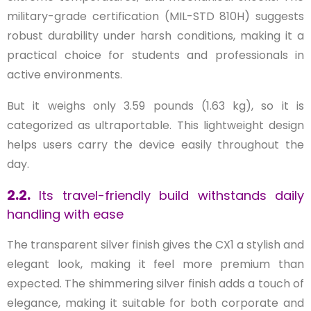
military-grade certification (MIL-STD 810H) suggests
robust durability under harsh conditions, making it a
practical choice for students and professionals in
active environments.
But it weighs only 3.59 pounds (1.63 kg), so it is
categorized as ultraportable. This lightweight design
helps users carry the device easily throughout the
day.
2.2.
Its travel-friendly build withstands daily
handling with ease
The transparent silver finish gives the CX1 a stylish and
elegant look, making it feel more premium than
expected. The shimmering silver finish adds a touch of
elegance, making it suitable for both corporate and