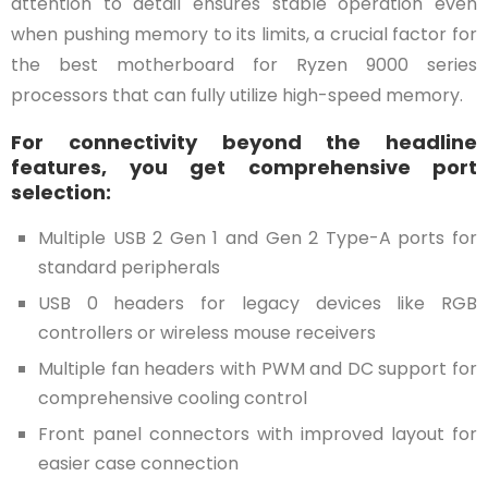
attention to detail ensures stable operation even
when pushing memory to its limits, a crucial factor for
the best motherboard for Ryzen 9000 series
processors that can fully utilize high-speed memory.
For connectivity beyond the headline
features, you get comprehensive port
selection:
Multiple USB 2 Gen 1 and Gen 2 Type-A ports for
standard peripherals
USB 0 headers for legacy devices like RGB
controllers or wireless mouse receivers
Multiple fan headers with PWM and DC support for
comprehensive cooling control
Front panel connectors with improved layout for
easier case connection