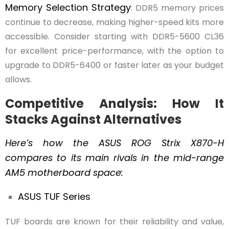
Memory Selection Strategy
: DDR5 memory prices
continue to decrease, making higher-speed kits more
accessible. Consider starting with DDR5-5600 CL36
for excellent price-performance, with the option to
upgrade to DDR5-6400 or faster later as your budget
allows.
Competitive Analysis: How It
Stacks Against Alternatives
Here’s how the ASUS ROG Strix X870-H
compares to its main rivals in the mid-range
AM5 motherboard space:
ASUS TUF Series
TUF boards are known for their reliability and value,