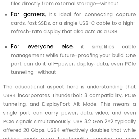
files directly from external storage—without
For gamers
, it’s ideal for connecting capture
cards, fast SSDs, or a single USB-C cable to a high-
refresh-rate display that also acts as a USB
For everyone else
, it simplifies cable
management while future-proofing your build. One
port can do it all—power, display, data, even PCIe
tunneling—without
The educational aspect here is understanding that
USB4 incorporates Thunderbolt 3 compatibility, PCIe
tunneling, and DisplayPort Alt Mode. This means a
single port can carry power, data, video, and even
PCIe signals simultaneously. USB 3.2 Gen 2×2 typically
offered 20 Gbps. USB4 effectively doubles that while
adding much more functionality, opening up new