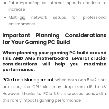
Future-proofing as internet speeds continue to
increase
Multi-gig network setups for professional
environments
Important Planning Considerations
for Your Gaming PC Build
When planning your gaming PC build around
this AMD AM5 motherboard, several crucial
considerations will help you maximize
performance:
PCIe Lane Management
: When both Gen 5 M.2 slots
are used, the GPU slot may drop from x16 to x8.
However, thanks to PCIe 5.0’s increased bandwidth,
this rarely impacts gaming performance.