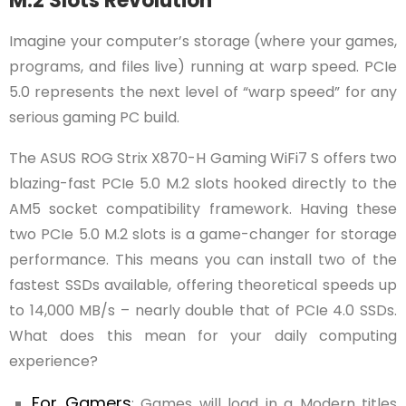
M.2 Slots Revolution
Imagine your computer’s storage (where your games,
programs, and files live) running at warp speed. PCIe
5.0 represents the next level of “warp speed” for any
serious gaming PC build.
The ASUS ROG Strix X870-H Gaming WiFi7 S offers two
blazing-fast PCIe 5.0 M.2 slots hooked directly to the
AM5 socket compatibility framework. Having these
two PCIe 5.0 M.2 slots is a game-changer for storage
performance. This means you can install two of the
fastest SSDs available, offering theoretical speeds up
to 14,000 MB/s – nearly double that of PCIe 4.0 SSDs.
What does this mean for your daily computing
experience?
For Gamers
: Games will load in a Modern titles