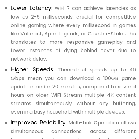
Lower Latency
: WiFi 7 can achieve latencies as
low as 2-5 milliseconds, crucial for competitive
online gaming where every millisecond In games
like Valorant, Apex Legends, or Counter-Strike, this
translates to more responsive gameplay and
fewer instances of dying behind cover due to
network delay.
Higher Speeds
: Theoretical speeds up to 46
Gbps mean you can download a 100GB game
update in under 20 minutes, compared to several
hours on older WiFi Stream multiple 4K content
streams simultaneously without any buffering,
even in a busy household with multiple devices.
Improved Reliability
: Multi-Link Operation allows
simultaneous connections across different