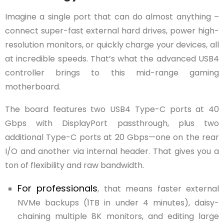
Imagine a single port that can do almost anything –
connect super-fast external hard drives, power high-
resolution monitors, or quickly charge your devices, all
at incredible speeds. That’s what the advanced USB4
controller brings to this mid-range gaming
motherboard.
The board features two USB4 Type-C ports at 40
Gbps with DisplayPort passthrough, plus two
additional Type-C ports at 20 Gbps—one on the rear
I/O and another via internal header. That gives you a
ton of flexibility and raw bandwidth.
For professionals
, that means faster external
NVMe backups (1TB in under 4 minutes), daisy-
chaining multiple 8K monitors, and editing large