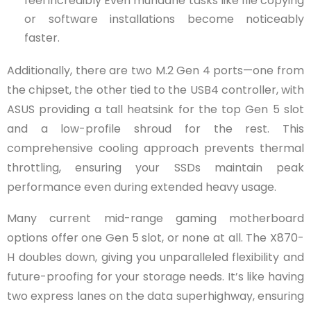
feel incredibly Even mundane tasks like file copying
or software installations become noticeably
faster.
Additionally, there are two M.2 Gen 4 ports—one from
the chipset, the other tied to the USB4 controller, with
ASUS providing a tall heatsink for the top Gen 5 slot
and a low-profile shroud for the rest. This
comprehensive cooling approach prevents thermal
throttling, ensuring your SSDs maintain peak
performance even during extended heavy usage.
Many current mid-range gaming motherboard
options offer one Gen 5 slot, or none at all. The X870-
H doubles down, giving you unparalleled flexibility and
future-proofing for your storage needs. It’s like having
two express lanes on the data superhighway, ensuring