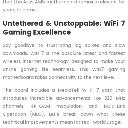
that this Asus AM5 motherboard remains relevant for
years to come.
Untethered & Unstoppable: WiFi 7
Gaming Excellence
Say goodbye to frustrating lag spikes and slow
downloads. WiFi 7 is the absolute latest and fastest
wireless internet technology, designed to make your
online gaming life seamless. This WiFi7 gaming
motherboard takes connectivity to the next level.
The board includes a MediaTek Wi-Fi 7 card that
introduces incredible advancements like 320 MHz
channels, 4K-QAM modulation, and Multi-Link
Operation (MLO). Let’s break down what these
technical improvements mean for real-world usage: