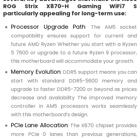
ROG Strix X870-H Gaming WiFi7 S
particularly appealing for long-term use:
Processor Upgrade Path
: The AM5 socket
compatibility ensures support for current and
future AMD Ryzen Whether you start with a Ryzen
5 7600 or upgrade to a future Ryzen 9 processor,
this motherboard will accommodate your growth.
Memory Evolution
: DDR5 support means you can
start with standard DDR5-5600 memory and
upgrade to faster DDR5-7200 or beyond as prices
decrease and availability The improved memory
controller in AM5 processors works seamlessly
with this motherboard’s design.
PCIe Lane Allocation
: The X870 chipset provides
more PCIe 0 lanes than previous generations,