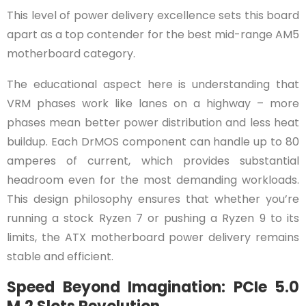
This level of power delivery excellence sets this board
apart as a top contender for the best mid-range AM5
motherboard category.
The educational aspect here is understanding that
VRM phases work like lanes on a highway – more
phases mean better power distribution and less heat
buildup. Each DrMOS component can handle up to 80
amperes of current, which provides substantial
headroom even for the most demanding workloads.
This design philosophy ensures that whether you’re
running a stock Ryzen 7 or pushing a Ryzen 9 to its
limits, the ATX motherboard power delivery remains
stable and efficient.
Speed Beyond Imagination: PCIe 5.0