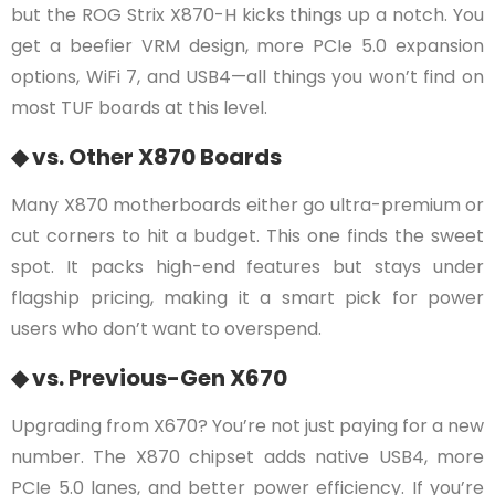
but the ROG Strix X870-H kicks things up a notch. You
get a beefier VRM design, more PCIe 5.0 expansion
options, WiFi 7, and USB4—all things you won’t find on
most TUF boards at this level.
◆ vs. Other X870 Boards
Many X870 motherboards either go ultra-premium or
cut corners to hit a budget. This one finds the sweet
spot. It packs high-end features but stays under
flagship pricing, making it a smart pick for power
users who don’t want to overspend.
◆ vs. Previous-Gen X670
Upgrading from X670? You’re not just paying for a new
number. The X870 chipset adds native USB4, more
PCIe 5.0 lanes, and better power efficiency. If you’re