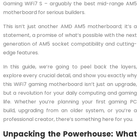
Gaming WiFi7 S – arguably the best mid-range AM5
motherboard for serious builders.
This isn’t just another AMD AM5 motherboard; it’s a
statement, a promise of what’s possible with the next
generation of AM5 socket compatibility and cutting-
edge features.
In this guide, we’re going to peel back the layers,
explore every crucial detail, and show you exactly why
this WiFi7 gaming motherboard isn’t just an upgrade,
but a revolution for your daily computing and gaming
life. Whether you’re planning your first gaming PC
build, upgrading from an older system, or you’re a
professional creator, there’s something here for you.
Unpacking the Powerhouse: What