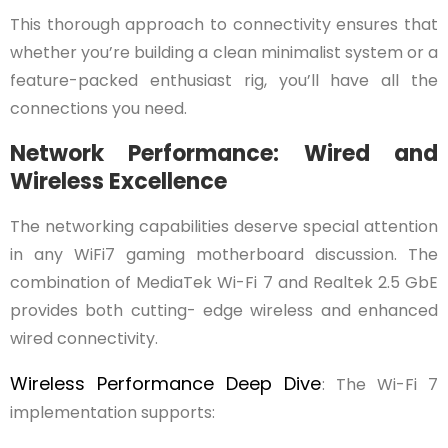
This thorough approach to connectivity ensures that
whether you’re building a clean minimalist system or a
feature-packed enthusiast rig, you’ll have all the
connections you need.
Network Performance: Wired and
Wireless Excellence
The networking capabilities deserve special attention
in any WiFi7 gaming motherboard discussion. The
combination of MediaTek Wi-Fi 7 and Realtek 2.5 GbE
provides both cutting- edge wireless and enhanced
wired connectivity.
Wireless Performance Deep Dive
: The Wi-Fi 7
implementation supports: