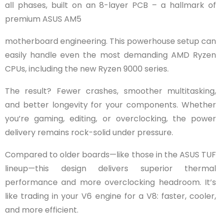
all phases, built on an 8-layer PCB – a hallmark of
premium ASUS AM5
motherboard engineering. This powerhouse setup can
easily handle even the most demanding AMD Ryzen
CPUs, including the new Ryzen 9000 series.
The result? Fewer crashes, smoother multitasking,
and better longevity for your components. Whether
you’re gaming, editing, or overclocking, the power
delivery remains rock-solid under pressure.
Compared to older boards—like those in the ASUS TUF
lineup—this design delivers superior thermal
performance and more overclocking headroom. It’s
like trading in your V6 engine for a V8: faster, cooler,
and more efficient.