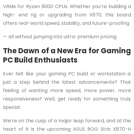
VRMs for Ryzen 9000 CPUs. Whether you’re building a
high- end rig or upgrading from X670, this board
offers real-world speed, stability, and future-proofing
— all without jumping into ultra-premium pricing.
The Dawn of a New Era for Gaming
PC Build Enthusiasts
Ever felt like your gaming PC build or workstation is
just a step behind the latest advancements? That
feeling of wanting more speed, more power, more
responsiveness? Well, get ready for something truly
special.
We’re on the cusp of a major leap forward, and at the
heart of it is the upcoming ASUS ROG Strix X870-H