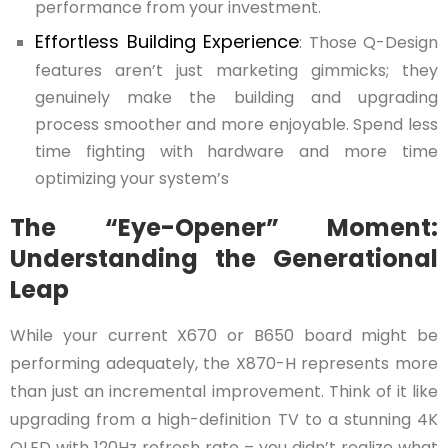
performance from your investment.
Effortless Building Experience
: Those Q-Design
features aren’t just marketing gimmicks; they
genuinely make the building and upgrading
process smoother and more enjoyable. Spend less
time fighting with hardware and more time
optimizing your system’s
The “Eye-Opener” Moment:
Understanding the Generational
Leap
While your current X670 or B650 board might be
performing adequately, the X870-H represents more
than just an incremental improvement. Think of it like
upgrading from a high-definition TV to a stunning 4K
OLED with 120Hz refresh rate – you didn’t realize what