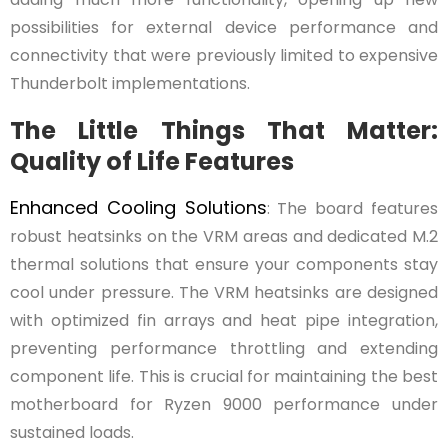
possibilities for external device performance and
connectivity that were previously limited to expensive
Thunderbolt implementations.
The Little Things That Matter:
Quality of Life Features
Enhanced Cooling Solutions
: The board features
robust heatsinks on the VRM areas and dedicated M.2
thermal solutions that ensure your components stay
cool under pressure. The VRM heatsinks are designed
with optimized fin arrays and heat pipe integration,
preventing performance throttling and extending
component life. This is crucial for maintaining the best
motherboard for Ryzen 9000 performance under
sustained loads.