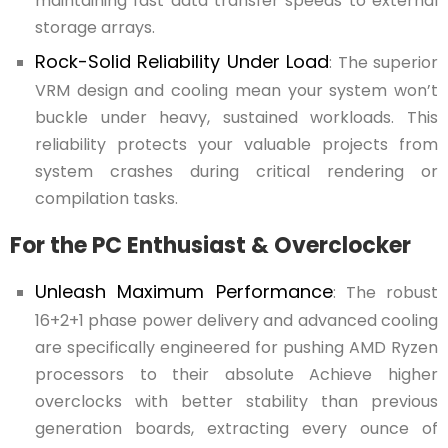
maintaining fast data transfer speeds to external
storage arrays.
Rock-Solid Reliability Under Load
: The superior
VRM design and cooling mean your system won’t
buckle under heavy, sustained workloads. This
reliability protects your valuable projects from
system crashes during critical rendering or
compilation tasks.
For the PC Enthusiast & Overclocker
Unleash Maximum Performance
: The robust
16+2+1 phase power delivery and advanced cooling
are specifically engineered for pushing AMD Ryzen
processors to their absolute Achieve higher
overclocks with better stability than previous
generation boards, extracting every ounce of