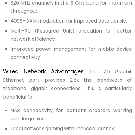
320 MHz channels in the 6 GHz band for maximum
throughput
4096-QAM modulation for improved data density
Multi-RU (Resource Unit) allocation for better
network efficiency
Improved power management for mobile device
connectivity
Wired Network Advantages
: The 2.5 Gigabit
Ethernet port provides 2.5x the bandwidth of
traditional gigabit connections. This is particularly
beneficial for:
NAS connectivity for content creators working
with large files
Local network gaming with reduced latency