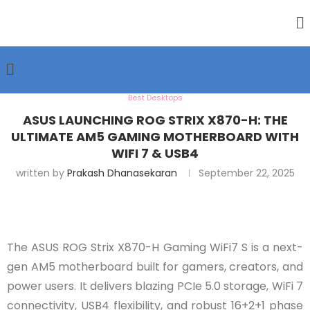
Best Desktops
ASUS LAUNCHING ROG STRIX X870-H: THE
ULTIMATE AM5 GAMING MOTHERBOARD WITH
WIFI 7 & USB4
written by
Prakash Dhanasekaran
September 22, 2025
The ASUS ROG Strix X870-H Gaming WiFi7 S is a next-
gen AM5 motherboard built for gamers, creators, and
power users. It delivers blazing PCIe 5.0 storage, WiFi 7
connectivity, USB4 flexibility, and robust 16+2+1 phase