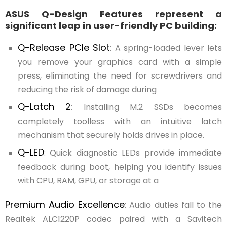
ASUS Q-Design Features represent a
significant leap in user-friendly PC building:
Q-Release PCIe Slot
: A spring-loaded lever lets
you remove your graphics card with a simple
press, eliminating the need for screwdrivers and
reducing the risk of damage during
Q-Latch 2
: Installing M.2 SSDs becomes
completely toolless with an intuitive latch
mechanism that securely holds drives in place.
Q-LED
: Quick diagnostic LEDs provide immediate
feedback during boot, helping you identify issues
with CPU, RAM, GPU, or storage at a
Premium Audio Excellence
: Audio duties fall to the
Realtek ALC1220P codec paired with a Savitech