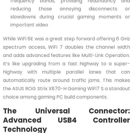
frequency bands, providing redundancy and
reducing those annoying disconnects or
slowdowns during crucial gaming moments or
important video
While WiFi 6E was a great step forward offering 6 GHz
spectrum access, WiFi 7 doubles the channel width
and adds advanced features like Multi-Link Operation.
It’s like upgrading from a fast highway to a super-
highway with multiple parallel lanes that can
automatically route around traffic jams. This makes
the ASUS ROG Strix X870-H Gaming WiFi7 S a standout
choice among gaming PC build components.
The Universal Connector:
Advanced USB4 Controller
Technology