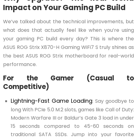
Impact on Your Gaming PC Build
We’ve talked about the technical improvements, but
what does that actually feel like when you’re using
your gaming PC build every day? This is where the
ASUS ROG Strix X870-H Gaming WiFi7 S truly shines as
the best ASUS ROG Strix motherboard for real-world
performance.
For the Gamer (Casual to
Competitive)
Lightning-Fast Game Loading
: Say goodbye to
long With PCIe 5.0 M.2 slots, games like Call of Duty:
Modern Warfare III or Baldur’s Gate 3 load in under
15 seconds compared to 45-60 seconds on
traditional SATA SSDs. Jump into your favorite