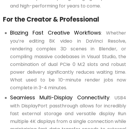
and high-performing for years to come.
For the Creator & Professional
Blazing Fast Creative Workflows
: Whether
you’re editing 8K video in DaVinci Resolve,
rendering complex 3D scenes in Blender, or
compiling massive codebases in Visual Studio, the
combination of dual PCIe 0 M.2 slots and robust
power delivery significantly reduces waiting time.
What used to be 10-minute render jobs now
complete in 3-4 minutes.
Seamless Multi-Display Connectivity
: USB4
with DisplayPort passthrough allows for incredibly
fast external storage and versatile display Run
multiple 4K displays from a single connection while