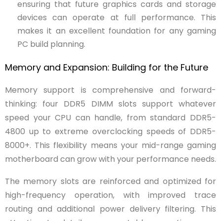
ensuring that future graphics cards and storage
devices can operate at full performance. This
makes it an excellent foundation for any gaming
PC build planning.
Memory and Expansion: Building for the Future
Memory support is comprehensive and forward-
thinking: four DDR5 DIMM slots support whatever
speed your CPU can handle, from standard DDR5-
4800 up to extreme overclocking speeds of DDR5-
8000+. This flexibility means your mid-range gaming
motherboard can grow with your performance needs.
The memory slots are reinforced and optimized for
high-frequency operation, with improved trace
routing and additional power delivery filtering. This