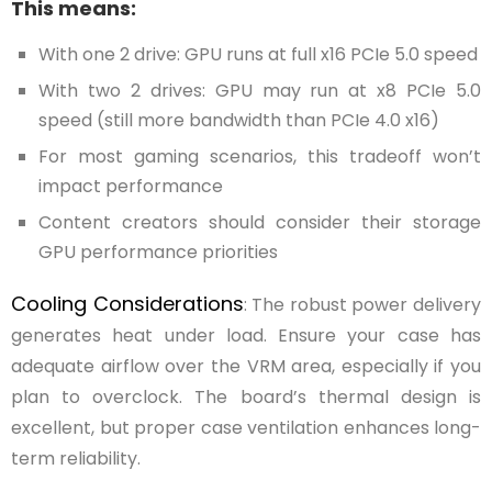
This means:
With one 2 drive: GPU runs at full x16 PCIe 5.0 speed
With two 2 drives: GPU may run at x8 PCIe 5.0
speed (still more bandwidth than PCIe 4.0 x16)
For most gaming scenarios, this tradeoff won’t
impact performance
Content creators should consider their storage
GPU performance priorities
Cooling Considerations
: The robust power delivery
generates heat under load. Ensure your case has
adequate airflow over the VRM area, especially if you
plan to overclock. The board’s thermal design is
excellent, but proper case ventilation enhances long-
term reliability.