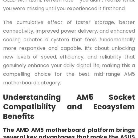
you were missing until you experienced it firsthand.
The cumulative effect of faster storage, better
connectivity, improved power delivery, and enhanced
cooling creates a system that feels fundamentally
more responsive and capable. It’s about unlocking
new levels of speed, efficiency, and reliability that
genuinely enhance your daily digital life, making this a
compelling choice for the best mid-range AM5
motherboard category.
Understanding AM5 Socket
Compatibility and Ecosystem
Benefits
The AMD AM5 motherboard platform brings
several key advantages that make the ASUS