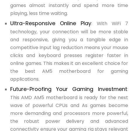
games almost instantly and spend more time
playing, less time waiting.
Ultra-Responsive Online Play
: With WiFi 7
technology, your connection will be more stable
and responsive, giving you a tangible edge in
competitive Input lag reduction means your mouse
clicks and keyboard presses register faster in
online games. This makes it an excellent choice for
the best AM5 motherboard for gaming
applications.
Future-Proofing Your Gaming Investment
:
This AMD AM5 motherboard is ready for the next
wave of powerful CPUs and As games become
more demanding and processors more powerful,
the robust power delivery and advanced
connectivity ensure your gaming rig stays relevant