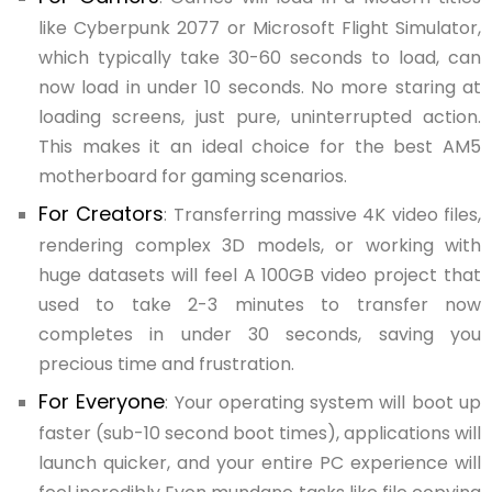
like Cyberpunk 2077 or Microsoft Flight Simulator,
which typically take 30-60 seconds to load, can
now load in under 10 seconds. No more staring at
loading screens, just pure, uninterrupted action.
This makes it an ideal choice for the best AM5
motherboard for gaming scenarios.
For Creators
: Transferring massive 4K video files,
rendering complex 3D models, or working with
huge datasets will feel A 100GB video project that
used to take 2-3 minutes to transfer now
completes in under 30 seconds, saving you
precious time and frustration.
For Everyone
: Your operating system will boot up
faster (sub-10 second boot times), applications will
launch quicker, and your entire PC experience will