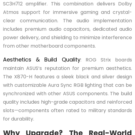
SC3H712 amplifier. This combination delivers Dolby
Atmos support for immersive gaming and crystal-
clear communication. The audio implementation
includes premium audio capacitors, dedicated audio
power delivery, and shielding to minimize interference
from other motherboard components.
Aesthetics & Build Quality
: ROG Strix boards
maintain ASUS’s reputation for premium aesthetics.
The X870-H features a sleek black and silver design
with customizable Aura Sync RGB lighting that can be
synchronized with other ASUS components. The build
quality includes high-grade capacitors and reinforced
slots—components often rated to military standards
for durability.
Why Upgrade? The Real-World