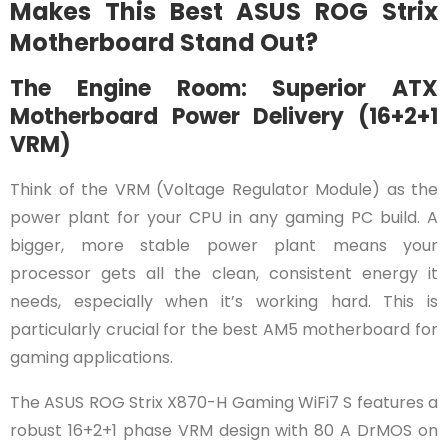
Makes This Best ASUS ROG Strix
Motherboard Stand Out?
The Engine Room: Superior ATX
Motherboard Power Delivery (16+2+1
VRM)
Think of the VRM (Voltage Regulator Module) as the
power plant for your CPU in any gaming PC build. A
bigger, more stable power plant means your
processor gets all the clean, consistent energy it
needs, especially when it’s working hard. This is
particularly crucial for the best AM5 motherboard for
gaming applications.
The ASUS ROG Strix X870-H Gaming WiFi7 S features a
robust 16+2+1 phase VRM design with 80 A DrMOS on