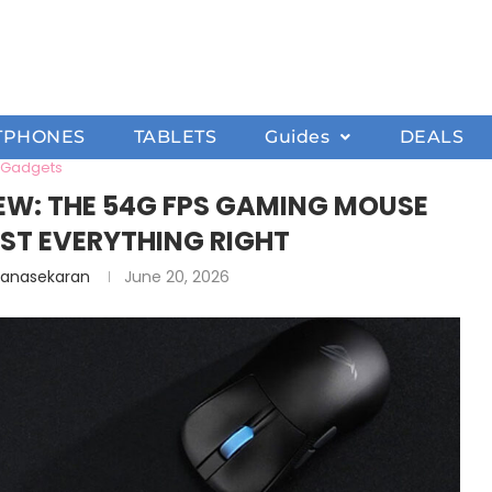
TPHONES
TABLETS
Guides
DEALS
Gadgets
VIEW: THE 54G FPS GAMING MOUSE
ST EVERYTHING RIGHT
hanasekaran
June 20, 2026