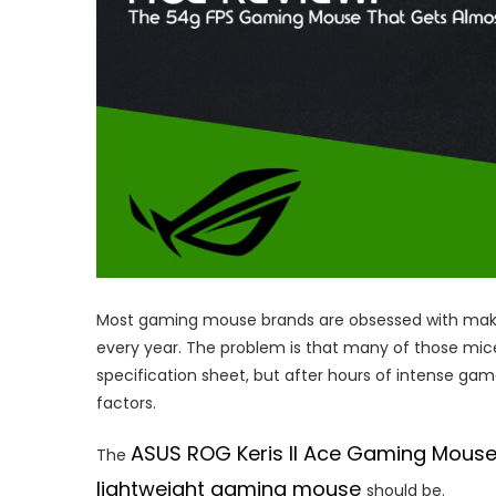
Most gaming mouse brands are obsessed with makin
every year. The problem is that many of those mic
specification sheet, but after hours of intense g
factors.
ASUS ROG Keris II Ace Gaming Mous
The
lightweight gaming mouse
should be.