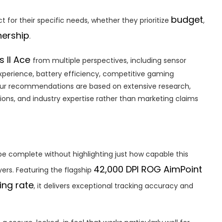
budget
t for their specific needs, whether they prioritize
,
ership
.
s II Ace
from multiple perspectives, including sensor
xperience, battery efficiency, competitive gaming
. Our recommendations are based on extensive research,
ions, and industry expertise rather than marketing claims
be complete without highlighting just how capable this
42,000 DPI ROG AimPoint
ayers. Featuring the flagship
ing rate
, it delivers exceptional tracking accuracy and