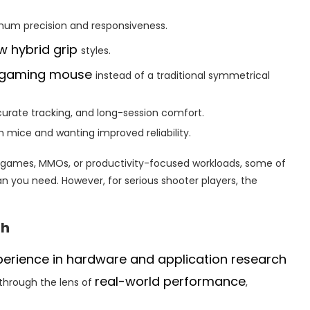
um precision and responsiveness.
w hybrid grip
styles.
 gaming mouse
instead of a traditional symmetrical
curate tracking, and long-session comfort.
 mice and wanting improved reliability.
y games, MMOs, or productivity-focused workloads, some of
 you need. However, for serious shooter players, the
ch
perience in hardware and application research
real-world performance
through the lens of
,