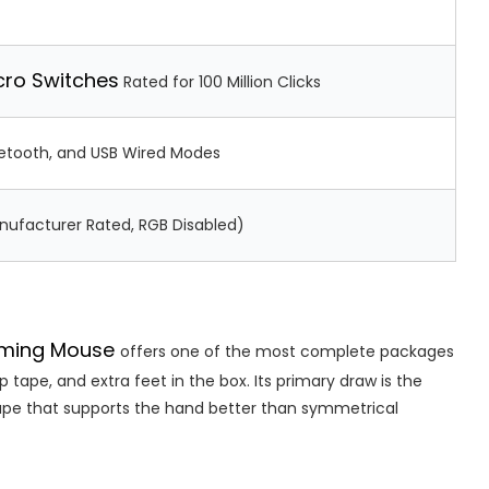
cro Switches
Rated for 100 Million Clicks
uetooth, and USB Wired Modes
nufacturer Rated, RGB Disabled)
Gaming Mouse
offers one of the most complete packages
ip tape, and extra feet in the box. Its primary draw is the
ape that supports the hand better than symmetrical