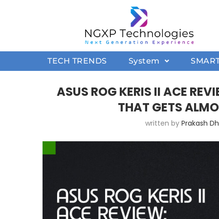
TECH TRENDS
System
SMAR
ASUS ROG KERIS II ACE RE
THAT GETS ALMO
written by
Prakash D