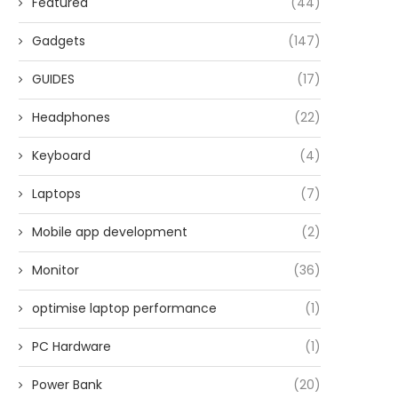
Featured
(44)
Gadgets
(147)
GUIDES
(17)
Headphones
(22)
Keyboard
(4)
Laptops
(7)
Mobile app development
(2)
Monitor
(36)
optimise laptop performance
(1)
PC Hardware
(1)
Power Bank
(20)