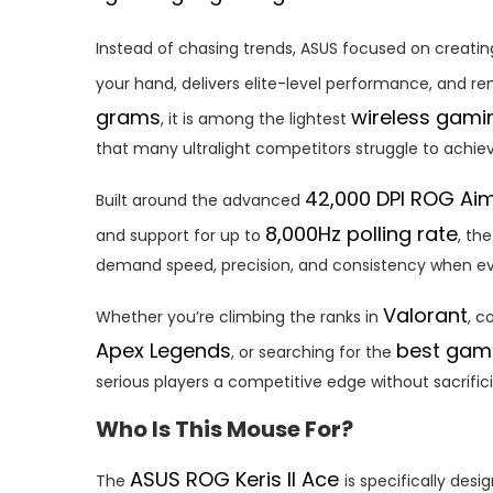
Instead of chasing trends, ASUS focused on creati
your hand, delivers elite-level performance, and r
grams
wireless gam
, it is among the lightest
that many ultralight competitors struggle to achiev
42,000 DPI ROG Aim
Built around the advanced
8,000Hz polling rate
and support for up to
, th
demand speed, precision, and consistency when 
Valorant
Whether you’re climbing the ranks in
, c
Apex Legends
best gam
, or searching for the
serious players a competitive edge without sacrific
Who Is This Mouse For?
ASUS ROG Keris II Ace
The
is specifically desi