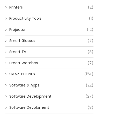
Printers
(2)
Productivity Tools
(1)
Projector
(12)
Smart Glasses
(7)
Smart TV
(8)
Smart Watches
(7)
SMARTPHONES
(124)
Software & Apps
(22)
Software Development
(27)
Software Devolpment
(8)