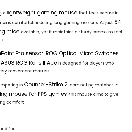
lightweight gaming mouse
ng a
that feels secure in
54
emains comfortable during long gaming sessions. At just
ing mice
available, yet it maintains a sturdy, premium feel
e.
Point Pro sensor
ROG Optical Micro Switches
,
,
ASUS ROG Keris II Ace
e
is designed for players who
every movement matters.
Counter-Strike 2
ompeting in
, dominating matches in
ing mouse for FPS games
, this mouse aims to give
ing comfort.
gned for: