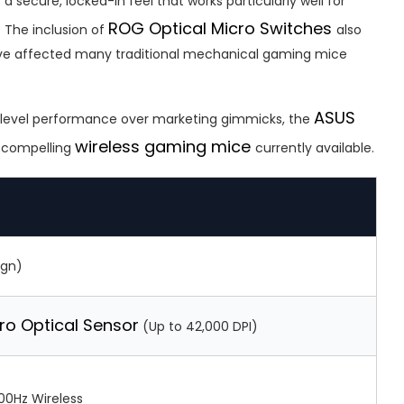
 a secure, locked-in feel that works particularly well for
ROG Optical Micro Switches
. The inclusion of
also
have affected many traditional mechanical gaming mice
ASUS
te-level performance over marketing gimmicks, the
wireless gaming mice
t compelling
currently available.
ign)
ro Optical Sensor
(Up to 42,000 DPI)
00Hz Wireless