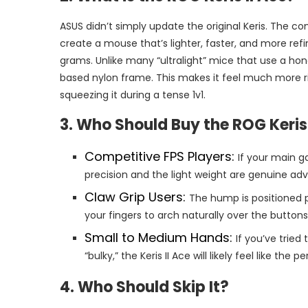
ASUS didn’t simply update the original Keris. The
create a mouse that’s lighter, faster, and more re
grams. Unlike many “ultralight” mice that use a honey
based nylon frame. This makes it feel much more rig
squeezing it during a tense 1v1.
3. Who Should Buy the ROG Keris 
Competitive FPS Players:
If your main g
precision and the light weight are genuine ad
Claw Grip Users:
The hump is positioned p
your fingers to arch naturally over the buttons
Small to Medium Hands:
If you’ve tried
“bulky,” the Keris II Ace will likely feel like the
4. Who Should Skip It?