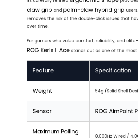
Its carefully refined
provides
claw grip
palm-claw hybrid grip
and
users
removes the risk of the double-click issues that 
over time.
For gamers who value comfort, reliability, and eli
ROG Keris II Ace
stands out as one of the mos
Feature
Specification
Weight
54g (Solid Shell Des
Sensor
ROG AimPoint P
Maximum Polling
8,000Hz Wired / 4,0