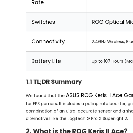
Rate
Switches
ROG Optical Mi
Connectivity
2.4GHz Wireless, Bl
Battery Life
Up to 107 Hours (Ma
1.1 TL;DR Summary
ASUS ROG Keris II Ace 
We found that the
for FPS gamers. It includes a polling rate booster, gr
combination of an ultra-accurate sensor and a sh
alternatives like the Logitech G Pro X Superlight 2.
2. What is the ROG Keris II Ace?