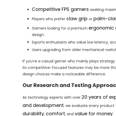
Competitive FPS gamers
seeking maxim
claw grip
palm-cla
Players who prefer
or
ergonomic
Gamers looking for a premium
design.
Esports enthusiasts who value low latency, ac
Users upgrading from older mechanical-switch
If you’re a casual gamer who mainly plays strateg
its competitive-focused features may be more than
design choices make a noticeable difference.
Our Research and Testing Approa
20 years of ex
As technology experts with over
and development
, we evaluate every product 
durability
comfort
value for money
,
, and
.