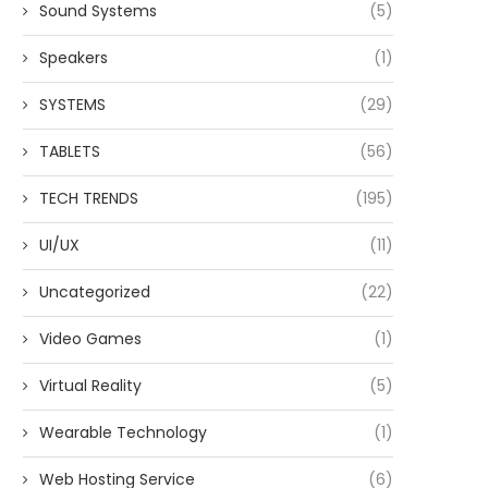
Sound Systems
(5)
Speakers
(1)
SYSTEMS
(29)
TABLETS
(56)
TECH TRENDS
(195)
UI/UX
(11)
Uncategorized
(22)
Video Games
(1)
Virtual Reality
(5)
Wearable Technology
(1)
Web Hosting Service
(6)