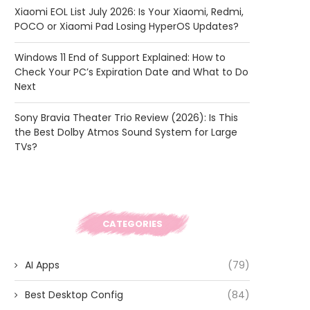
Xiaomi EOL List July 2026: Is Your Xiaomi, Redmi,
POCO or Xiaomi Pad Losing HyperOS Updates?
Windows 11 End of Support Explained: How to
Check Your PC’s Expiration Date and What to Do
Next
Sony Bravia Theater Trio Review (2026): Is This
the Best Dolby Atmos Sound System for Large
TVs?
CATEGORIES
AI Apps
(79)
Best Desktop Config
(84)