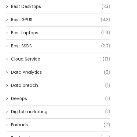
Best Desktops
(33)
Best GPUS
(42)
Best Laptops
(119)
Best SSDS
(30)
Cloud Service
(13)
Data Analytics
(5)
Data breach
(1)
Devops
(1)
Digital marketing
(1)
Earbuds
(7)