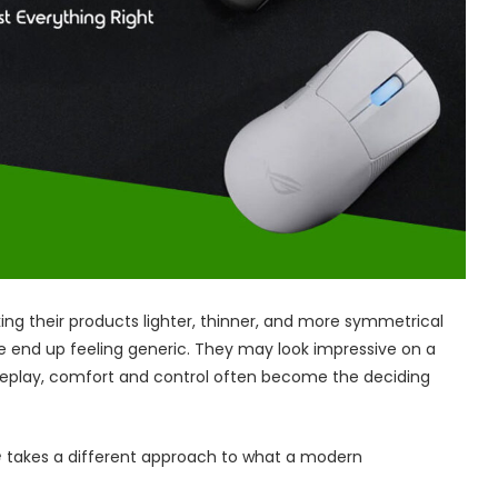
g their products lighter, thinner, and more symmetrical
e end up feeling generic. They may look impressive on a
ameplay, comfort and control often become the deciding
e
takes a different approach to what a modern