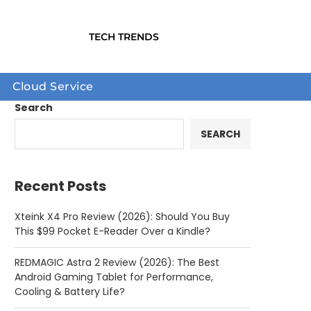
TECH TRENDS
Cloud Service
Search
SEARCH
Recent Posts
Xteink X4 Pro Review (2026): Should You Buy
This $99 Pocket E-Reader Over a Kindle?
REDMAGIC Astra 2 Review (2026): The Best
Android Gaming Tablet for Performance,
Cooling & Battery Life?