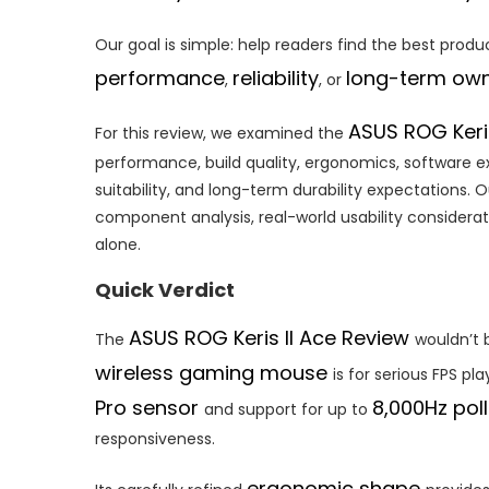
Our goal is simple: help readers find the best produc
performance
reliability
long-term own
,
, or
ASUS ROG Keri
For this review, we examined the
performance, build quality, ergonomics, software e
suitability, and long-term durability expectations
component analysis, real-world usability considerat
alone.
Quick Verdict
ASUS ROG Keris II Ace Review
The
wouldn’t 
wireless gaming mouse
is for serious FPS pl
Pro sensor
8,000Hz poll
and support for up to
responsiveness.
ergonomic shape