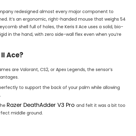
 company redesigned almost every major component to
fined. It’s an ergonomic, right-handed mouse that weighs 54
comb shell full of holes, the Keris II Ace uses a solid, bio-
id in the hand, with zero side-wall flex even when you’re
II Ace?
ames are Valorant, CS2, or Apex Legends, the sensor’s
vantages.
erfectly to support the back of your palm while allowing
.
Razer DeathAdder V3 Pro
 the
and felt it was a bit too
 perfect middle ground.