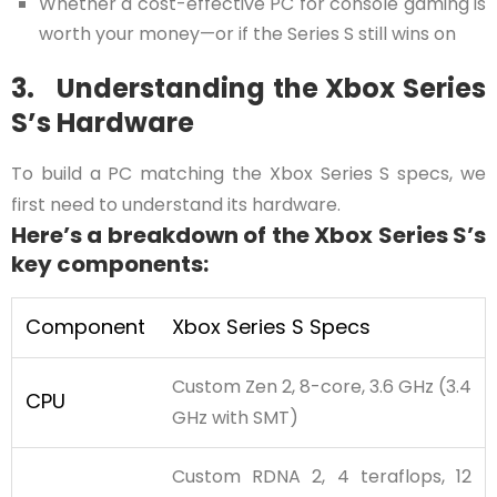
Whether a cost-effective PC for console gaming is
worth your money—or if the Series S still wins on
3. Understanding the Xbox Series
S’s Hardware
To build a PC matching the Xbox Series S specs, we
first need to understand its hardware.
Here’s a breakdown of the Xbox Series S’s
key components:
Component
Xbox Series S Specs
Custom Zen 2, 8-core, 3.6 GHz (3.4
CPU
GHz with SMT)
Custom RDNA 2, 4 teraflops, 12