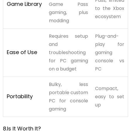
Pass, limited
Game Library
Game Pass
to the Xbox
gaming, plus
ecosystem
modding
Requires setup
Plug-and-
and
play for
Ease of Use
troubleshooting
gaming
for PC gaming
console vs
on a budget
PC
Bulky, less
Compact,
portable custom
Portability
easy to set
PC for console
up
gaming
8.Is It Worth It?