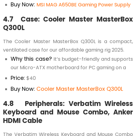
Buy Now:
MSI MAG A650BE Gaming Power Supply
4.7 Case: Cooler Master MasterBox
Q300L
The Cooler Master MasterBox Q300L is a compact,
ventilated case for our affordable gaming rig 2025.
Why this case?
It’s budget-friendly and supports
our Micro-ATX motherboard for PC gaming on a
Price:
$40
Buy Now:
Cooler Master MasterBox Q300L
4.8 Peripherals: Verbatim Wireless
Keyboard and Mouse Combo, Anker
HDMI Cable
The Verbatim Wireless Keyboard and Mouse Combo