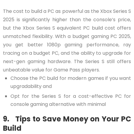
The cost to build a PC as powerful as the Xbox Series S
2025 is significantly higher than the console’s price,
but the Xbox Series S equivalent PC build cost offers
unmatched flexibility. With a budget gaming PC 2025,
you get better 1080p gaming performance, ray
tracing on a budget PC, and the ability to upgrade for
next-gen gaming hardware. The Series S still offers
unbeatable value for Game Pass players.
Choose the PC build for modern games if you want
upgradability and
Opt for the Series S for a cost-effective PC for
console gaming alternative with minimal
9. Tips to Save Money on Your PC
Build