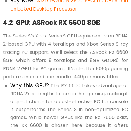
Buy Now:
AMD Ryzen 5 3600 6-Core, 12-Thread
Unlocked Desktop Processor
4.2 GPU: ASRock RX 6600 8GB
The Series S’s Xbox Series S GPU equivalent is an RDNA
2-based GPU with 4 teraflops and Xbox Series S ray
tracing PC support. We’ll select the ASRock RX 6600
8GB, which offers 9 teraflops and 8GB GDDR6 for
RDNA 2 GPU for PC gaming. It’s ideal for 1080p gaming
performance and can handle 1440p in many titles.
Why this GPU?
The RX 6600 takes advantage of
RDNA 2’s strengths for smoother gaming, making it
a great choice for a cost-effective PC for console
It outperforms the Series S in non-optimized PC
games. While newer GPUs like the RX 7600 exist,
the RX 6600 is chosen here because it offers