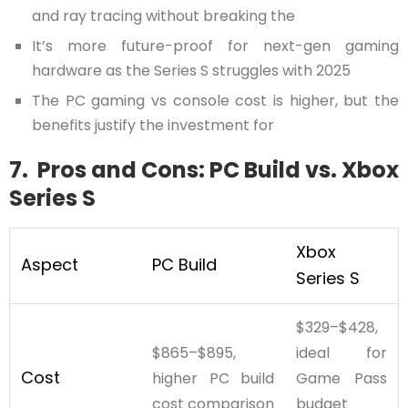
and ray tracing without breaking the
It’s more future-proof for next-gen gaming
hardware as the Series S struggles with 2025
The PC gaming vs console cost is higher, but the
benefits justify the investment for
7. Pros and Cons: PC Build vs. Xbox
Series S
Xbox
Aspect
PC Build
Series S
$329–$428,
$865–$895,
ideal for
Cost
higher PC build
Game Pass
cost comparison
budget