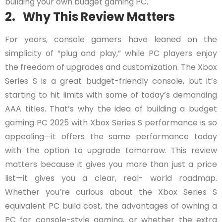
building your own budget gaming PC.
2. Why This Review Matters
For years, console gamers have leaned on the
simplicity of “plug and play,” while PC players enjoy
the freedom of upgrades and customization. The Xbox
Series S is a great budget-friendly console, but it’s
starting to hit limits with some of today’s demanding
AAA titles. That’s why the idea of building a budget
gaming PC 2025 with Xbox Series S performance is so
appealing—it offers the same performance today
with the option to upgrade tomorrow. This review
matters because it gives you more than just a price
list—it gives you a clear, real- world roadmap.
Whether you’re curious about the Xbox Series S
equivalent PC build cost, the advantages of owning a
PC for console-style gaming, or whether the extra