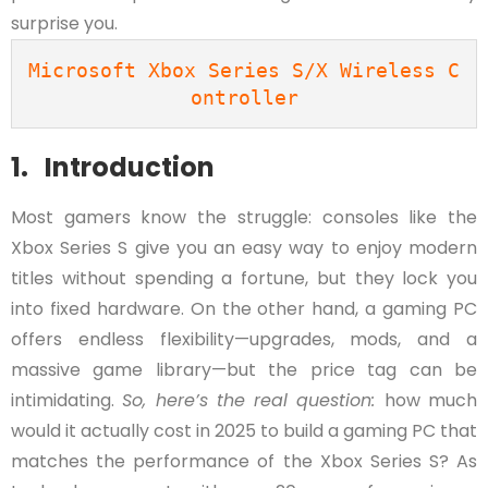
surprise you.
Microsoft Xbox Series S/X Wireless C
ontroller
1. Introduction
Most gamers know the struggle: consoles like the
Xbox Series S give you an easy way to enjoy modern
titles without spending a fortune, but they lock you
into fixed hardware. On the other hand, a gaming PC
offers endless flexibility—upgrades, mods, and a
massive game library—but the price tag can be
intimidating.
So, here’s the real question:
how much
would it actually cost in 2025 to build a gaming PC that
matches the performance of the Xbox Series S? As