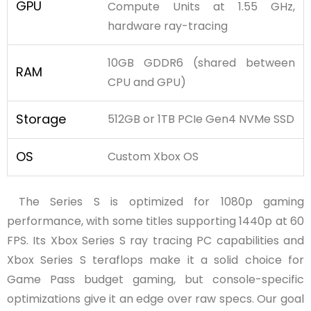
GPU
Compute Units at 1.55 GHz,
hardware ray-tracing
10GB GDDR6 (shared between
RAM
CPU and GPU)
Storage
512GB or 1TB PCIe Gen4 NVMe SSD
OS
Custom Xbox OS
The Series S is optimized for 1080p gaming
performance, with some titles supporting 1440p at 60
FPS. Its Xbox Series S ray tracing PC capabilities and
Xbox Series S teraflops make it a solid choice for
Game Pass budget gaming, but console-specific
optimizations give it an edge over raw specs. Our goal