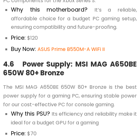
PC components for the Xbox Series S.
Why this motherboard?
It’s a reliable,
affordable choice for a budget PC gaming setup,
ensuring compatibility and future-proofing.
Price:
$120
Buy Now:
ASUS Prime B550M-A WiFi II
4.6 Power Supply: MSI MAG A650BE
650W 80+ Bronze
The MSI MAG A650BE 650W 80+ Bronze is the best
power supply for a gaming PC, ensuring stable power
for our cost-effective PC for console gaming.
Why this PSU?
Its efficiency and reliability make it
ideal for a budget GPU for a gaming
Price:
$70