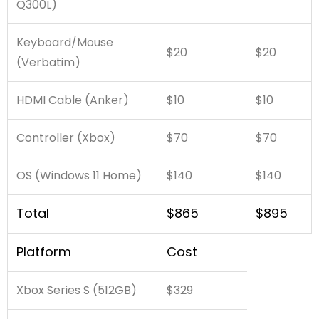
Q300L)
Keyboard/Mouse
$20
$20
(Verbatim)
HDMI Cable (Anker)
$10
$10
Controller (Xbox)
$70
$70
OS (Windows 11 Home)
$140
$140
Total
$865
$895
Platform
Cost
Xbox Series S (512GB)
$329