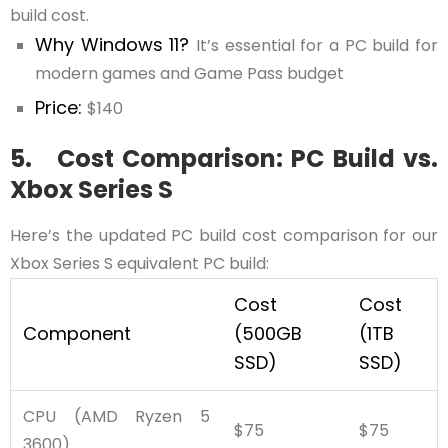
build cost.
Why Windows 11?
It’s essential for a PC build for
modern games and Game Pass budget
Price:
$140
5. Cost Comparison: PC Build vs.
Xbox Series S
Here’s the updated PC build cost comparison for our
Xbox Series S equivalent PC build:
Cost
Cost
Component
(500GB
(1TB
SSD)
SSD)
CPU (AMD Ryzen 5
$75
$75
3600)