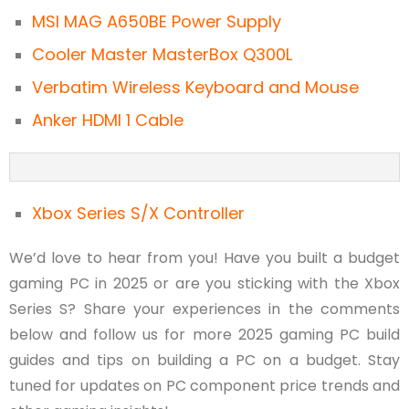
MSI MAG A650BE Power Supply
Cooler Master MasterBox Q300L
Verbatim Wireless Keyboard and Mouse
Anker HDMI 1 Cable
Xbox Series S/X Controller
We’d love to hear from you! Have you built a budget
gaming PC in 2025 or are you sticking with the Xbox
Series S? Share your experiences in the comments
below and follow us for more 2025 gaming PC build
guides and tips on building a PC on a budget. Stay
tuned for updates on PC component price trends and