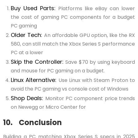
Buy Used Parts:
Platforms like eBay can lower
the cost of gaming PC components for a budget
PC gaming
Older Tech:
An affordable GPU option, like the RX
580, can still match the Xbox Series S performance
PC at a lower
Skip the Controller:
Save $70 by using keyboard
and mouse for PC gaming on a budget.
Linux Alternative:
Use Linux with Steam Proton to
avoid the PC gaming vs console cost of Windows
Shop Deals:
Monitor PC component price trends
on Newegg or Micro Center for
10. Conclusion
Building a PC matching Xbox Series S specs in 2025