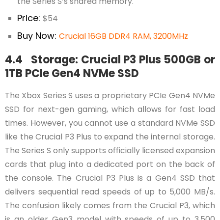
the Series S’s shared memory.
Price:
$54
Buy Now:
Crucial 16GB DDR4 RAM, 3200MHz
4.4 Storage: Crucial P3 Plus 500GB or
1TB PCIe Gen4 NVMe SSD
The Xbox Series S uses a proprietary PCIe Gen4 NVMe
SSD for next-gen gaming, which allows for fast load
times. However, you cannot use a standard NVMe SSD
like the Crucial P3 Plus to expand the internal storage.
The Series S only supports officially licensed expansion
cards that plug into a dedicated port on the back of
the console. The Crucial P3 Plus is a Gen4 SSD that
delivers sequential read speeds of up to 5,000 MB/s.
The confusion likely comes from the Crucial P3, which
is an older Gen3 model with speeds of up to 3,500