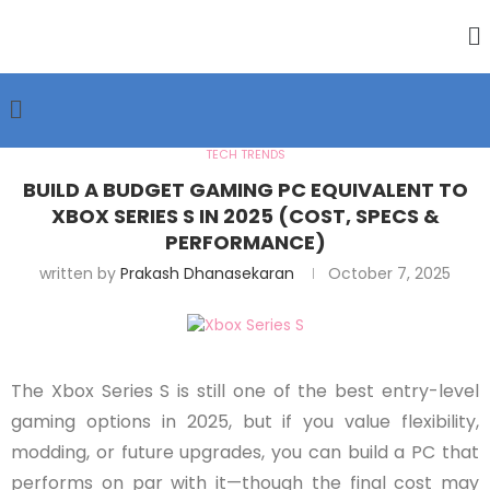
TECH TRENDS
BUILD A BUDGET GAMING PC EQUIVALENT TO
XBOX SERIES S IN 2025 (COST, SPECS &
PERFORMANCE)
written by
Prakash Dhanasekaran
October 7, 2025
The Xbox Series S is still one of the best entry-level
gaming options in 2025, but if you value flexibility,
modding, or future upgrades, you can build a PC that
performs on par with it—though the final cost may