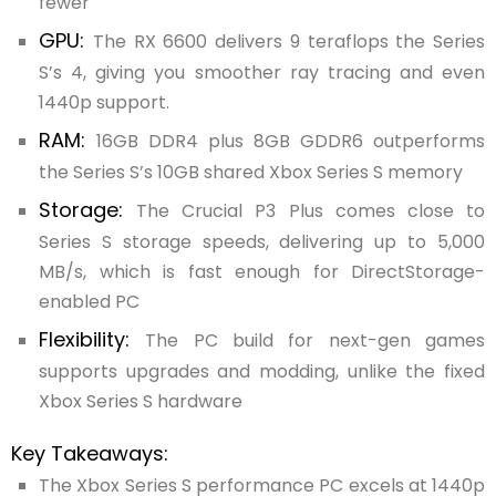
fewer
GPU:
The RX 6600 delivers 9 teraflops the Series
S’s 4, giving you smoother ray tracing and even
1440p support.
RAM:
16GB DDR4 plus 8GB GDDR6 outperforms
the Series S’s 10GB shared Xbox Series S memory
Storage:
The Crucial P3 Plus comes close to
Series S storage speeds, delivering up to 5,000
MB/s, which is fast enough for DirectStorage-
enabled PC
Flexibility:
The PC build for next-gen games
supports upgrades and modding, unlike the fixed
Xbox Series S hardware
Key Takeaways:
The Xbox Series S performance PC excels at 1440p