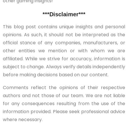
other gaming insights!
***Disclaimer***
This blog post contains unique insights and personal
opinions. As such, it should not be interpreted as the
official stance of any companies, manufacturers, or
other entities we mention or with whom we are
affiliated. While we strive for accuracy, information is
subject to change. Always verify details independently
before making decisions based on our content.
Comments reflect the opinions of their respective
authors and not those of our team. We are not liable
for any consequences resulting from the use of the
information provided. Please seek professional advice
where necessary.