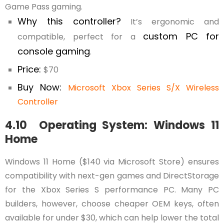
Game Pass gaming.
Why this controller?
It’s ergonomic and
custom PC for
compatible, perfect for a
console gaming
.
Price:
$70
Buy Now:
Microsoft Xbox Series S/X Wireless
Controller
4.10 Operating System: Windows 11
Home
Windows 11 Home ($140 via Microsoft Store) ensures
compatibility with next-gen games and DirectStorage
for the Xbox Series S performance PC. Many PC
builders, however, choose cheaper OEM keys, often
available for under $30, which can help lower the total