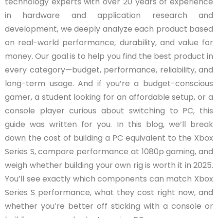
technology experts with over 20 years of experience
in hardware and application research and
development, we deeply analyze each product based
on real-world performance, durability, and value for
money. Our goal is to help you find the best product in
every category—budget, performance, reliability, and
long-term usage. And if you’re a budget-conscious
gamer, a student looking for an affordable setup, or a
console player curious about switching to PC, this
guide was written for you. In this blog, we’ll break
down the cost of building a PC equivalent to the Xbox
Series S, compare performance at 1080p gaming, and
weigh whether building your own rig is worth it in 2025.
You’ll see exactly which components can match Xbox
Series S performance, what they cost right now, and
whether you’re better off sticking with a console or