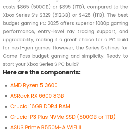
costs $865 (500GB) or $895 (1TB), compared to the
Xbox Series S’s $329 (512GB) or $428 (1TB). The best
budget gaming PC 2025 offers superior 1080p gaming
performance, entry-level ray tracing support, and
upgradability, making it a great choice for a PC build
for next-gen games. However, the Series S shines for
Game Pass budget gaming and simplicity. Ready to
start your Xbox Series S PC build?
Here are the components:
AMD Ryzen 5 3600
ASRock RX 6600 8GB
Crucial 16GB DDR4 RAM
Crucial P3 Plus NVMe SSD (500GB or 1TB)
ASUS Prime B550M-A WiFi II