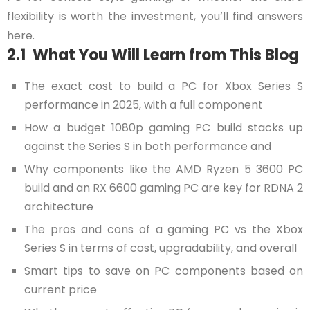
flexibility is worth the investment, you’ll find answers
here.
2.1 What You Will Learn from This Blog
The exact cost to build a PC for Xbox Series S
performance in 2025, with a full component
How a budget 1080p gaming PC build stacks up
against the Series S in both performance and
Why components like the AMD Ryzen 5 3600 PC
build and an RX 6600 gaming PC are key for RDNA 2
architecture
The pros and cons of a gaming PC vs the Xbox
Series S in terms of cost, upgradability, and overall
Smart tips to save on PC components based on
current price