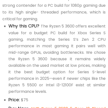
strong contender for a PC build for 1080p gaming due
to its high single- threaded performance, which is
critical for gaming.
Why this CPU?
The Ryzen 5 3600 offers excellent
value for a budget PC build for Xbox Series S
gaming, matching the Series S’s Zen 2 CPU
performance in most gaming It pairs well with
mid-range GPUs, avoiding bottlenecks. We chose
the Ryzen 5 3600 because it remains widely
available on the used market at low prices, making
it the best budget option for Series S-level
performance in 2025—even if newer chips like the
Ryzen 5 5500 or Intel i3-12100F exist at similar
performance levels.
Price:
$75