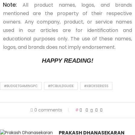
Note:
All product names, logos, and brands
mentioned are the property of their respective
owners. Any company, product, or service names
used in our articles are for identification and
educational purposes only. The use of these names,
logos, and brands does not imply endorsement.
HAPPY READING!
#BUDGETGAMINGPC
#PCBUILDGUIDE
#XBOXSERIESS
0 comments
0
PRAKASH DHANASEKARAN