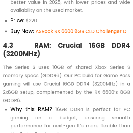
better value in 2025, with lower prices and wide
availability on the used market.
Price:
$220
Buy Now:
ASRock RX 6600 8GB CLD Challenger D
4.3 RAM: Crucial 16GB DDR4
(3200MHz)
The Series S uses 10GB of shared Xbox Series S
memory specs (GDDR6). Our PC build for Game Pass
gaming will use Crucial 16GB DDR4 (3200MHz) in a
2x8GB setup, complemented by the RX 6600’s 8GB
GDDR6.
Why this RAM?
16GB DDR4 is perfect for PC
gaming on a budget, ensuring smooth
performance for next-gen It’s more flexible than