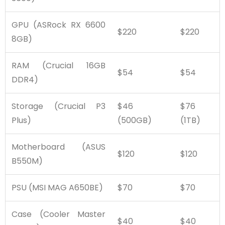
GPU (ASRock RX 6600
$220
$220
8GB)
RAM (Crucial 16GB
$54
$54
DDR4)
Storage (Crucial P3
$46
$76
Plus)
(500GB)
(1TB)
Motherboard (ASUS
$120
$120
B550M)
PSU (MSI MAG A650BE)
$70
$70
Case (Cooler Master
$40
$40