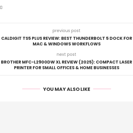
previous post
CALDIGIT TS5 PLUS REVIEW: BEST THUNDERBOLT 5 DOCK FOR
MAC & WINDOWS WORKFLOWS
next post
BROTHER MFC-L2900DW XL REVIEW (2025): COMPACT LASER
PRINTER FOR SMALL OFFICES & HOME BUSINESSES
YOU MAY ALSO LIKE