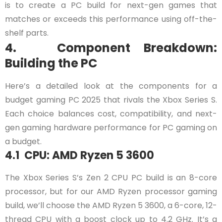
is to create a PC build for next-gen games that
matches or exceeds this performance using off-the-
shelf parts.
4. Component Breakdown:
Building the PC
Here’s a detailed look at the components for a
budget gaming PC 2025 that rivals the Xbox Series S.
Each choice balances cost, compatibility, and next-
gen gaming hardware performance for PC gaming on
a budget.
4.1 CPU: AMD Ryzen 5 3600
The Xbox Series S’s Zen 2 CPU PC build is an 8-core
processor, but for our AMD Ryzen processor gaming
build, we’ll choose the AMD Ryzen 5 3600, a 6-core, 12-
thread CPU with a boost clock up to 4.2 GHz. It’s a