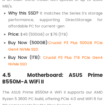
MB/s.
Why this SSD?
It matches the Series S’s storage
performance, supporting DirectStorage for
affordable PC for current-gen
Price:
$46 (500GB) or $76 (1TB)
Buy Now (500GB):
Crucial P3 Plus 500GB PCIe
Gen4 NVMe SSD
Buy Now (1TB):
Crucial P3 Plus 1TB PCIe Gen4
NVMe SSD
4.5 Motherboard: ASUS Prime
B550M-A WiFi II
The ASUS Prime B550M-A WiFi II supports our AMD
Ryzen 5 3600 PC build, offering PCIe 4.0 and WiFi 6 for