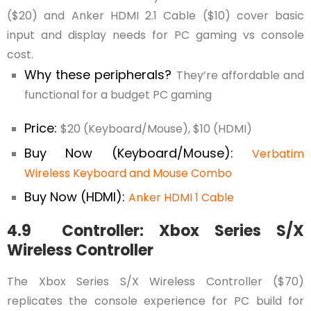
($20) and Anker HDMI 2.1 Cable ($10) cover basic
input and display needs for PC gaming vs console
cost.
Why these peripherals?
They’re affordable and
functional for a budget PC gaming
Price:
$20 (Keyboard/Mouse), $10 (HDMI)
Buy Now (Keyboard/Mouse):
Verbatim
Wireless Keyboard and Mouse Combo
Buy Now (HDMI):
Anker HDMI 1 Cable
4.9 Controller: Xbox Series S/X
Wireless Controller
The Xbox Series S/X Wireless Controller ($70)
replicates the console experience for PC build for