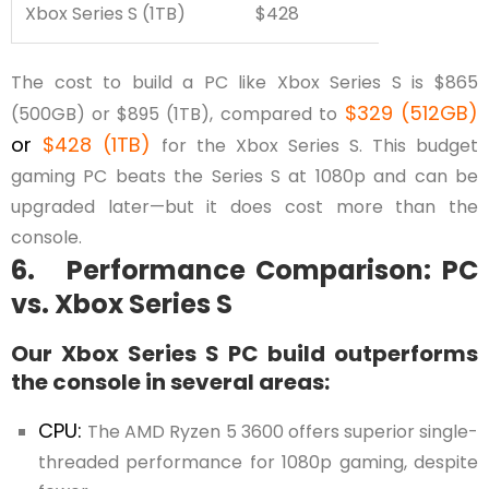
Xbox Series S (1TB)
$428
The cost to build a PC like Xbox Series S is $865
$329 (512GB)
(500GB) or $895 (1TB), compared to
or
$428 (1TB)
for the Xbox Series S. This budget
gaming PC beats the Series S at 1080p and can be
upgraded later—but it does cost more than the
console.
6. Performance Comparison: PC
vs. Xbox Series S
Our Xbox Series S PC build outperforms
the console in several areas:
CPU:
The AMD Ryzen 5 3600 offers superior single-
threaded performance for 1080p gaming, despite