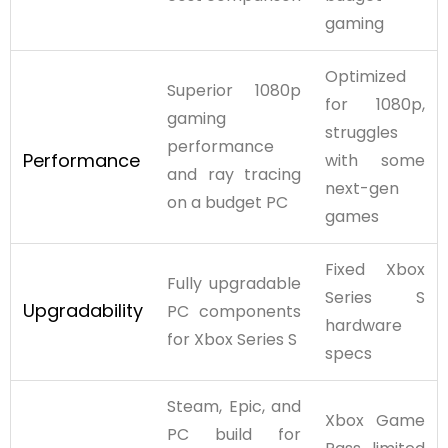
gaming
Optimized
Superior 1080p
for 1080p,
gaming
struggles
performance
Performance
with some
and ray tracing
next-gen
on a budget PC
games
Fixed Xbox
Fully upgradable
Series S
Upgradability
PC components
hardware
for Xbox Series S
specs
Steam, Epic, and
Xbox Game
PC build for