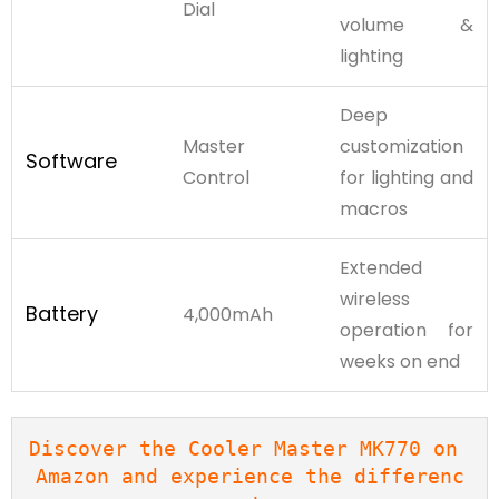
Dial
volume &
lighting
Deep
Master
customization
Software
Control
for lighting and
macros
Extended
wireless
Battery
4,000mAh
operation for
weeks on end
Discover the Cooler Master MK770 on 
Amazon and experience the differenc