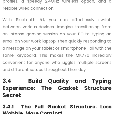
profiles, a speedy 2.4GHz wireless option, and a
reliable wired connection.
With Bluetooth 5.1, you can effortlessly switch
between various devices. Imagine transitioning from
an intense gaming session on your PC to typing an
email on your work laptop, then quickly responding to
a message on your tablet or smartphone—all with the
same keyboard. This makes the MK770 incredibly
convenient for anyone who juggles multiple screens
and different setups throughout their day.
3.4 Build Quality and Typing
Experience: The Gasket Structure
Secret
3.4.1 The Full Gasket Structure: Less
Wobble, More Comfort