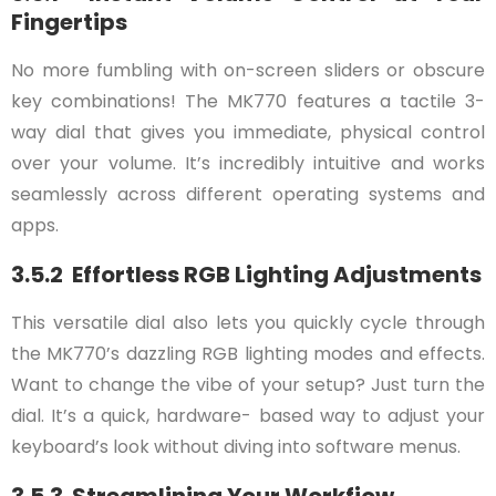
Fingertips
No more fumbling with on-screen sliders or obscure
key combinations! The MK770 features a tactile 3-
way dial that gives you immediate, physical control
over your volume. It’s incredibly intuitive and works
seamlessly across different operating systems and
apps.
3.5.2 Effortless RGB Lighting Adjustments
This versatile dial also lets you quickly cycle through
the MK770’s dazzling RGB lighting modes and effects.
Want to change the vibe of your setup? Just turn the
dial. It’s a quick, hardware- based way to adjust your
keyboard’s look without diving into software menus.
3.5.3 Streamlining Your Workfiow