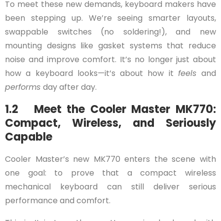
To meet these new demands, keyboard makers have
been stepping up. We’re seeing smarter layouts,
swappable switches (no soldering!), and new
mounting designs like gasket systems that reduce
noise and improve comfort. It’s no longer just about
how a keyboard looks—it’s about how it
feels
and
performs
day after day.
1.2 Meet the Cooler Master MK770:
Compact, Wireless, and Seriously
Capable
Cooler Master’s new MK770 enters the scene with
one goal: to prove that a compact wireless
mechanical keyboard can still deliver serious
performance and comfort.