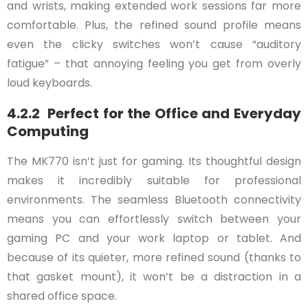
and wrists, making extended work sessions far more
comfortable. Plus, the refined sound profile means
even the clicky switches won’t cause “auditory
fatigue” – that annoying feeling you get from overly
loud keyboards.
4.2.2 Perfect for the Office and Everyday
Computing
The MK770 isn’t just for gaming. Its thoughtful design
makes it incredibly suitable for professional
environments. The seamless Bluetooth connectivity
means you can effortlessly switch between your
gaming PC and your work laptop or tablet. And
because of its quieter, more refined sound (thanks to
that gasket mount), it won’t be a distraction in a
shared office space.