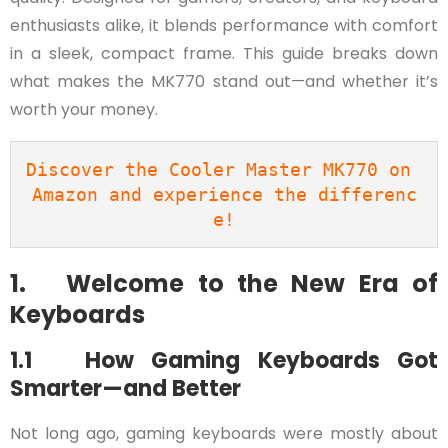
enthusiasts alike, it blends performance with comfort
in a sleek, compact frame. This guide breaks down
what makes the MK770 stand out—and whether it’s
worth your money.
Discover the Cooler Master MK770 on 
Amazon and experience the differenc
e!
1. Welcome to the New Era of
Keyboards
1.1 How Gaming Keyboards Got
Smarter—and Better
Not long ago, gaming keyboards were mostly about