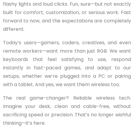
flashy lights and loud clicks. Fun, sure—but not exactly
built for comfort, customization, or serious work. Fast
forward to now, and the expectations are completely
different.
Today’s users—gamers, coders, creatives, and even
remote workers—want more than just RGB. We want
keyboards that feel satisfying to use, respond
instantly in fast-paced games, and adapt to our
setups, whether we’re plugged into a PC or pairing
with a tablet. And yes, we want them wireless too.
The real game-changer? Reliable wireless tech.
Imagine your desk, clean and cable-free, without
sacrificing speed or precision. That’s no longer wishful
thinking—it’s here.