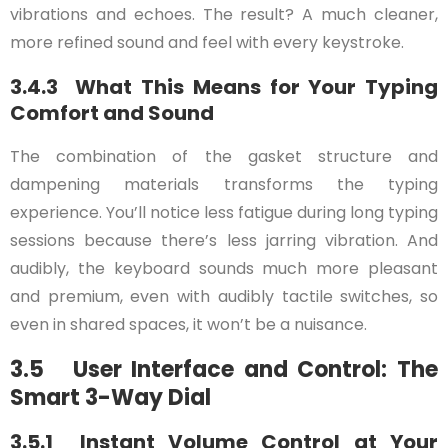
vibrations and echoes. The result? A much cleaner,
more refined sound and feel with every keystroke.
3.4.3 What This Means for Your Typing
Comfort and Sound
The combination of the gasket structure and
dampening materials transforms the typing
experience. You’ll notice less fatigue during long typing
sessions because there’s less jarring vibration. And
audibly, the keyboard sounds much more pleasant
and premium, even with audibly tactile switches, so
even in shared spaces, it won’t be a nuisance.
3.5 User Interface and Control: The
Smart 3-Way Dial
3.5.1 Instant Volume Control at Your