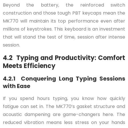
Beyond the battery, the reinforced switch
construction and those tough PBT keycaps mean the
MK770 will maintain its top performance even after
millions of keystrokes. This keyboard is an investment
that will stand the test of time, session after intense
session.
4.2 Typing and Productivity: Comfort
Meets Efficiency
4.2.1 Conquering Long Typing Sessions
with Ease
If you spend hours typing, you know how quickly
fatigue can set in. The MK770’s gasket structure and
acoustic dampening are game-changers here. The
reduced vibration means less stress on your hands