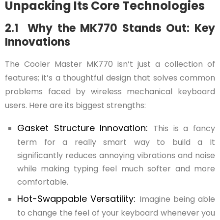
Unpacking Its Core Technologies
2.1 Why the MK770 Stands Out: Key
Innovations
The Cooler Master MK770 isn’t just a collection of
features; it’s a thoughtful design that solves common
problems faced by wireless mechanical keyboard
users. Here are its biggest strengths:
Gasket Structure Innovation:
This is a fancy
term for a really smart way to build a It
significantly reduces annoying vibrations and noise
while making typing feel much softer and more
comfortable.
Hot-Swappable Versatility:
Imagine being able
to change the feel of your keyboard whenever you