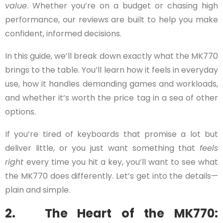
value
. Whether you’re on a budget or chasing high
performance, our reviews are built to help you make
confident, informed decisions.
In this guide, we’ll break down exactly what the MK770
brings to the table. You’ll learn how it feels in everyday
use, how it handles demanding games and workloads,
and whether it’s worth the price tag in a sea of other
options.
If you’re tired of keyboards that promise a lot but
deliver little, or you just want something that
feels
right
every time you hit a key, you’ll want to see what
the MK770 does differently. Let’s get into the details—
plain and simple.
2. The Heart of the MK770: