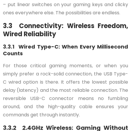
– put linear switches on your gaming keys and clicky
ones everywhere else. The possibilities are endless.
3.3 Connectivity: Wireless Freedom,
Wired Reliability
3.3.1 Wired Type-C: When Every Millisecond
Counts
For those critical gaming moments, or when you
simply prefer a rock-solid connection, the USB Type-
C wired option is there. It offers the lowest possible
delay (latency) and the most reliable connection. The
reversible USB-C connector means no fumbling
around, and the high-quality cable ensures your
commands get through instantly.
3.3.2 2.4GHz Wireless: Gaming Without