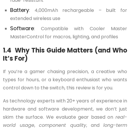
fade-resistant
Battery
: 4,000mAh rechargeable – built for
extended wireless use
Software
: Compatible with Cooler Master
MasterControl for macros, lighting, and profiles
1.4 Why This Guide Matters (and Who
It’s For)
If you’re a gamer chasing precision, a creative who
types for hours, or a keyboard enthusiast who wants
control down to the switch, this review is for you.
As technology experts with 20+ years of experience in
hardware and software development, we don’t just
skim the surface. We evaluate gear based on
real-
world usage
,
component quality
, and
long-term