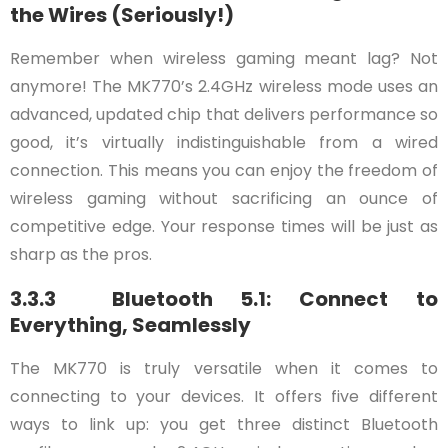
the Wires (Seriously!)
Remember when wireless gaming meant lag? Not
anymore! The MK770’s 2.4GHz wireless mode uses an
advanced, updated chip that delivers performance so
good, it’s virtually indistinguishable from a wired
connection. This means you can enjoy the freedom of
wireless gaming without sacrificing an ounce of
competitive edge. Your response times will be just as
sharp as the pros.
3.3.3 Bluetooth 5.1: Connect to
Everything, Seamlessly
The MK770 is truly versatile when it comes to
connecting to your devices. It offers five different
ways to link up: you get three distinct Bluetooth