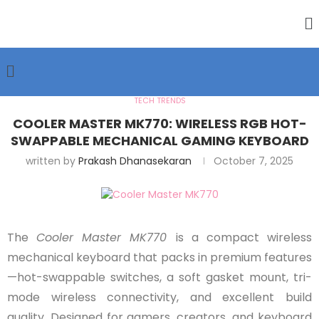
TECH TRENDS
COOLER MASTER MK770: WIRELESS RGB HOT-
SWAPPABLE MECHANICAL GAMING KEYBOARD
written by
Prakash Dhanasekaran
October 7, 2025
The
Cooler Master MK770
is a compact wireless
mechanical keyboard that packs in premium features
—hot-swappable switches, a soft gasket mount, tri-
mode wireless connectivity, and excellent build
quality. Designed for gamers, creators, and keyboard