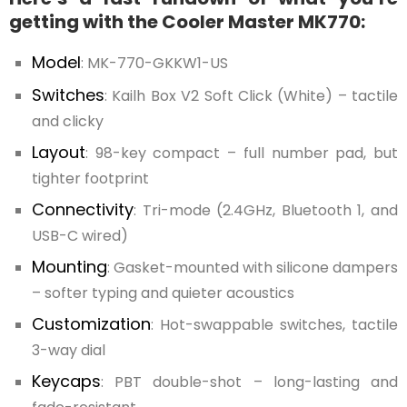
getting with the Cooler Master MK770:
Model
: MK-770-GKKW1-US
Switches
: Kailh Box V2 Soft Click (White) – tactile
and clicky
Layout
: 98-key compact – full number pad, but
tighter footprint
Connectivity
: Tri-mode (2.4GHz, Bluetooth 1, and
USB-C wired)
Mounting
: Gasket-mounted with silicone dampers
– softer typing and quieter acoustics
Customization
: Hot-swappable switches, tactile
3-way dial
Keycaps
: PBT double-shot – long-lasting and