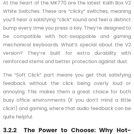
At the heart of the MK770 are the latest Kailh Box V2
White Switches. These are “clicky” switches, meaning
you’ll hear a satisfying “click” sound and feel a distinct
bump every time you press a key. They’re designed to
be compatible with hot-swappable and gaming
mechanical keyboards. What’s special about the V2
version? They’re built for extra durability with
reinforced stems and better protection against dust.
The “Soft Click” part means you get that satisfying
feedback without the click being overly loud or
annoying. This makes them a great choice for both
busy office environments (if you don’t mind a little
click!) and gaming, where that audio feedback can be
quite helpful.
3.2.2 The Power to Choose: Why Hot-