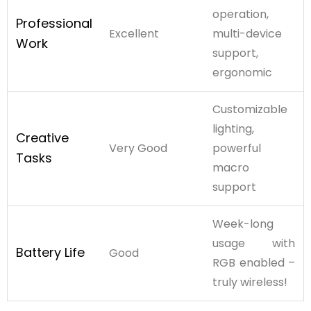
operation,
Professional
Excellent
multi-device
Work
support,
ergonomic
Customizable
lighting,
Creative
Very Good
powerful
Tasks
macro
support
Week-long
usage with
Battery Life
Good
RGB enabled –
truly wireless!