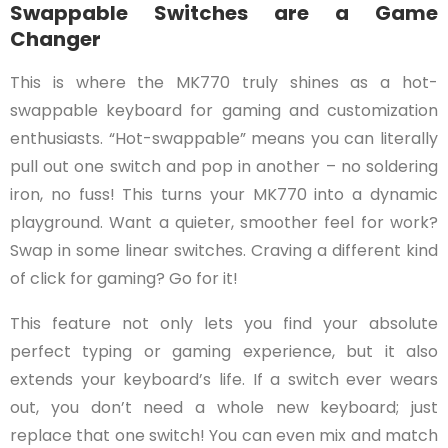
Swappable Switches are a Game
Changer
This is where the MK770 truly shines as a hot-
swappable keyboard for gaming and customization
enthusiasts. “Hot-swappable” means you can literally
pull out one switch and pop in another – no soldering
iron, no fuss! This turns your MK770 into a dynamic
playground. Want a quieter, smoother feel for work?
Swap in some linear switches. Craving a different kind
of click for gaming? Go for it!
This feature not only lets you find your absolute
perfect typing or gaming experience, but it also
extends your keyboard’s life. If a switch ever wears
out, you don’t need a whole new keyboard; just
replace that one switch! You can even mix and match