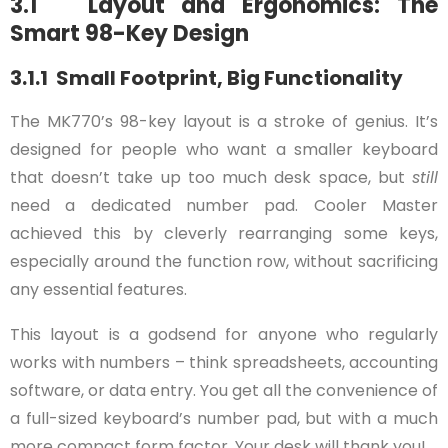
3.1 Layout and Ergonomics: The
Smart 98-Key Design
3.1.1 Small Footprint, Big Functionality
The MK770’s 98-key layout is a stroke of genius. It’s
designed for people who want a smaller keyboard
that doesn’t take up too much desk space, but
still
need a dedicated number pad. Cooler Master
achieved this by cleverly rearranging some keys,
especially around the function row, without sacrificing
any essential features.
This layout is a godsend for anyone who regularly
works with numbers – think spreadsheets, accounting
software, or data entry. You get all the convenience of
a full-sized keyboard’s number pad, but with a much
more compact form factor. Your desk will thank you!