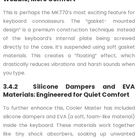
This is perhaps the MK770’s most exciting feature for
keyboard connoisseurs. The “gasket- mounted
design” is a premium construction technique. Instead
of the keyboard’s internal plate being screwed
directly to the case, it’s suspended using soft gasket
materials. This creates a “floating” effect, which
drastically reduces vibrations and harsh sounds when
you type.
3.4.2 Silicone Dampers and EVA
Materials: Engineered for Quiet Comfort
To further enhance this, Cooler Master has included
silicone dampers and EVA (a soft, foam-like material)
inside the keyboard. These materials work together
like tiny shock absorbers, soaking up unwanted