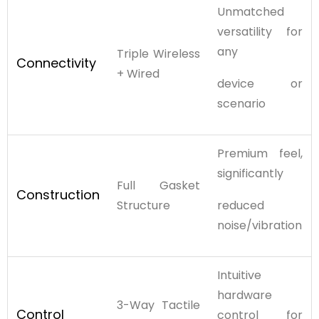
Unmatched
versatility for
any
Triple Wireless
Connectivity
+ Wired
device or
scenario
Premium feel,
significantly
Full Gasket
Construction
Structure
reduced
noise/vibration
Intuitive
hardware
3-Way Tactile
Control
control for