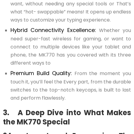
want, without needing any special tools or That’s
what “hot- swappable” means! It opens up endless
ways to customize your typing experience.
Hybrid Connectivity Excellence:
Whether you
need super-fast wireless for gaming, or want to
connect to multiple devices like your tablet and
phone, the MK770 has you covered with its three
different ways to
Premium Build Quality:
From the moment you
touch it, you’ll feel the Every part, from the durable
switches to the top-notch keycaps, is built to last
and perform flawlessly.
3. A Deep Dive into What Makes
the MK770 Special