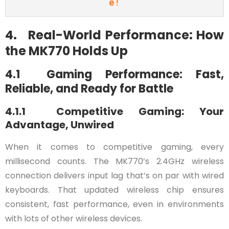
e!
4. Real-World Performance: How
the MK770 Holds Up
4.1 Gaming Performance: Fast,
Reliable, and Ready for Battle
4.1.1 Competitive Gaming: Your
Advantage, Unwired
When it comes to competitive gaming, every
millisecond counts. The MK770’s 2.4GHz wireless
connection delivers input lag that’s on par with wired
keyboards. That updated wireless chip ensures
consistent, fast performance, even in environments
with lots of other wireless devices.