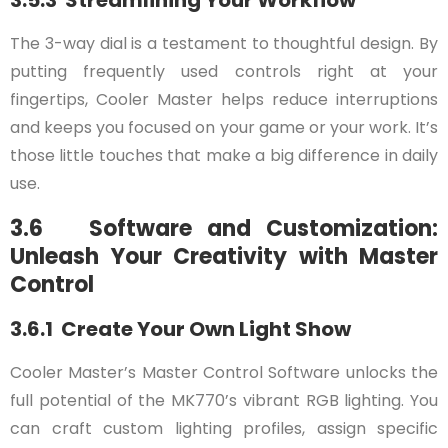
The 3-way dial is a testament to thoughtful design. By
putting frequently used controls right at your
fingertips, Cooler Master helps reduce interruptions
and keeps you focused on your game or your work. It’s
those little touches that make a big difference in daily
use.
3.6 Software and Customization:
Unleash Your Creativity with Master
Control
3.6.1 Create Your Own Light Show
Cooler Master’s Master Control Software unlocks the
full potential of the MK770’s vibrant RGB lighting. You
can craft custom lighting profiles, assign specific