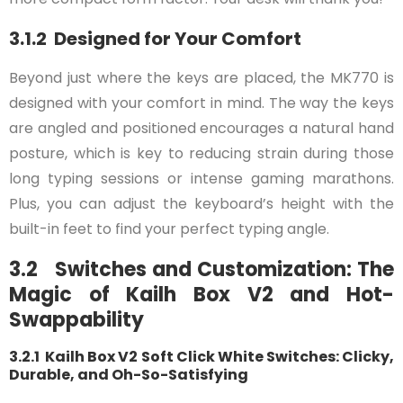
3.1.2 Designed for Your Comfort
Beyond just where the keys are placed, the MK770 is
designed with your comfort in mind. The way the keys
are angled and positioned encourages a natural hand
posture, which is key to reducing strain during those
long typing sessions or intense gaming marathons.
Plus, you can adjust the keyboard’s height with the
built-in feet to find your perfect typing angle.
3.2 Switches and Customization: The
Magic of Kailh Box V2 and Hot-
Swappability
3.2.1 Kailh Box V2 Soft Click White Switches: Clicky,
Durable, and Oh-So-Satisfying