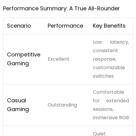
Performance Summary: A True All-Rounder
Scenario
Performance
Key Benefits
Low latency,
consistent
Competitive
Excellent
response,
Gaming
customizable
switches
Comfortable
Casual
for extended
Outstanding
Gaming
sessions,
immersive RGB
Quiet