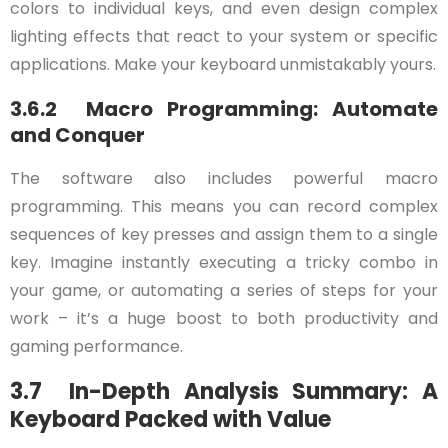
colors to individual keys, and even design complex
lighting effects that react to your system or specific
applications. Make your keyboard unmistakably yours.
3.6.2 Macro Programming: Automate
and Conquer
The software also includes powerful macro
programming. This means you can record complex
sequences of key presses and assign them to a single
key. Imagine instantly executing a tricky combo in
your game, or automating a series of steps for your
work – it’s a huge boost to both productivity and
gaming performance.
3.7 In-Depth Analysis Summary: A
Keyboard Packed with Value