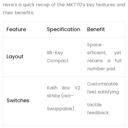
Here’s a quick recap of the MK770’s key features and
their benefits:
Feature
Specification
Benefit
Space-
98-Key
efficient, yet
Layout
Compact
retains a full
number pad
Customizable
Kailh Box V2
feel, satisfying
White (Hot-
Switches
tactile
Swappable)
feedback