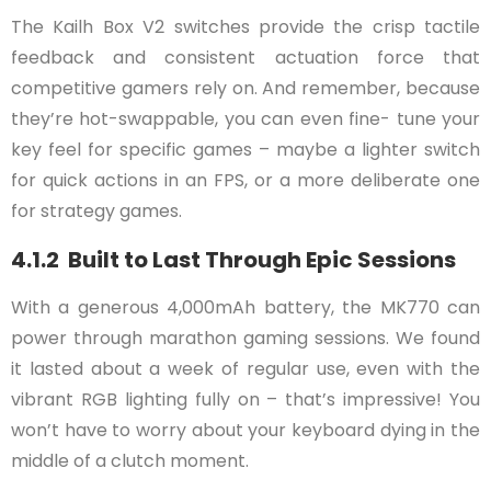
The Kailh Box V2 switches provide the crisp tactile
feedback and consistent actuation force that
competitive gamers rely on. And remember, because
they’re hot-swappable, you can even fine- tune your
key feel for specific games – maybe a lighter switch
for quick actions in an FPS, or a more deliberate one
for strategy games.
4.1.2 Built to Last Through Epic Sessions
With a generous 4,000mAh battery, the MK770 can
power through marathon gaming sessions. We found
it lasted about a week of regular use, even with the
vibrant RGB lighting fully on – that’s impressive! You
won’t have to worry about your keyboard dying in the
middle of a clutch moment.