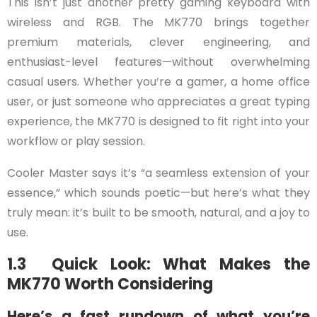
This isn’t just another pretty gaming keyboard with
wireless and RGB. The MK770 brings together
premium materials, clever engineering, and
enthusiast-level features—without overwhelming
casual users. Whether you’re a gamer, a home office
user, or just someone who appreciates a great typing
experience, the MK770 is designed to fit right into your
workflow or play session.
Cooler Master says it’s “a seamless extension of your
essence,” which sounds poetic—but here’s what they
truly mean: it’s built to be smooth, natural, and a joy to
use.
1.3 Quick Look: What Makes the
MK770 Worth Considering
Here’s a fast rundown of what you’re