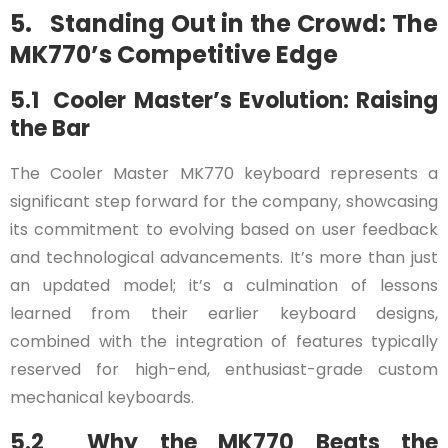
5. Standing Out in the Crowd: The
MK770’s Competitive Edge
5.1 Cooler Master’s Evolution: Raising
the Bar
The Cooler Master MK770 keyboard represents a
significant step forward for the company, showcasing
its commitment to evolving based on user feedback
and technological advancements. It’s more than just
an updated model; it’s a culmination of lessons
learned from their earlier keyboard designs,
combined with the integration of features typically
reserved for high-end, enthusiast-grade custom
mechanical keyboards.
5.2 Why the MK770 Beats the