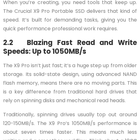
When you’re creating, you need tools that keep up.
The Crucial X9 Pro Portable SSD delivers that kind of
speed. It’s built for demanding tasks, giving you the
quick performance professional work requires.
2.2 Blazing Fast Read and Write
Speeds: Up to 1050MB/s
The X9 Pro isn’t just fast; it’s a huge step up from older
storage. Its solid-state design, using advanced NAND
flash memory, means there are no moving parts. This
is a key difference from traditional hard drives that
rely on spinning disks and mechanical read heads.
Traditionally, spinning drives usually top out around
120-150MB/s. The X9 Pro’s 1050MB/s performance is
about seven times faster. This means much less