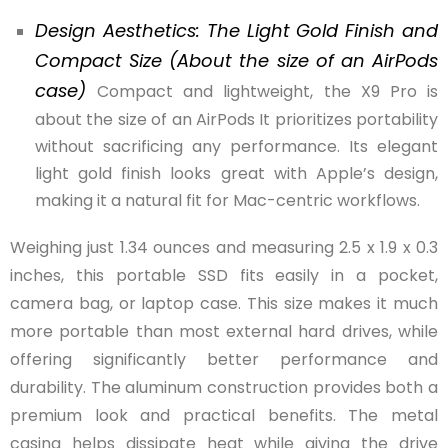
Design Aesthetics: The Light Gold Finish and
Compact Size (About the size of an AirPods
case)
Compact and lightweight, the X9 Pro is
about the size of an AirPods It prioritizes portability
without sacrificing any performance. Its elegant
light gold finish looks great with Apple’s design,
making it a natural fit for Mac-centric workflows.
Weighing just 1.34 ounces and measuring 2.5 x 1.9 x 0.3
inches, this portable SSD fits easily in a pocket,
camera bag, or laptop case. This size makes it much
more portable than most external hard drives, while
offering significantly better performance and
durability. The aluminum construction provides both a
premium look and practical benefits. The metal
casing helps dissipate heat while giving the drive