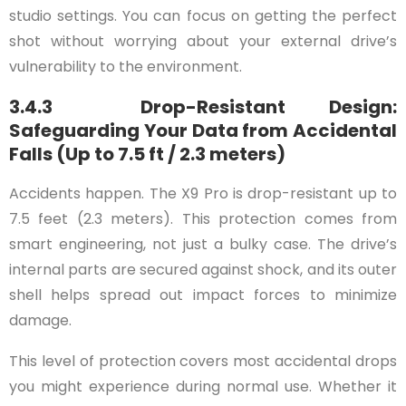
studio settings. You can focus on getting the perfect
shot without worrying about your external drive’s
vulnerability to the environment.
3.4.3 Drop-Resistant Design:
Safeguarding Your Data from Accidental
Falls (Up to 7.5 ft / 2.3 meters)
Accidents happen. The X9 Pro is drop-resistant up to
7.5 feet (2.3 meters). This protection comes from
smart engineering, not just a bulky case. The drive’s
internal parts are secured against shock, and its outer
shell helps spread out impact forces to minimize
damage.
This level of protection covers most accidental drops
you might experience during normal use. Whether it