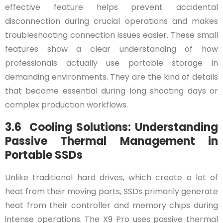
effective feature helps prevent accidental
disconnection during crucial operations and makes
troubleshooting connection issues easier. These small
features show a clear understanding of how
professionals actually use portable storage in
demanding environments. They are the kind of details
that become essential during long shooting days or
complex production workflows.
3.6 Cooling Solutions: Understanding
Passive Thermal Management in
Portable SSDs
Unlike traditional hard drives, which create a lot of
heat from their moving parts, SSDs primarily generate
heat from their controller and memory chips during
intense operations. The X9 Pro uses passive thermal