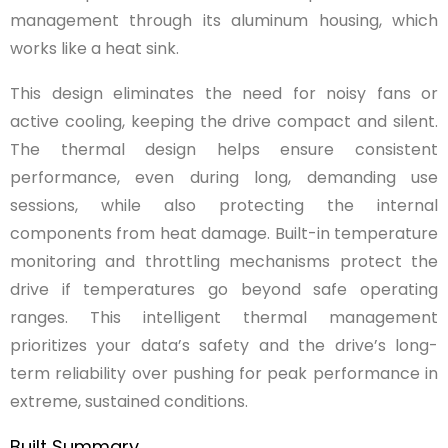
management through its aluminum housing, which
works like a heat sink.
This design eliminates the need for noisy fans or
active cooling, keeping the drive compact and silent.
The thermal design helps ensure consistent
performance, even during long, demanding use
sessions, while also protecting the internal
components from heat damage. Built-in temperature
monitoring and throttling mechanisms protect the
drive if temperatures go beyond safe operating
ranges. This intelligent thermal management
prioritizes your data’s safety and the drive’s long-
term reliability over pushing for peak performance in
extreme, sustained conditions.
Built Summary