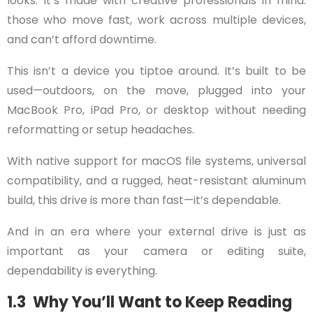
looks. It’s made with creative professionals in mind:
those who move fast, work across multiple devices,
and can’t afford downtime.
This isn’t a device you tiptoe around. It’s built to be
used—outdoors, on the move, plugged into your
MacBook Pro, iPad Pro, or desktop without needing
reformatting or setup headaches.
With native support for macOS file systems, universal
compatibility, and a rugged, heat-resistant aluminum
build, this drive is more than fast—it’s dependable.
And in an era where your external drive is just as
important as your camera or editing suite,
dependability is everything.
1.3 Why You’ll Want to Keep Reading