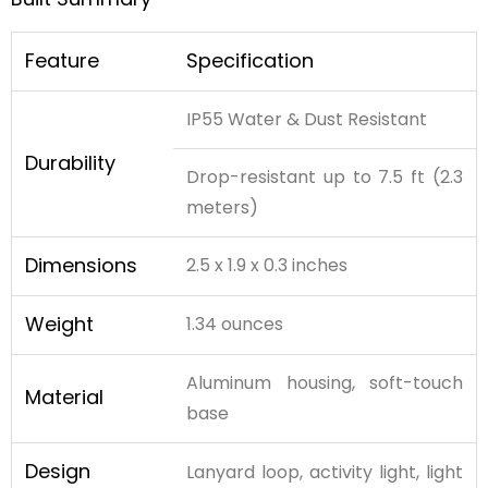
Feature
Specification
IP55 Water & Dust Resistant
Durability
Drop-resistant up to 7.5 ft (2.3
meters)
Dimensions
2.5 x 1.9 x 0.3 inches
Weight
1.34 ounces
Aluminum housing, soft-touch
Material
base
Design
Lanyard loop, activity light, light