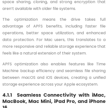
space sharing, cloning, and strong encryption that
aren’t available with older file systems.
The optimization means the drive takes full
advantage of APFS benefits, including faster file
operations, better space utilization, and enhanced
data protection. For Mac users, this translates to a
more responsive and reliable storage experience that
feels like a natural extension of their system.
APFS optimization also enables features like Time
Machine backup efficiency and seamless file sharing
between macOS and iOS devices, creating a unified
storage experience across your Apple ecosystem.
4.1.1 Seamless Connectivity with iMac,
MacBook, Mac Mini, iPad Pro, and iPhone
16