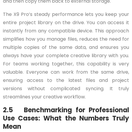
and then copy them back to external storage.
The X9 Pro’s steady performance lets you keep your
entire project library on the drive. You can access it
instantly from any compatible device. This approach
simplifies how you manage files, reduces the need for
multiple copies of the same data, and ensures you
always have your complete creative library with you.
For teams working together, this capability is very
valuable. Everyone can work from the same drive,
ensuring access to the latest files and project
versions without complicated syncing. It truly
streamlines your creative workflow.
2.5 Benchmarking for Professional
Use Cases: What the Numbers Truly
Mean