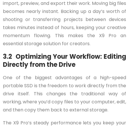
import, preview, and export their work. Moving big files
becomes nearly instant. Backing up a day’s worth of
shooting or transferring projects between devices
takes minutes instead of hours, keeping your creative
momentum flowing. This makes the X9 Pro an
essential storage solution for creators.
3.2 Optimizing Your Workflow: Editing
Directly from the Drive
One of the biggest advantages of a high-speed
portable SSD is the freedom to work directly from the
drive itself. This changes the traditional way of
working, where you’d copy files to your computer, edit,
and then copy them back to external storage.
The X9 Pro’s steady performance lets you keep your