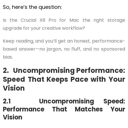
So, here’s the question:
Is the Crucial X9 Pro for Mac the right storage
upgrade for your creative workflow?
Keep reading, and you’ll get an honest, performance-
based answer—no jargon, no fluff, and no sponsored
bias.
2. Uncompromising Performance:
Speed That Keeps Pace with Your
Vision
2.1 Uncompromising Speed:
Performance That Matches Your
Vision