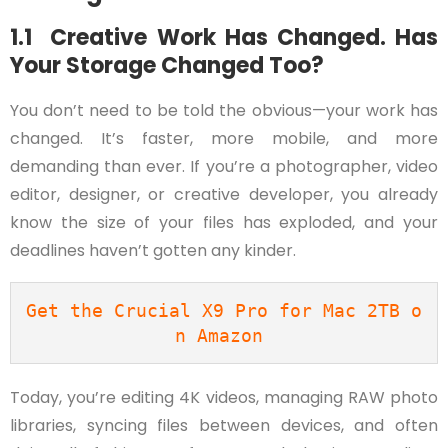
1.1 Creative Work Has Changed. Has
Your Storage Changed Too?
You don’t need to be told the obvious—your work has
changed. It’s faster, more mobile, and more
demanding than ever. If you’re a photographer, video
editor, designer, or creative developer, you already
know the size of your files has exploded, and your
deadlines haven’t gotten any kinder.
Get the Crucial X9 Pro for Mac 2TB o
n Amazon 
Today, you’re editing 4K videos, managing RAW photo
libraries, syncing files between devices, and often