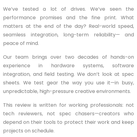
We’ve tested a lot of drives. We’ve seen the
performance promises and the fine print. What
matters at the end of the day? Real-world speed,
seamless integration, long-term reliability— and
peace of mind.
Our team brings over two decades of hands-on
experience in hardware systems, software
integration, and field testing. We don’t look at spec
sheets. We test gear the way you use it—in busy,
unpredictable, high-pressure creative environments.
This review is written for working professionals: not
tech reviewers, not spec chasers—creators who
depend on their tools to protect their work and keep
projects on schedule.