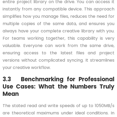
entire project library on the drive. You can access it
instantly from any compatible device. This approach
simplifies how you manage files, reduces the need for
multiple copies of the same data, and ensures you
always have your complete creative library with you.
For teams working together, this capability is very
valuable. Everyone can work from the same drive,
ensuring access to the latest files and project
versions without complicated syncing. It streamlines
your creative workflow.
3.3 Benchmarking for Professional
Use Cases: What the Numbers Truly
Mean
The stated read and write speeds of up to 1050MB/s
are theoretical maximums under ideal conditions. In