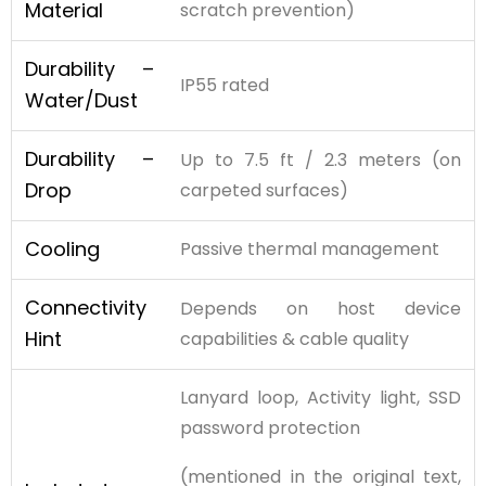
Material
scratch prevention)
Durability –
IP55 rated
Water/Dust
Durability –
Up to 7.5 ft / 2.3 meters (on
Drop
carpeted surfaces)
Cooling
Passive thermal management
Connectivity
Depends on host device
Hint
capabilities & cable quality
Lanyard loop, Activity light, SSD
password protection
(mentioned in the original text,