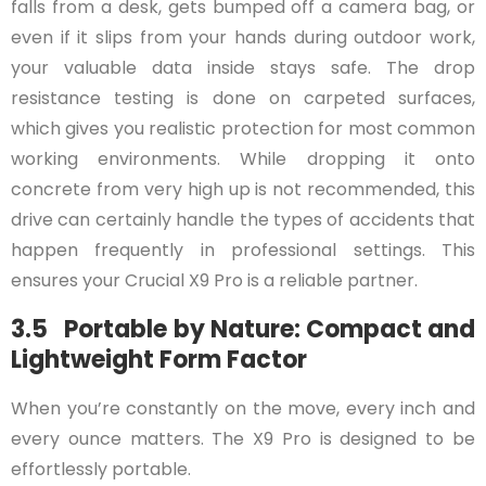
falls from a desk, gets bumped off a camera bag, or
even if it slips from your hands during outdoor work,
your valuable data inside stays safe. The drop
resistance testing is done on carpeted surfaces,
which gives you realistic protection for most common
working environments. While dropping it onto
concrete from very high up is not recommended, this
drive can certainly handle the types of accidents that
happen frequently in professional settings. This
ensures your Crucial X9 Pro is a reliable partner.
3.5 Portable by Nature: Compact and
Lightweight Form Factor
When you’re constantly on the move, every inch and
every ounce matters. The X9 Pro is designed to be
effortlessly portable.