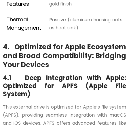
Features
gold finish
Thermal
Passive (aluminum housing acts
Management
as heat sink)
4. Optimized for Apple Ecosystem
and Broad Compatibility: Bridging
Your Devices
4.1 Deep Integration with Apple:
Optimized for APFS (Apple File
System)
This external drive is optimized for Apple’s file system
(APFS), providing seamless integration with macOS
and iOS devices. APFS offers advanced features like