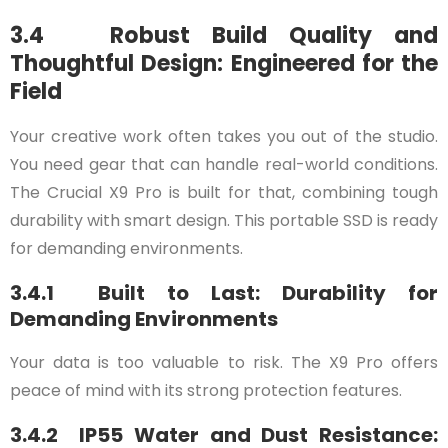
3.4 Robust Build Quality and
Thoughtful Design: Engineered for the
Field
Your creative work often takes you out of the studio.
You need gear that can handle real-world conditions.
The Crucial X9 Pro is built for that, combining tough
durability with smart design. This portable SSD is ready
for demanding environments.
3.4.1 Built to Last: Durability for
Demanding Environments
Your data is too valuable to risk. The X9 Pro offers
peace of mind with its strong protection features.
3.4.2 IP55 Water and Dust Resistance: