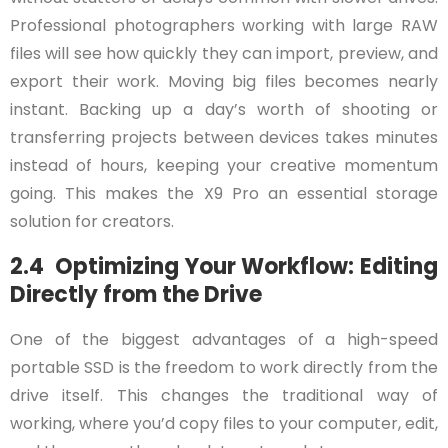
Professional photographers working with large RAW
files will see how quickly they can import, preview, and
export their work. Moving big files becomes nearly
instant. Backing up a day’s worth of shooting or
transferring projects between devices takes minutes
instead of hours, keeping your creative momentum
going. This makes the X9 Pro an essential storage
solution for creators.
2.4 Optimizing Your Workflow: Editing
Directly from the Drive
One of the biggest advantages of a high-speed
portable SSD is the freedom to work directly from the
drive itself. This changes the traditional way of
working, where you’d copy files to your computer, edit,