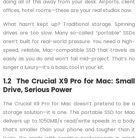
doing all of this away from your desk. Airports, client
offices, hotel rooms—these are your real studios now.
What hasn’t kept up? Traditional storage. Spinning
drives are too slow. Many so-called “portable” SSDs
aren’t built for real-world pressure. You need a high-
speed, reliable, Mac-compatible SSD that travels as
easily as you do and won’t fail mid-project. That’s no
longer a luxury—it’s a basic tool in your kit.
1.2 The Crucial X9 Pro for Mac: Small
Drive, Serious Power
The Crucial X9 Pro for Mac doesn’t pretend to be a
storage solution—it is one. This portable SSD for Mac
delivers up to 1050MB/s read/write speeds in a body
that’s smaller than your phone and tougher than it