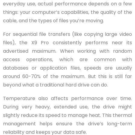
everyday use, actual performance depends on a few
things: your computer’s capabilities, the quality of the
cable, and the types of files you’re moving.
For sequential file transfers (like copying large video
files), the X9 Pro consistently performs near its
advertised maximum. When working with random
access operations, which are common with
databases or application files, speeds are usually
around 60-70% of the maximum. But this is still far
beyond what a traditional hard drive can do.
Temperature also affects performance over time.
During very heavy, extended use, the drive might
slightly reduce its speed to manage heat. This thermal
management helps ensure the drive’s long-term
reliability and keeps your data safe.