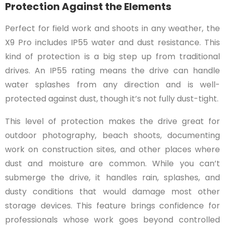
Protection Against the Elements
Perfect for field work and shoots in any weather, the
X9 Pro includes IP55 water and dust resistance. This
kind of protection is a big step up from traditional
drives. An IP55 rating means the drive can handle
water splashes from any direction and is well-
protected against dust, though it’s not fully dust-tight.
This level of protection makes the drive great for
outdoor photography, beach shoots, documenting
work on construction sites, and other places where
dust and moisture are common. While you can’t
submerge the drive, it handles rain, splashes, and
dusty conditions that would damage most other
storage devices. This feature brings confidence for
professionals whose work goes beyond controlled