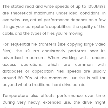
The stated read and write speeds of up to 1050MB/s
are theoretical maximums under ideal conditions. In
everyday use, actual performance depends on a few
things: your computer’s capabilities, the quality of the
cable, and the types of files you’re moving.
For sequential file transfers (like copying large video
files), the X9 Pro consistently performs near its
advertised maximum. When working with random
access operations, which are common with
databases or application files, speeds are usually
around 60-70% of the maximum. But this is still far
beyond what a traditional hard drive can do.
Temperature also affects performance over time.
During very heavy, extended use, the drive might