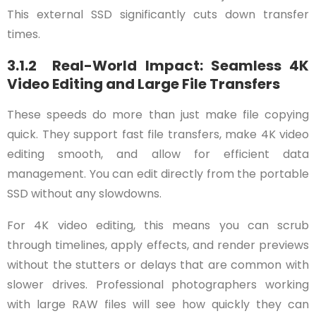
This external SSD significantly cuts down transfer
times.
3.1.2 Real-World Impact: Seamless 4K
Video Editing and Large File Transfers
These speeds do more than just make file copying
quick. They support fast file transfers, make 4K video
editing smooth, and allow for efficient data
management. You can edit directly from the portable
SSD without any slowdowns.
For 4K video editing, this means you can scrub
through timelines, apply effects, and render previews
without the stutters or delays that are common with
slower drives. Professional photographers working
with large RAW files will see how quickly they can