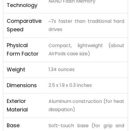
NAND Flash Memory
Technology
Comparative
~7x faster than traditional hard
Speed
drives
Physical
Compact, lightweight (about
Form Factor
AirPods case size)
Weight
1.34 ounces
Dimensions
2.5 x 1.9 x 0.3 inches
Exterior
Aluminum construction (for heat
Material
dissipation)
Base
Soft-touch base (for grip and