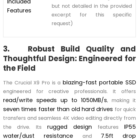
Included
but not detailed in the provided
Features
excerpt for this specific
request)
3. Robust Build Quality and
Thoughtful Design: Engineered for
the Field
blazing-fast portable SSD
The Crucial X9 Pro is a
engineered for creative professionals. It offers
read/write speeds up to 1050MB/s
, making it
seven times faster than old hard drives
for quick
transfers and seamless 4K video editing directly from
rugged design
IP55
the drive. Its
features
water/dust resistance
7.5ft drop
and