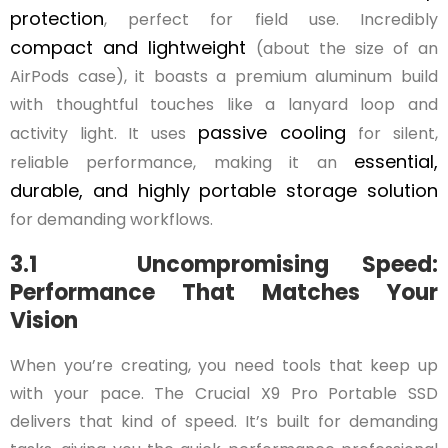
protection
, perfect for field use. Incredibly
compact and lightweight
(about the size of an
AirPods case), it boasts a premium aluminum build
with thoughtful touches like a lanyard loop and
passive cooling
activity light. It uses
for silent,
essential,
reliable performance, making it an
durable, and highly portable storage solution
for demanding workflows.
3.1 Uncompromising Speed:
Performance That Matches Your
Vision
When you’re creating, you need tools that keep up
with your pace. The Crucial X9 Pro Portable SSD
delivers that kind of speed. It’s built for demanding