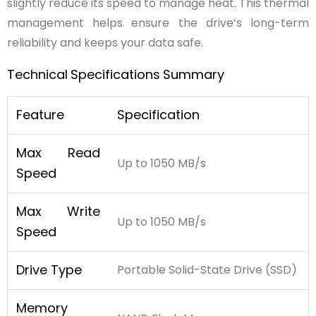
slightly reduce its speed to manage heat. This thermal
management helps ensure the drive’s long-term
reliability and keeps your data safe.
Technical
Specifications
Summary
Feature
Specification
Max Read
Up to 1050 MB/s
Speed
Max Write
Up to 1050 MB/s
Speed
Drive Type
Portable Solid-State Drive (SSD)
Memory