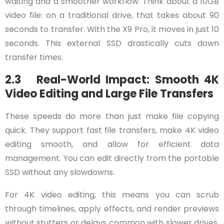
waiting and a smoother workflow. Think about a 10GB
video file: on a traditional drive, that takes about 90
seconds to transfer. With the X9 Pro, it moves in just 10
seconds. This external SSD drastically cuts down
transfer times.
2.3 Real-World Impact: Smooth 4K
Video Editing and Large File Transfers
These speeds do more than just make file copying
quick. They support fast file transfers, make 4K video
editing smooth, and allow for efficient data
management. You can edit directly from the portable
SSD without any slowdowns.
For 4K video editing, this means you can scrub
through timelines, apply effects, and render previews
without stutters or delays common with slower drives.