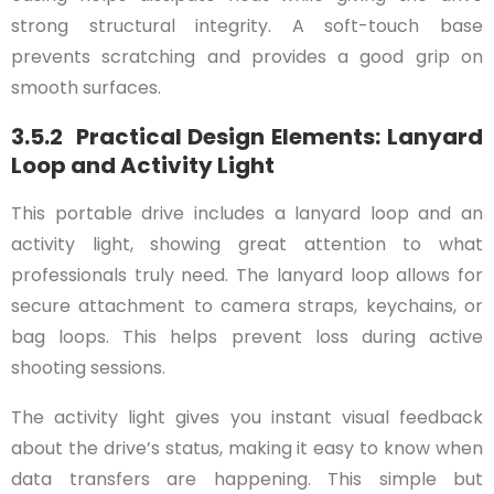
strong structural integrity. A soft-touch base
prevents scratching and provides a good grip on
smooth surfaces.
3.5.2 Practical Design Elements: Lanyard
Loop and Activity Light
This portable drive includes a lanyard loop and an
activity light, showing great attention to what
professionals truly need. The lanyard loop allows for
secure attachment to camera straps, keychains, or
bag loops. This helps prevent loss during active
shooting sessions.
The activity light gives you instant visual feedback
about the drive’s status, making it easy to know when
data transfers are happening. This simple but