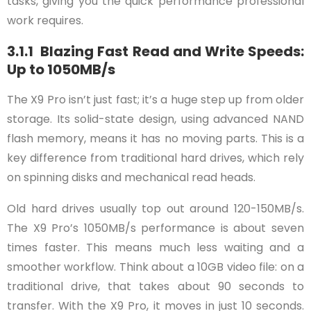
tasks, giving you the quick performance professional
work requires.
3.1.1 Blazing Fast Read and Write Speeds:
Up to 1050MB/s
The X9 Pro isn’t just fast; it’s a huge step up from older
storage. Its solid-state design, using advanced NAND
flash memory, means it has no moving parts. This is a
key difference from traditional hard drives, which rely
on spinning disks and mechanical read heads.
Old hard drives usually top out around 120-150MB/s.
The X9 Pro’s 1050MB/s performance is about seven
times faster. This means much less waiting and a
smoother workflow. Think about a 10GB video file: on a
traditional drive, that takes about 90 seconds to
transfer. With the X9 Pro, it moves in just 10 seconds.