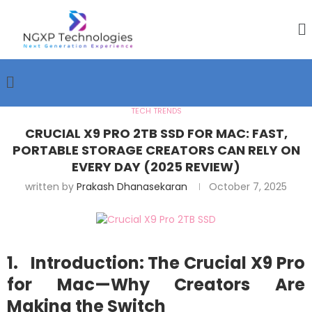
TECH TRENDS
CRUCIAL X9 PRO 2TB SSD FOR MAC: FAST,
PORTABLE STORAGE CREATORS CAN RELY ON
EVERY DAY (2025 REVIEW)
written by
Prakash Dhanasekaran
October 7, 2025
1. Introduction: The Crucial X9 Pro
for Mac—Why Creators Are
Making the Switch