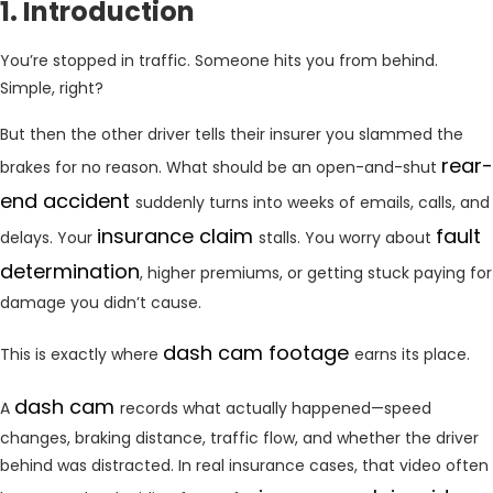
1. Introduction
You’re stopped in traffic. Someone hits you from behind.
Simple, right?
But then the other driver tells their insurer you slammed the
rear-
brakes for no reason. What should be an open-and-shut
end accident
suddenly turns into weeks of emails, calls, and
insurance claim
fault
delays. Your
stalls. You worry about
determination
, higher premiums, or getting stuck paying for
damage you didn’t cause.
dash cam footage
This is exactly where
earns its place.
dash cam
A
records what actually happened—speed
changes, braking distance, traffic flow, and whether the driver
behind was distracted. In real insurance cases, that video often