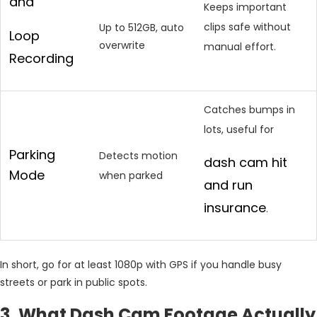
and
Keeps important
clips safe without
Up to 512GB, auto
Loop
overwrite
manual effort.
Recording
Catches bumps in
lots, useful for
Parking
Detects motion
dash cam hit
Mode
when parked
and run
insurance
.
In short, go for at least 1080p with GPS if you handle busy
streets or park in public spots.
3. What Dash Cam Footage Actually