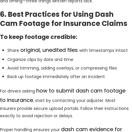
and timing—three things written reports lack.
6. Best Practices for Using Dash
Cam Footage for Insurance Claims
To keep footage credible:
original, unedited files
Share
with timestamps intact
Organize clips by date and time
Avoid trimming, adding overlays, or compressing files
Back up footage immediately after an incident
how to submit dash cam footage
For drivers asking
to insurance
, start by contacting your adjuster. Most
insurers provide secure upload portals. Follow their instructions
exactly to avoid rejection or delays.
dash cam evidence for
Proper handling ensures your