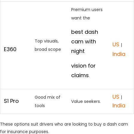
Premium users
want the
best dash
cam with
Top visuals,
US
|
E360
broad scope
night
India
vision for
claims
.
US
Good mix of
|
S1 Pro
Value seekers.
India
tools
These options suit drivers who are looking to buy a dash cam
for insurance purposes.