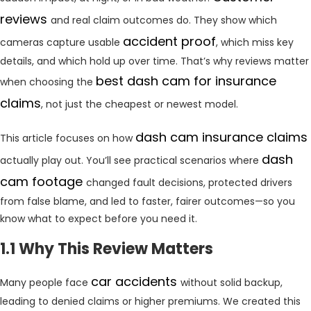
reviews
and real claim outcomes do. They show which
accident proof
cameras capture usable
, which miss key
details, and which hold up over time. That’s why reviews matter
best dash cam for insurance
when choosing the
claims
, not just the cheapest or newest model.
dash cam insurance claims
This article focuses on how
dash
actually play out. You’ll see practical scenarios where
cam footage
changed fault decisions, protected drivers
from false blame, and led to faster, fairer outcomes—so you
know what to expect before you need it.
1.1 Why This Review Matters
car accidents
Many people face
without solid backup,
leading to denied claims or higher premiums. We created this