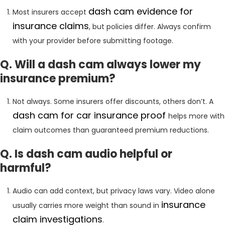
dash
cam evidence for
Most insurers accept
insurance claims
, but policies differ. Always confirm
with your provider before submitting footage.
Q. Will a dash cam always lower my
insurance premium?
Not always. Some insurers offer discounts, others don’t. A
dash cam for car insurance proof
helps more with
claim outcomes than guaranteed premium reductions.
Q. Is dash cam audio helpful or
harmful?
Audio can add context, but privacy laws vary. Video alone
insurance
usually carries more weight than sound in
claim investigations
.