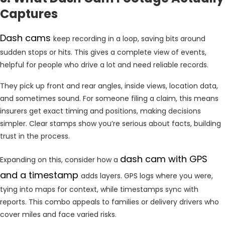
Captures
Dash cams
keep recording in a loop, saving bits around
sudden stops or hits. This gives a complete view of events,
helpful for people who drive a lot and need reliable records.
They pick up front and rear angles, inside views, location data,
and sometimes sound. For someone filing a claim, this means
insurers get exact timing and positions, making decisions
simpler. Clear stamps show you’re serious about facts, building
trust in the process.
dash cam with GPS
Expanding on this, consider how a
and a timestamp
adds layers. GPS logs where you were,
tying into maps for context, while timestamps sync with
reports. This combo appeals to families or delivery drivers who
cover miles and face varied risks.