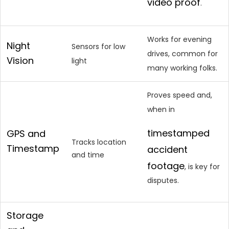
video proof
.
Works for evening
Night
Sensors for low
drives, common for
Vision
light
many working folks.
Proves speed and,
when in
timestamped
GPS and
Tracks location
Timestamp
accident
and time
footage
, is key for
disputes.
Storage