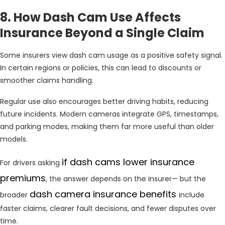
8. How Dash Cam Use Affects
Insurance Beyond a Single Claim
Some insurers view dash cam usage as a positive safety signal.
In certain regions or policies, this can lead to discounts or
smoother claims handling.
Regular use also encourages better driving habits, reducing
future incidents. Modern cameras integrate GPS, timestamps,
and parking modes, making them far more useful than older
models.
if dash cams lower insurance
For drivers asking
premiums
, the answer depends on the insurer— but the
dash camera insurance benefits
broader
include
faster claims, clearer fault decisions, and fewer disputes over
time.