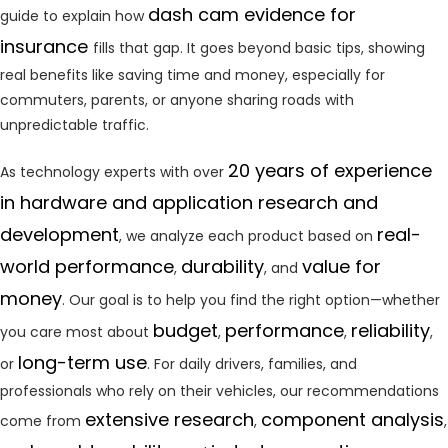
dash cam evidence for
guide to explain how
insurance
fills that gap. It goes beyond basic tips, showing
real benefits like saving time and money, especially for
commuters, parents, or anyone sharing roads with
unpredictable traffic.
20 years of experience
As technology experts with over
in hardware and application research and
development
real-
, we analyze each product based on
world performance
durability
value for
,
, and
money
. Our goal is to help you find the right option—whether
budget
performance
reliability
you care most about
,
,
,
long-term use
or
. For daily drivers, families, and
professionals who rely on their vehicles, our recommendations
extensive research
component analysis
come from
,
,