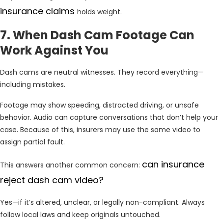
insurance claims
holds weight.
7. When Dash Cam Footage Can
Work Against You
Dash cams are neutral witnesses. They record everything—
including mistakes.
Footage may show speeding, distracted driving, or unsafe
behavior. Audio can capture conversations that don’t help your
case. Because of this, insurers may use the same video to
assign partial fault.
can insurance
This answers another common concern:
reject dash cam video?
Yes—if it’s altered, unclear, or legally non-compliant. Always
follow local laws and keep originals untouched.