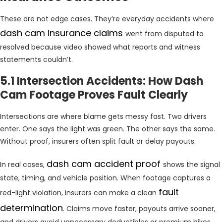
These are not edge cases. They’re everyday accidents where
dash cam insurance claims
went from disputed to
resolved because video showed what reports and witness
statements couldn’t.
5.1 Intersection Accidents: How Dash
Cam Footage Proves Fault Clearly
Intersections are where blame gets messy fast. Two drivers
enter. One says the light was green. The other says the same.
Without proof, insurers often split fault or delay payouts.
dash cam accident proof
In real cases,
shows the signal
state, timing, and vehicle position. When footage captures a
fault
red-light violation, insurers can make a clean
determination
. Claims move faster, payouts arrive sooner,
and drivers avoid unnecessary deductibles or premium hikes.