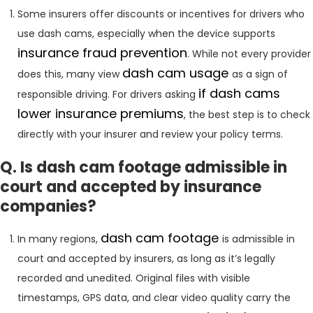
Some insurers offer discounts or incentives for drivers who
use dash cams, especially when the device supports
insurance fraud prevention
. While not every provider
dash cam usage
does this, many view
as a sign of
if dash cams
responsible driving. For drivers asking
lower insurance premiums
, the best step is to check
directly with your insurer and review your policy terms.
Q. Is dash cam footage admissible in
court and accepted by insurance
companies?
dash cam footage
In many regions,
is admissible in
court and accepted by insurers, as long as it’s legally
recorded and unedited. Original files with visible
timestamps, GPS data, and clear video quality carry the