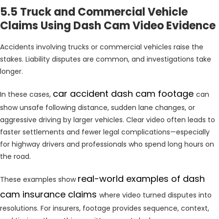
5.5 Truck and Commercial Vehicle
Claims Using Dash Cam Video Evidence
Accidents involving trucks or commercial vehicles raise the
stakes. Liability disputes are common, and investigations take
longer.
car accident dash cam footage
In these cases,
can
show unsafe following distance, sudden lane changes, or
aggressive driving by larger vehicles. Clear video often leads to
faster settlements and fewer legal complications—especially
for highway drivers and professionals who spend long hours on
the road.
real-world examples of dash
These examples show
cam insurance claims
where video turned disputes into
resolutions. For insurers, footage provides sequence, context,