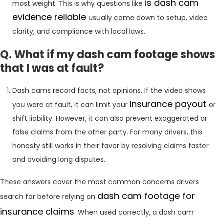
is dash cam
most weight. This is why questions like
evidence reliable
usually come down to setup, video
clarity, and compliance with local laws.
Q. What if my dash cam footage shows
that I was at fault?
Dash cams record facts, not opinions. If the video shows
insurance payout
you were at fault, it can limit your
or
shift liability. However, it can also prevent exaggerated or
false claims from the other party. For many drivers, this
honesty still works in their favor by resolving claims faster
and avoiding long disputes.
These answers cover the most common concerns drivers
dash cam footage for
search for before relying on
insurance claims
. When used correctly, a dash cam