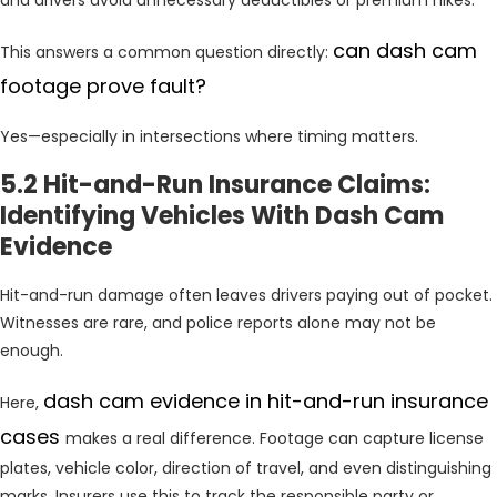
can dash cam
This answers a common question directly:
footage prove fault?
Yes—especially in intersections where timing matters.
5.2 Hit-and-Run Insurance Claims:
Identifying Vehicles With Dash Cam
Evidence
Hit-and-run damage often leaves drivers paying out of pocket.
Witnesses are rare, and police reports alone may not be
enough.
dash cam evidence in hit-and-run insurance
Here,
cases
makes a real difference. Footage can capture license
plates, vehicle color, direction of travel, and even distinguishing
marks. Insurers use this to track the responsible party or