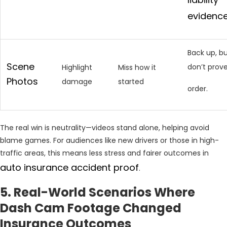
evidenc
Back up, b
Scene
don’t prov
Highlight
Miss how it
Photos
damage
started
order.
The real win is neutrality—videos stand alone, helping avoid
blame games. For audiences like new drivers or those in high-
traffic areas, this means less stress and fairer outcomes in
auto insurance accident proof
.
5. Real-World Scenarios Where
Dash Cam Footage Changed
Insurance Outcomes