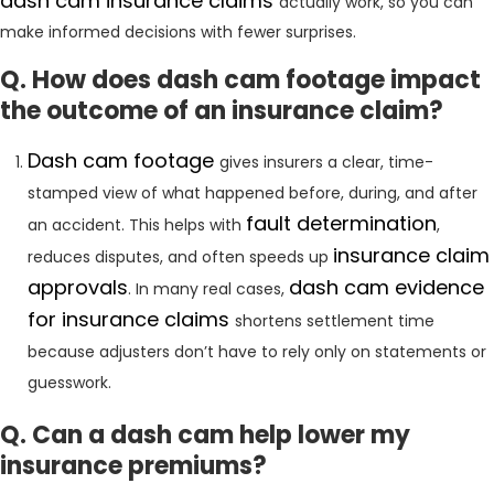
dash cam insurance claims
actually work, so you can
make informed decisions with fewer surprises.
Q. How does dash cam footage impact
the outcome of an insurance claim?
Dash cam footage
gives insurers a clear, time-
stamped view of what happened before, during, and after
fault determination
an accident. This helps with
,
insurance claim
reduces disputes, and often speeds up
approvals
dash cam evidence
. In many real cases,
for insurance claims
shortens settlement time
because adjusters don’t have to rely only on statements or
guesswork.
Q. Can a dash cam help lower my
insurance premiums?