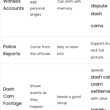
Witness
Can shift with
Add
dispute
Accounts
personal
memory
dash
angles
cams
.
Support bu
Police
Come from
Rely on later
lack full
Reports
the officials
info
picture.
Speeds
dash c
claim
Shows
Dash
settleme
events as
Cam
Needs a good
with clear
they
Footage
setup
happen
liability