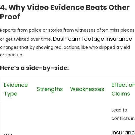
4. Why Video Evidence Beats Other
Proof
Reports from police or stories from witnesses often miss pieces
Dash cam footage insurance
or get twisted over time.
changes that by showing real actions, like who skipped a yield
or sped up.
Here’s a side-by-side:
Evidence
Effect o
Strengths
Weaknesses
Type
Claims
Lead to
conflicts in
insuran