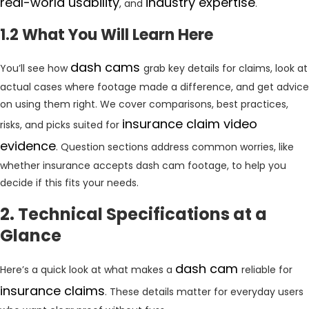
real-world usability
industry expertise
, and
.
1.2 What You Will Learn Here
dash cams
You’ll see how
grab key details for claims, look at
actual cases where footage made a difference, and get advice
on using them right. We cover comparisons, best practices,
insurance claim video
risks, and picks suited for
evidence
. Question sections address common worries, like
whether insurance accepts dash cam footage, to help you
decide if this fits your needs.
2. Technical Specifications at a
Glance
dash cam
Here’s a quick look at what makes a
reliable for
insurance claims
. These details matter for everyday users