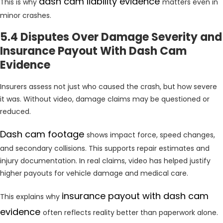
dash cam liability evidence
This is why
matters even in
minor crashes.
5.4 Disputes Over Damage Severity and
Insurance Payout With Dash Cam
Evidence
Insurers assess not just who caused the crash, but how severe
it was. Without video, damage claims may be questioned or
reduced.
Dash cam footage
shows impact force, speed changes,
and secondary collisions. This supports repair estimates and
injury documentation. In real claims, video has helped justify
higher payouts for vehicle damage and medical care.
insurance payout with dash cam
This explains why
evidence
often reflects reality better than paperwork alone.