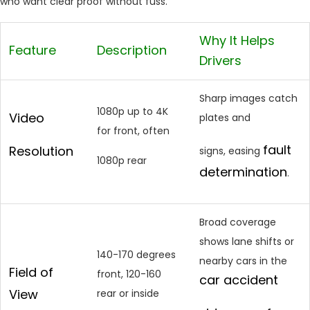
who want clear proof without fuss.
Why It Helps
Feature
Description
Drivers
Sharp images catch
1080p up to 4K
Video
plates and
for front, often
fault
Resolution
signs, easing
1080p rear
determination
.
Broad coverage
shows lane shifts or
140-170 degrees
nearby cars in the
Field of
front, 120-160
car accident
View
rear or inside