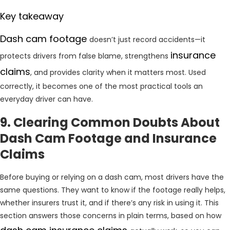
Key takeaway
Dash cam footage
doesn’t just record accidents—it
insurance
protects drivers from false blame, strengthens
claims
, and provides clarity when it matters most. Used
correctly, it becomes one of the most practical tools an
everyday driver can have.
9. Clearing Common Doubts About
Dash Cam Footage and Insurance
Claims
Before buying or relying on a dash cam, most drivers have the
same questions. They want to know if the footage really helps,
whether insurers trust it, and if there’s any risk in using it. This
section answers those concerns in plain terms, based on how