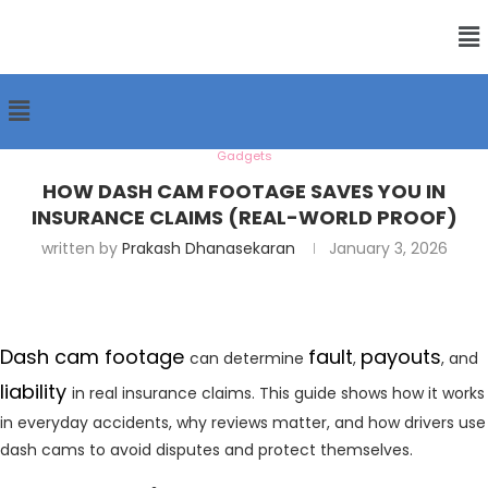
Gadgets
HOW DASH CAM FOOTAGE SAVES YOU IN
INSURANCE CLAIMS (REAL-WORLD PROOF)
written by
Prakash Dhanasekaran
January 3, 2026
Dash cam footage
fault
payouts
can determine
,
, and
liability
in real insurance claims. This guide shows how it works
in everyday accidents, why reviews matter, and how drivers use
dash cams to avoid disputes and protect themselves.