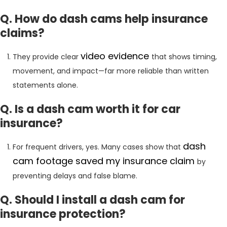
Q. How do dash cams help insurance
claims?
video
evidence
They provide clear
that shows timing,
movement, and impact—far more reliable than written
statements alone.
Q. Is a dash cam worth it for car
insurance?
dash
For frequent drivers, yes. Many cases show that
cam footage saved my insurance claim
by
preventing delays and false blame.
Q. Should I install a dash cam for
insurance protection?