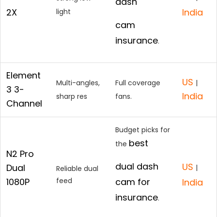
dash
2X
India
light
cam
insurance
.
Element
US
Multi-angles,
Full coverage
|
3 3-
India
sharp res
fans.
Channel
Budget picks for
best
the
N2 Pro
dual dash
US
Dual
|
Reliable dual
1080P
feed
cam for
India
insurance
.