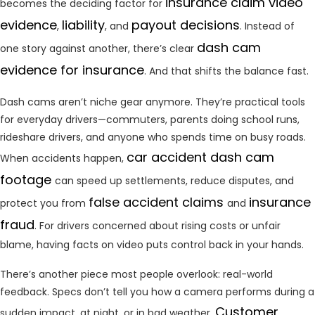
insurance claim
video
becomes the deciding factor for
evidence
liability
payout decisions
,
, and
. Instead of
dash cam
one story against another, there’s clear
evidence for insurance
. And that shifts the balance fast.
Dash cams aren’t niche gear anymore. They’re practical tools
for everyday drivers—commuters, parents doing school runs,
rideshare drivers, and anyone who spends time on busy roads.
car accident dash cam
When accidents happen,
footage
can speed up settlements, reduce disputes, and
false accident claims
insurance
protect you from
and
fraud
. For drivers concerned about rising costs or unfair
blame, having facts on video puts control back in your hands.
There’s another piece most people overlook: real-world
feedback. Specs don’t tell you how a camera performs during a
Customer
sudden impact, at night, or in bad weather.