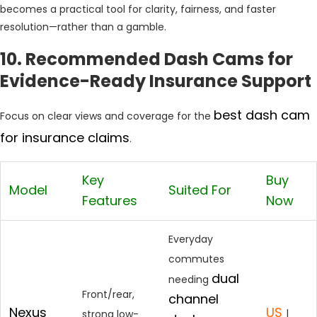
becomes a practical tool for clarity, fairness, and faster
resolution—rather than a gamble.
10. Recommended Dash Cams for
Evidence-Ready Insurance Support
best dash cam
Focus on clear views and coverage for the
for insurance claims
.
Key
Buy
Model
Suited For
Features
Now
Everyday
commutes
dual
needing
Front/rear,
channel
Nexus
US
|
strong low-