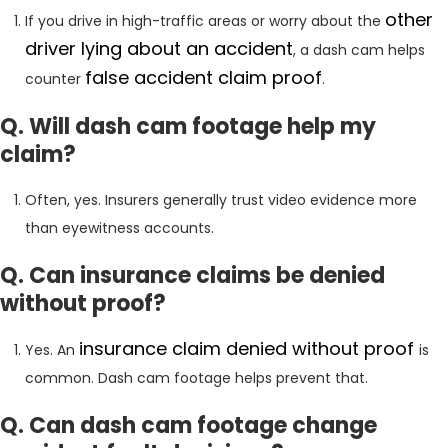
other
If you drive in high-traffic areas or worry about the
driver lying about an accident
, a dash cam helps
false accident claim proof
counter
.
Q. Will dash cam footage help my
claim?
Often, yes. Insurers generally trust video evidence more
than eyewitness accounts.
Q. Can insurance claims be denied
without proof?
insurance claim denied without proof
Yes. An
is
common. Dash cam footage helps prevent that.
Q. Can dash cam footage change