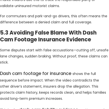
validate uninsured motorist claims.
For commuters and park-and-go drivers, this often means the
difference between a denied claim and full coverage.
5.3 Avoiding False Blame With Dash
Cam Footage Insurance Evidence
Some disputes start with false accusations—cutting off, unsafe
lane changes, sudden braking. Without proof, these claims can
stick.
Dash cam footage for insurance
shows the full
sequence before impact. When the video contradicts the
other driver’s statement, insurers drop the allegation. This
protects claim history, keeps records clean, and helps families
avoid long-term premium increases.