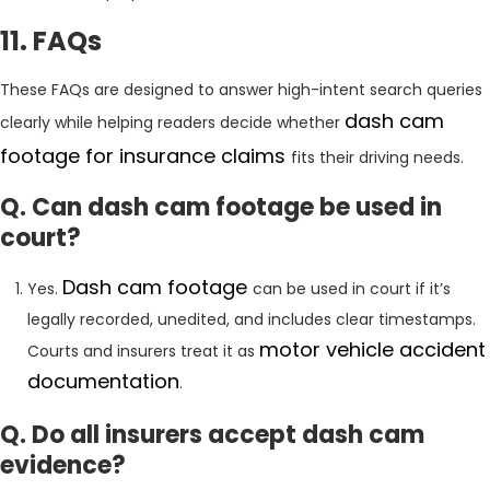
11. FAQs
These FAQs are designed to answer high-intent search queries
dash cam
clearly while helping readers decide whether
footage for insurance claims
fits their driving needs.
Q. Can dash cam footage be used in
court?
Dash cam footage
Yes.
can be used in court if it’s
legally recorded, unedited, and includes clear timestamps.
motor vehicle accident
Courts and insurers treat it as
documentation
.
Q. Do all insurers accept dash cam
evidence?