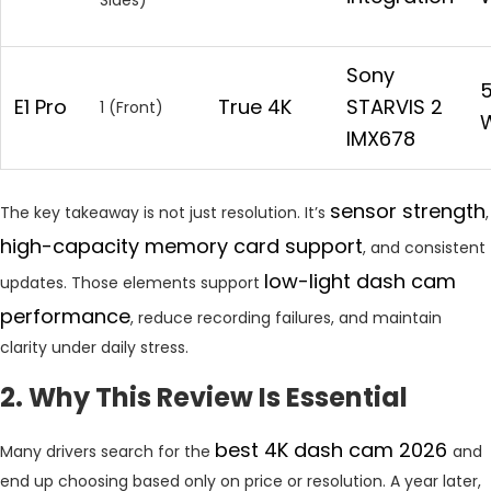
Sony
E1
Pro
True 4K
STARVIS 2
1 (Front)
W
IMX678
sensor
strength
The key takeaway is not just resolution. It’s
,
high-capacity memory card support
, and consistent
low-light dash cam
updates. Those elements support
performance
, reduce recording failures, and maintain
clarity under daily stress.
2. Why This Review Is Essential
best 4K dash cam 2026
Many drivers search for the
and
end up choosing based only on price or resolution. A year later,