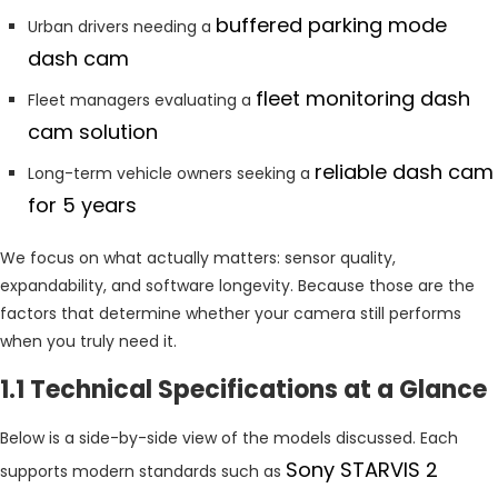
buffered parking mode
Urban drivers needing a
dash cam
fleet monitoring dash
Fleet managers evaluating a
cam solution
reliable dash cam
Long-term vehicle owners seeking a
for 5 years
We focus on what actually matters: sensor quality,
expandability, and software longevity. Because those are the
factors that determine whether your camera still performs
when you truly need it.
1.1 Technical Specifications at a Glance
Below is a side-by-side view of the models discussed. Each
Sony STARVIS 2
supports modern standards such as