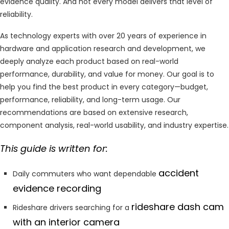
evidence quality. And not every model delivers that level of
reliability.
As technology experts with over 20 years of experience in
hardware and application research and development, we
deeply analyze each product based on real-world
performance, durability, and value for money. Our goal is to
help you find the best product in every category—budget,
performance, reliability, and long-term usage. Our
recommendations are based on extensive research,
component analysis, real-world usability, and industry expertise.
This guide is written for:
accident
Daily commuters who want dependable
evidence recording
rideshare dash cam
Rideshare drivers searching for a
with an interior camera