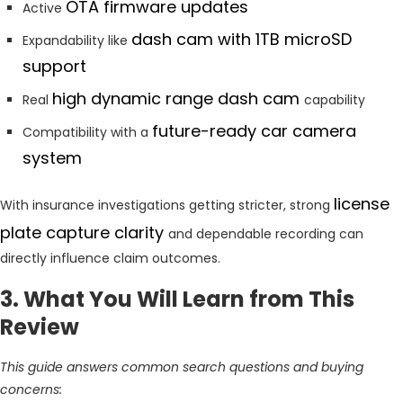
OTA firmware updates
Active
dash cam with 1TB microSD
Expandability like
support
high dynamic range dash cam
Real
capability
future-ready car camera
Compatibility with a
system
license
With insurance investigations getting stricter, strong
plate capture clarity
and dependable recording can
directly influence claim outcomes.
3. What You Will Learn from This
Review
This guide answers common search questions and buying
concerns: