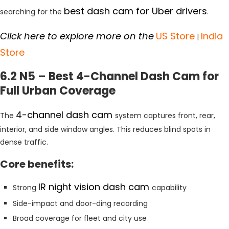
best dash cam for Uber drivers
searching for the
.
Click here to explore more on the
US Store
India
|
Store
6.2 N5 – Best 4-Channel Dash Cam for
Full Urban Coverage
4-channel dash cam
The
system captures front, rear,
interior, and side window angles. This reduces blind spots in
dense traffic.
Core benefits:
IR night vision dash cam
Strong
capability
Side-impact and door-ding recording
Broad coverage for fleet and city use