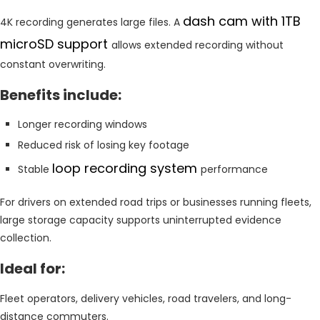
dash cam with 1TB
4K recording generates large files. A
microSD support
allows extended recording without
constant overwriting.
Benefits include:
Longer recording windows
Reduced risk of losing key footage
loop recording system
Stable
performance
For drivers on extended road trips or businesses running fleets,
large storage capacity supports uninterrupted evidence
collection.
Ideal for:
Fleet operators, delivery vehicles, road travelers, and long-
distance commuters.