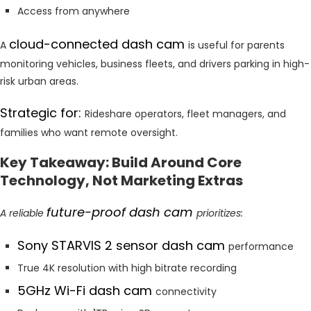
Access from anywhere
cloud-connected dash cam
A
is useful for parents
monitoring vehicles, business fleets, and drivers parking in high-
risk urban areas.
Strategic for:
Rideshare operators, fleet managers, and
families who want remote oversight.
Key Takeaway: Build Around Core
Technology, Not Marketing Extras
future-proof dash cam
A reliable
prioritizes:
Sony STARVIS 2 sensor dash cam
performance
True 4K resolution with high bitrate recording
5GHz Wi-Fi dash cam
connectivity