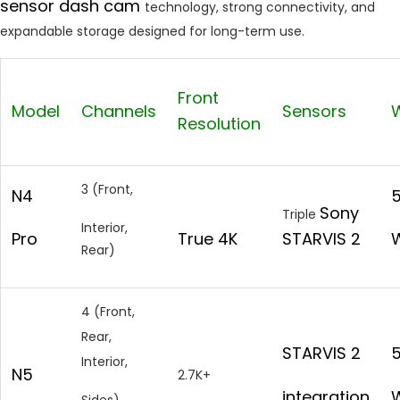
sensor dash cam
technology, strong connectivity, and
expandable storage designed for long-term use.
Front
Model
Channels
Sensors
W
Resolution
3 (Front,
N4
Sony
Triple
Interior,
Pro
True 4K
STARVIS 2
W
Rear)
4 (Front,
Rear,
STARVIS 2
Interior,
N5
2.7K+
integration
W
Sides)