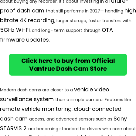
future-
about buying any recorder. It’s about investing in a
proof dash cam
high
that still performs in 2027— handling
bitrate 4K recording
, larger storage, faster transfers with
5GHz Wi-Fi
OTA
, and long- term support through
firmware updates
.
Click here to buy from Official
Vantrue Dash Cam Store
vehicle video
Modern dash cams are closer to a
surveillance system
than a simple camera. Features like
remote vehicle monitoring
cloud-connected
,
dash cam
Sony
access, and advanced sensors such as
STARVIS 2
are becoming standard for drivers who care about