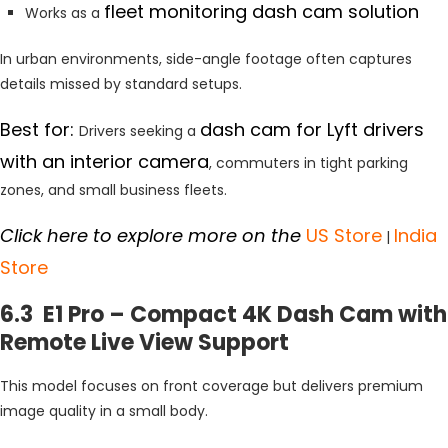
fleet monitoring dash cam solution
Works as a
In urban environments, side-angle footage often captures
details missed by standard setups.
Best for:
dash cam for Lyft drivers
Drivers seeking a
with an interior camera
, commuters in tight parking
zones, and small business fleets.
Click here to explore more on the
US Store
India
|
Store
6.3 E1 Pro – Compact 4K Dash Cam with
Remote Live View Support
This model focuses on front coverage but delivers premium
image quality in a small body.