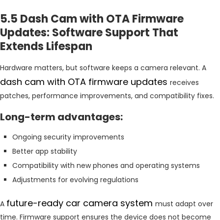
5.5 Dash Cam with OTA Firmware
Updates: Software Support That
Extends Lifespan
Hardware matters, but software keeps a camera relevant. A
dash cam with OTA firmware updates
receives
patches, performance improvements, and compatibility fixes.
Long-term advantages:
Ongoing security improvements
Better app stability
Compatibility with new phones and operating systems
Adjustments for evolving regulations
future-ready car camera system
A
must adapt over
time. Firmware support ensures the device does not become