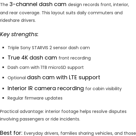
3-channel dash cam
The
design records front, interior,
and rear coverage. This layout suits daily commuters and
rideshare drivers.
Key strengths:
Triple Sony STARVIS 2 sensor dash cam
True 4K dash cam
front recording
Dash cam with 1TB microSD support
dash cam with LTE support
Optional
Interior IR camera recording
for cabin visibility
Regular firmware updates
Practical advantage: interior footage helps resolve disputes
involving passengers or ride incidents.
Best for:
Everyday drivers, families sharing vehicles, and those