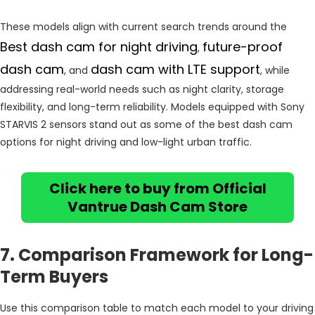
These models align with current search trends around the
Best dash cam for night driving
future-proof
,
dash cam
dash cam with LTE support
, and
, while
addressing real-world needs such as night clarity, storage
flexibility, and long-term reliability. Models equipped with Sony
STARVIS 2 sensors stand out as some of the best dash cam
options for night driving and low-light urban traffic.
Click here to buy from Official
Vantrue Dash Cam Store
7. Comparison Framework for Long-
Term Buyers
Use this comparison table to match each model to your driving