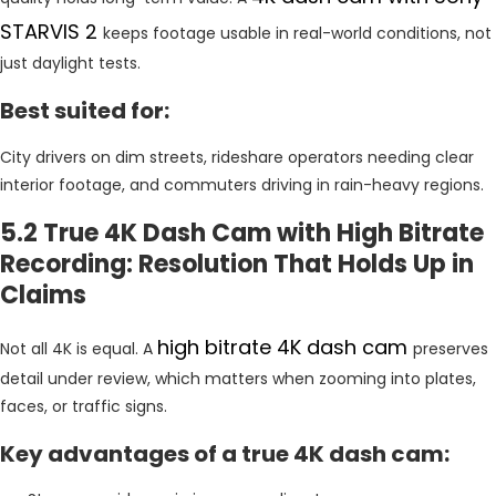
STARVIS 2
keeps footage usable in real-world conditions, not
just daylight tests.
Best suited for:
City drivers on dim streets, rideshare operators needing clear
interior footage, and commuters driving in rain-heavy regions.
5.2 True 4K Dash Cam with High Bitrate
Recording: Resolution That Holds Up in
Claims
high bitrate 4K dash cam
Not all 4K is equal. A
preserves
detail under review, which matters when zooming into plates,
faces, or traffic signs.
Key advantages of a true 4K dash cam: