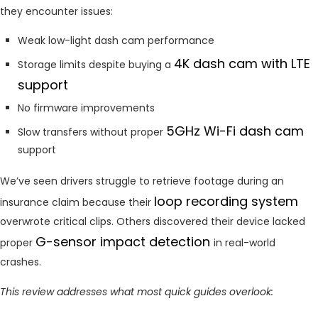
they encounter issues:
Weak low-light dash cam performance
4K dash cam with LTE
Storage limits despite buying a
support
No firmware improvements
5GHz Wi-Fi dash cam
Slow transfers without proper
support
We’ve seen drivers struggle to retrieve footage during an
loop recording system
insurance claim because their
overwrote critical clips. Others discovered their device lacked
G-sensor impact detection
proper
in real-world
crashes.
This review addresses what most quick guides overlook: