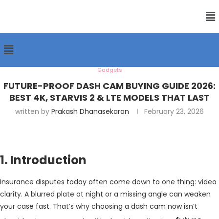
Gadgets
FUTURE-PROOF DASH CAM BUYING GUIDE 2026:
BEST 4K, STARVIS 2 & LTE MODELS THAT LAST
written by
Prakash Dhanasekaran
February 23, 2026
1. Introduction
Insurance disputes today often come down to one thing: video
clarity. A blurred plate at night or a missing angle can weaken
your case fast. That’s why choosing a dash cam now isn’t