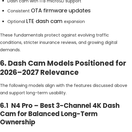
Dash cam with 1TB microSD support
OTA firmware updates
Consistent
LTE dash cam
Optional
expansion
These fundamentals protect against evolving traffic
conditions, stricter insurance reviews, and growing digital
demands.
6. Dash Cam Models Positioned for
2026–2027 Relevance
The following models align with the features discussed above
and support long-term usability.
6.1 N4 Pro – Best 3-Channel 4K Dash
Cam for Balanced Long-Term
Ownership