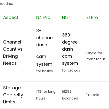
routine.
Aspect
N4 Pro
N5
E1 Pro
3-
360-
channel
Channel
degree
dash
Count vs
dash
Single for
Driving
cam
cam
front focus
Needs
system
system
for crowds
for basics
Storage
1TB for long
512GB
Capacity
1TB solo
hauls
balanced
Limits