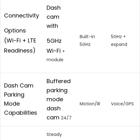
Dash
Connectivity
cam
with
Options
Built-in
5GHz +
(Wi-Fi + LTE
5GHz
5GHz
expand
Readiness)
Wi-Fi
+
module
Buffered
Dash Cam
parking
Parking
mode
Mode
Motion/IR
Voice/GPS
dash
Capabilities
cam
24/7
Steady