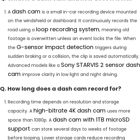
dash cam
A
is a small in-car recording device mounted
on the windshield or dashboard. It continuously records the
loop recording system
road using a
, meaning old
footage is overwritten unless an event locks the file. When
G-sensor impact detection
the
triggers during
sudden braking or a collision, the clip is saved automatically.
Sony STARVIS 2 sensor dash
Advanced models like a
cam
improve clarity in low light and night driving.
Q. How long does a dash cam record for?
Recording time depends on resolution and storage
high-bitrate 4K dash cam
capacity. A
uses more
dash cam with 1TB microSD
space than 1080p. A
support
can store several days to weeks of footage
before looping. Lower storage cards reduce recording