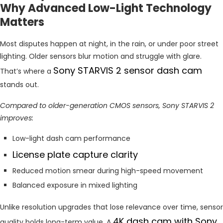
Why Advanced Low-Light Technology
Matters
Most disputes happen at night, in the rain, or under poor street
lighting. Older sensors blur motion and struggle with glare.
Sony STARVIS 2 sensor dash cam
That’s where a
stands out.
Compared to older-generation CMOS sensors, Sony STARVIS 2
improves:
Low-light dash cam performance
License plate capture clarity
Reduced motion smear during high-speed movement
Balanced exposure in mixed lighting
Unlike resolution upgrades that lose relevance over time, sensor
4K dash cam with Sony
quality holds long-term value. A