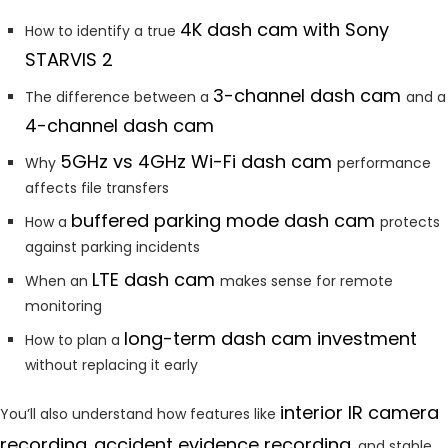
4K dash cam with Sony
How to identify a true
STARVIS 2
3-channel dash cam
The difference between a
and a
4-channel dash cam
5GHz vs 4GHz Wi-Fi dash cam
Why
performance
affects file transfers
buffered parking mode dash cam
How a
protects
against parking incidents
LTE dash cam
When an
makes sense for remote
monitoring
long-term dash cam investment
How to plan a
without replacing it early
interior
IR camera
You’ll also understand how features like
recording
accident evidence recording
,
, and stable