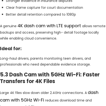
Stronger evidence in insurance disputes
Clear frame capture for court documentation
Better detail retention compared to 1080p
4K dash cam with LTE support
A genuine
allows remote
backups and access, preserving high- detail footage locally
while enabling cloud convenience.
Ideal for:
Long-haul drivers, parents monitoring teen drivers, and
professionals who need dependable evidence storage.
5.3 Dash Cam with 5GHz Wi-Fi: Faster
Transfers for 4K Files
dash
Large 4K files slow down older 2.4GHz connections. A
cam with 5GHz Wi-Fi
reduces download time and