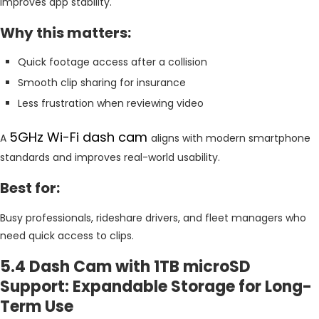
improves app stability.
Why this matters:
Quick footage access after a collision
Smooth clip sharing for insurance
Less frustration when reviewing video
5GHz Wi-Fi dash cam
A
aligns with modern smartphone
standards and improves real-world usability.
Best for:
Busy professionals, rideshare drivers, and fleet managers who
need quick access to clips.
5.4 Dash Cam with 1TB microSD
Support: Expandable Storage for Long-
Term Use