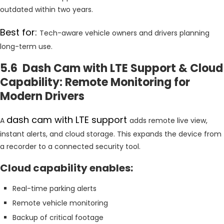
outdated within two years.
Best for:
Tech-aware vehicle owners and drivers planning
long-term use.
5.6 Dash Cam with LTE Support & Cloud
Capability: Remote Monitoring for
Modern Drivers
dash cam with LTE support
A
adds remote live view,
instant alerts, and cloud storage. This expands the device from
a recorder to a connected security tool.
Cloud capability enables:
Real-time parking alerts
Remote vehicle monitoring
Backup of critical footage