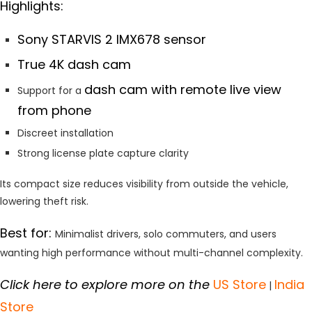
Highlights:
Sony STARVIS 2 IMX678 sensor
True 4K dash cam
dash cam with remote live view
Support for a
from phone
Discreet installation
Strong license plate capture clarity
Its compact size reduces visibility from outside the vehicle,
lowering theft risk.
Best for:
Minimalist drivers, solo commuters, and users
wanting high performance without multi-channel complexity.
Click here to explore more on the
US Store
India
|
Store