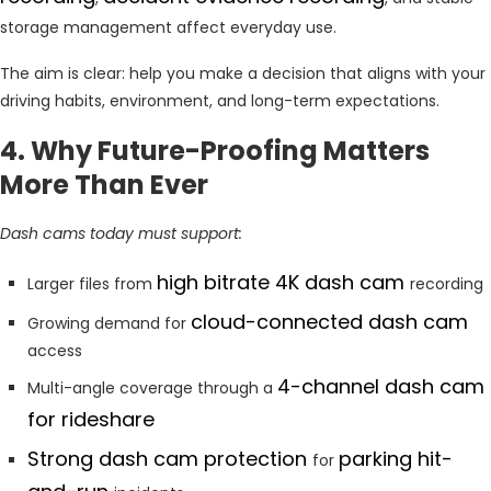
storage management affect everyday use.
The aim is clear: help you make a decision that aligns with your
driving habits, environment, and long-term expectations.
4. Why Future-Proofing Matters
More Than Ever
Dash cams today must support:
high bitrate 4K dash cam
Larger files from
recording
cloud-connected dash cam
Growing demand for
access
4-channel dash cam
Multi-angle coverage through a
for rideshare
Strong dash cam protection
parking hit-
for