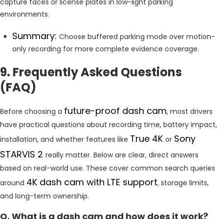
capture faces or license plates in low-light parking
environments.
Summary:
Choose buffered parking mode over motion-
only recording for more complete evidence coverage.
9. Frequently Asked Questions
(FAQ)
future-proof dash cam
Before choosing a
, most drivers
have practical questions about recording time, battery impact,
True 4K
Sony
installation, and whether features like
or
STARVIS 2
really matter. Below are clear, direct answers
based on real-world use. These cover common search queries
4K dash cam with LTE support
around
, storage limits,
and long-term ownership.
Q. What is a dash cam and how does it work?