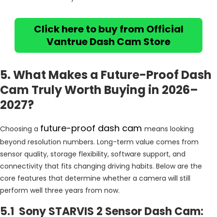
Click here to buy from Official
Vantrue Dash Cam Store
5. What Makes a Future-Proof Dash
Cam Truly Worth Buying in 2026–
2027?
future-proof dash cam
Choosing a
means looking
beyond resolution numbers. Long-term value comes from
sensor quality, storage flexibility, software support, and
connectivity that fits changing driving habits. Below are the
core features that determine whether a camera will still
perform well three years from now.
5.1 Sony STARVIS 2 Sensor Dash Cam: