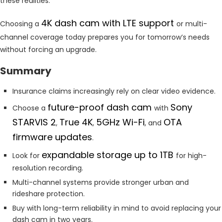
these realities.
4K dash cam with LTE support
Choosing a
or multi-
channel coverage today prepares you for tomorrow’s needs
without forcing an upgrade.
Summary
Insurance claims increasingly rely on clear video evidence.
future-proof dash cam
Sony
Choose a
with
STARVIS 2
True 4K
5GHz Wi-Fi
OTA
,
,
, and
firmware updates
.
expandable storage up to 1TB
Look for
for high-
resolution recording.
Multi-channel systems provide stronger urban and
rideshare protection.
Buy with long-term reliability in mind to avoid replacing your
dash cam in two years.