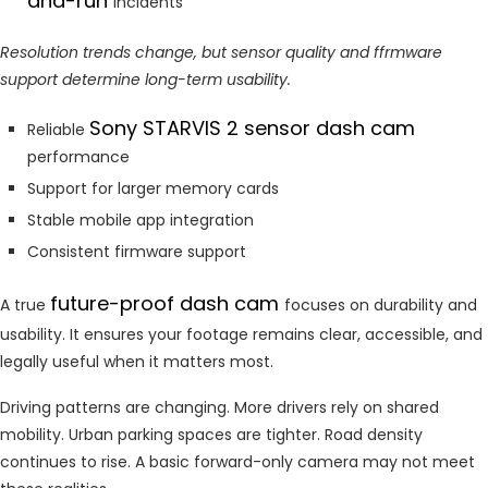
and-run
incidents
Resolution trends change, but sensor quality and ffrmware
support determine long-term usability.
Sony STARVIS 2 sensor dash cam
Reliable
performance
Support for larger memory cards
Stable mobile app integration
Consistent firmware support
future-proof dash cam
A true
focuses on durability and
usability. It ensures your footage remains clear, accessible, and
legally useful when it matters most.
Driving patterns are changing. More drivers rely on shared
mobility. Urban parking spaces are tighter. Road density
continues to rise. A basic forward-only camera may not meet