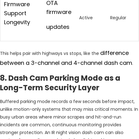
OTA
Firmware
firmware
Support
Active
Regular
Longevity
updates
difference
This helps pair with highways vs stops, like the
between a 3-channel and 4-channel dash cam
.
8. Dash Cam Parking Mode as a
Long-Term Security Layer
Buffered parking mode records a few seconds before impact,
unlike motion-only systems that may miss critical moments. In
busy urban areas where minor scrapes and hit-and-run
incidents are common, continuous monitoring provides
stronger protection. An IR night vision dash cam can also