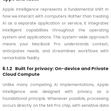
Apple Intelligence represents a fundamental shift in
how we interact with computers. Rather than treating
AI as a separate application or service, it integrates
intelligent capabilities throughout the operating
system and applications. This system-wide approach
means your MacBook Pro understands context,
anticipates needs, and streamlines workflows with
remarkable fluidity.
6.1.2 Built for privacy: On-device and Private
Cloud Compute
Unlike many competing AI implementations, Apple
Intelligence was designed with privacy as a
foundational principle. Whenever possible, processing
occurs directly on the M4 Pro chip, with sensitive data