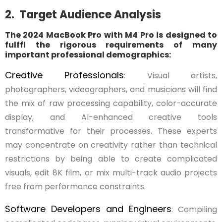
2. Target Audience Analysis
The 2024 MacBook Pro with M4 Pro is designed to
fulffl the rigorous requirements of many
important professional demographics:
Creative Professionals
: Visual artists,
photographers, videographers, and musicians will find
the mix of raw processing capability, color-accurate
display, and AI-enhanced creative tools
transformative for their processes. These experts
may concentrate on creativity rather than technical
restrictions by being able to create complicated
visuals, edit 8K film, or mix multi-track audio projects
free from performance constraints.
Software Developers and Engineers
: Compiling