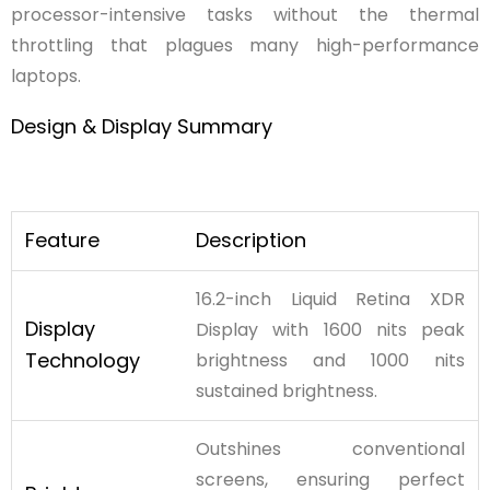
processor-intensive tasks without the thermal
throttling that plagues many high-performance
laptops.
Design
&
Display
Summary
Feature
Description
16.2-inch Liquid Retina XDR
Display
Display with 1600 nits peak
Technology
brightness and 1000 nits
sustained brightness.
Outshines conventional
screens, ensuring perfect