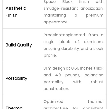
Space Black finish with
Aesthetic
smudge-resistant anodization,
Finish
maintaining a premium
appearance.
Precision-engineered from a
single block of aluminum,
Build
Quality
ensuring durability and a sleek
profile.
Slim design at 0.66 inches thick
and 4.8 pounds, balancing
Portability
portability with robust
construction.
Optimized thermal
Thermal
architecture for consistent