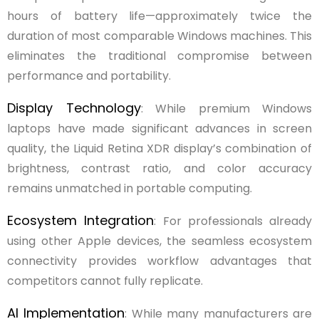
hours of battery life—approximately twice the
duration of most comparable Windows machines. This
eliminates the traditional compromise between
performance and portability.
Display Technology
: While premium Windows
laptops have made significant advances in screen
quality, the Liquid Retina XDR display’s combination of
brightness, contrast ratio, and color accuracy
remains unmatched in portable computing.
Ecosystem Integration
: For professionals already
using other Apple devices, the seamless ecosystem
connectivity provides workflow advantages that
competitors cannot fully replicate.
AI Implementation
: While many manufacturers are