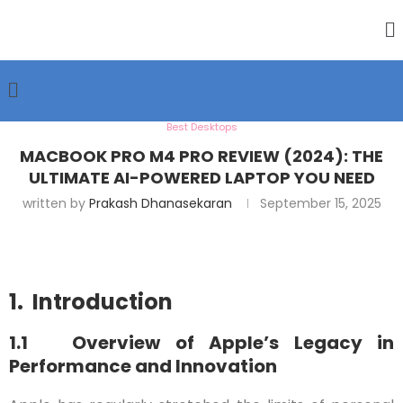
Best Desktops
MACBOOK PRO M4 PRO REVIEW (2024): THE
ULTIMATE AI-POWERED LAPTOP YOU NEED
written by
Prakash Dhanasekaran
September 15, 2025
1. Introduction
1.1 Overview of Apple’s Legacy in
Performance and Innovation