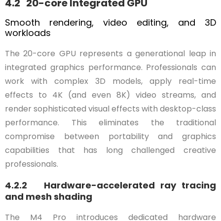
4.2 20-core Integrated GPU
Smooth rendering, video editing, and 3D
workloads
The 20-core GPU represents a generational leap in
integrated graphics performance. Professionals can
work with complex 3D models, apply real-time
effects to 4K (and even 8K) video streams, and
render sophisticated visual effects with desktop-class
performance. This eliminates the traditional
compromise between portability and graphics
capabilities that has long challenged creative
professionals.
4.2.2 Hardware-accelerated ray tracing
and mesh shading
The M4 Pro introduces dedicated hardware