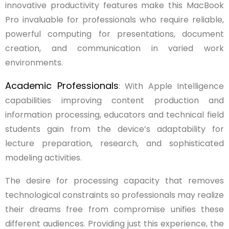
innovative productivity features make this MacBook
Pro invaluable for professionals who require reliable,
powerful computing for presentations, document
creation, and communication in varied work
environments.
Academic Professionals
: With Apple Intelligence
capabilities improving content production and
information processing, educators and technical field
students gain from the device’s adaptability for
lecture preparation, research, and sophisticated
modeling activities.
The desire for processing capacity that removes
technological constraints so professionals may realize
their dreams free from compromise unifies these
different audiences. Providing just this experience, the