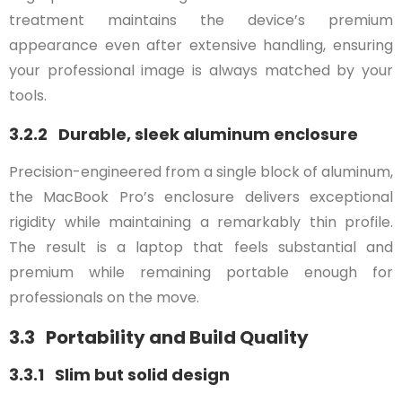
treatment maintains the device’s premium
appearance even after extensive handling, ensuring
your professional image is always matched by your
tools.
3.2.2 Durable, sleek aluminum enclosure
Precision-engineered from a single block of aluminum,
the MacBook Pro’s enclosure delivers exceptional
rigidity while maintaining a remarkably thin profile.
The result is a laptop that feels substantial and
premium while remaining portable enough for
professionals on the move.
3.3 Portability and Build Quality
3.3.1 Slim but solid design