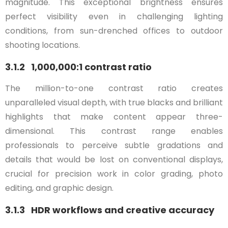
magnitude. This exceptional brightness ensures
perfect visibility even in challenging lighting
conditions, from sun-drenched offices to outdoor
shooting locations.
3.1.2 1,000,000:1 contrast ratio
The million-to-one contrast ratio creates
unparalleled visual depth, with true blacks and brilliant
highlights that make content appear three-
dimensional. This contrast range enables
professionals to perceive subtle gradations and
details that would be lost on conventional displays,
crucial for precision work in color grading, photo
editing, and graphic design.
3.1.3 HDR workflows and creative accuracy