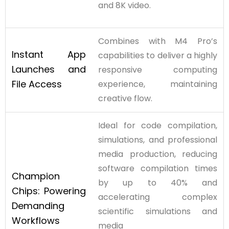
and 8K video.
Combines with M4 Pro’s
Instant App
capabilities to deliver a highly
Launches and
responsive computing
File
Access
experience, maintaining
creative flow.
Ideal for code compilation,
simulations, and professional
media production, reducing
software compilation times
Champion
by up to 40% and
Chips:
Powering
accelerating complex
Demanding
scientific simulations and
Workflows
media