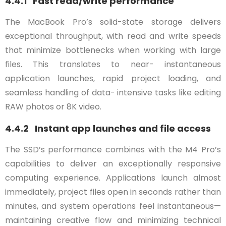
4.4.1 Fast read/write performance
The MacBook Pro’s solid-state storage delivers
exceptional throughput, with read and write speeds
that minimize bottlenecks when working with large
files. This translates to near- instantaneous
application launches, rapid project loading, and
seamless handling of data- intensive tasks like editing
RAW photos or 8K video.
4.4.2 Instant app launches and file access
The SSD’s performance combines with the M4 Pro’s
capabilities to deliver an exceptionally responsive
computing experience. Applications launch almost
immediately, project files open in seconds rather than
minutes, and system operations feel instantaneous—
maintaining creative flow and minimizing technical