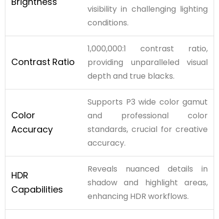
Brightness
visibility in challenging lighting
conditions.
1,000,000:1 contrast ratio,
Contrast
Ratio
providing unparalleled visual
depth and true blacks.
Supports P3 wide color gamut
Color
and professional color
Accuracy
standards, crucial for creative
accuracy.
Reveals nuanced details in
HDR
shadow and highlight areas,
Capabilities
enhancing HDR workflows.