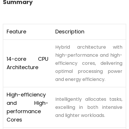
Summary
Feature
Description
Hybrid architecture with
high-performance and high-
14-core CPU
efficiency cores, delivering
Architecture
optimal processing power
and energy efficiency.
High-efficiency
Intelligently allocates tasks,
and High-
excelling in both intensive
performance
and lighter workloads.
Cores