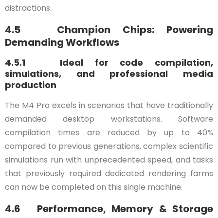
distractions.
4.5 Champion Chips: Powering
Demanding Workflows
4.5.1 Ideal for code compilation,
simulations, and professional media
production
The M4 Pro excels in scenarios that have traditionally
demanded desktop workstations. Software
compilation times are reduced by up to 40%
compared to previous generations, complex scientific
simulations run with unprecedented speed, and tasks
that previously required dedicated rendering farms
can now be completed on this single machine.
4.6 Performance, Memory & Storage