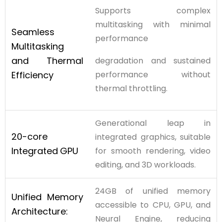
Supports complex
multitasking with minimal
Seamless
performance
Multitasking
and
Thermal
degradation and sustained
Efficiency
performance without
thermal throttling.
Generational leap in
20-core
integrated graphics, suitable
Integrated
GPU
for smooth rendering, video
editing, and 3D workloads.
24GB of unified memory
Unified Memory
accessible to CPU, GPU, and
Architecture:
Neural Engine, reducing