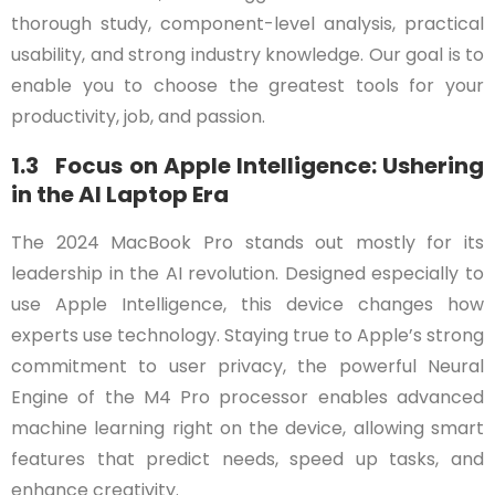
thorough study, component-level analysis, practical
usability, and strong industry knowledge. Our goal is to
enable you to choose the greatest tools for your
productivity, job, and passion.
1.3 Focus on Apple Intelligence: Ushering
in the AI Laptop Era
The 2024 MacBook Pro stands out mostly for its
leadership in the AI revolution. Designed especially to
use Apple Intelligence, this device changes how
experts use technology. Staying true to Apple’s strong
commitment to user privacy, the powerful Neural
Engine of the M4 Pro processor enables advanced
machine learning right on the device, allowing smart
features that predict needs, speed up tasks, and
enhance creativity.