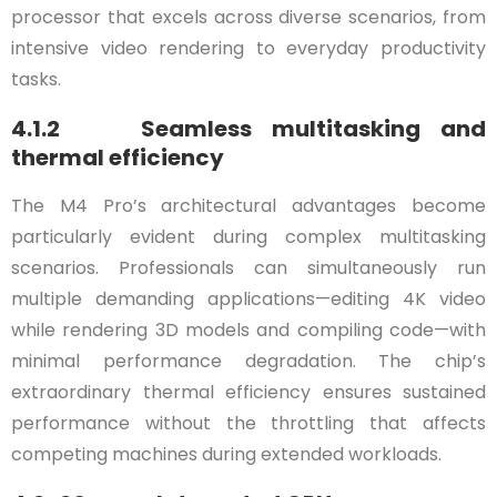
processor that excels across diverse scenarios, from
intensive video rendering to everyday productivity
tasks.
4.1.2 Seamless multitasking and
thermal efficiency
The M4 Pro’s architectural advantages become
particularly evident during complex multitasking
scenarios. Professionals can simultaneously run
multiple demanding applications—editing 4K video
while rendering 3D models and compiling code—with
minimal performance degradation. The chip’s
extraordinary thermal efficiency ensures sustained
performance without the throttling that affects
competing machines during extended workloads.