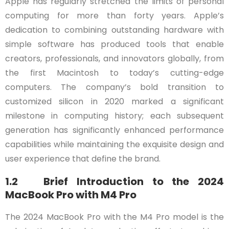
Apple has regularly stretched the limits of personal
computing for more than forty years. Apple’s
dedication to combining outstanding hardware with
simple software has produced tools that enable
creators, professionals, and innovators globally, from
the first Macintosh to today’s cutting-edge
computers. The company’s bold transition to
customized silicon in 2020 marked a significant
milestone in computing history; each subsequent
generation has significantly enhanced performance
capabilities while maintaining the exquisite design and
user experience that define the brand.
1.2 Brief Introduction to the 2024
MacBook Pro with M4 Pro
The 2024 MacBook Pro with the M4 Pro model is the