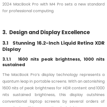
2024 MacBook Pro with M4 Pro sets a new standard
for professional computing.
3. Design and Display Excellence
3.1 Stunning 16.2-Inch Liquid Retina XDR
Display
3.1.1 1600 nits peak brightness, 1000 nits
sustained
The MacBook Pro’s display technology represents a
quantum leap in portable screens. With an astonishing
1600 nits of peak brightness for HDR content and 1000
nits sustained brightness, this display outshines
conventional laptop screens by several orders of