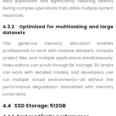
data duplication and significantly reducing latency
during complex operations that utilize multiple system
resources.
4.3.2 Optimized for multitasking and large
datasets
This generous memory allocation enables
professionals to work with massive datasets, complex
project files, and multiple applications simultaneously.
Video editors can scrub through 8K footage, 3D artists
can work with detailed models, and developers can
run multiple virtual environments—all without the
performance degradation associated with memory
constraints.
4.4 SSD Storage: 512GB