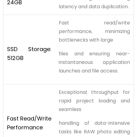
24GB
latency and data duplication.
Fast read/write
performance, minimizing
bottlenecks with large
SSD
Storage:
files and ensuring near-
512GB
instantaneous application
launches and file access.
Exceptional throughput for
rapid project loading and
seamless
Fast
Read/Write
handling of data-intensive
Performance
tasks like RAW photo editing