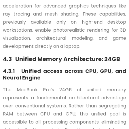
acceleration for advanced graphics techniques like
ray tracing and mesh shading. These capabilities,
previously available only on high-end desktop
workstations, enable photorealistic rendering for 3D
visualization, architectural modeling, and game
development directly on a laptop.
4.3 Unified Memory Architecture: 24GB
4.3.1 Unified access across CPU, GPU, and
Neural Engine
The MacBook Pro’s 24GB of unified memory
represents a fundamental architectural advantage
over conventional systems. Rather than segregating
RAM between CPU and GPU, this unified pool is
accessible to all processing components, eliminating