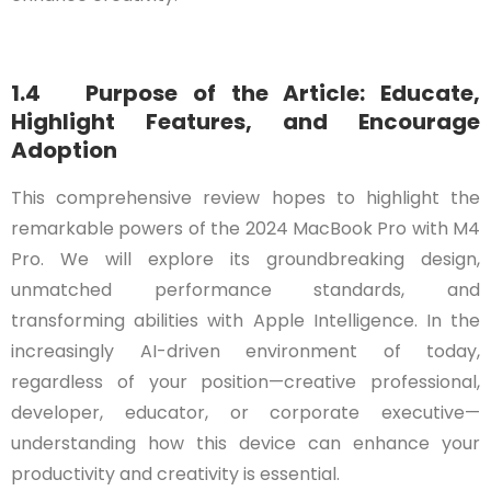
1.4 Purpose of the Article: Educate,
Highlight Features, and Encourage
Adoption
This comprehensive review hopes to highlight the
remarkable powers of the 2024 MacBook Pro with M4
Pro. We will explore its groundbreaking design,
unmatched performance standards, and
transforming abilities with Apple Intelligence. In the
increasingly AI-driven environment of today,
regardless of your position—creative professional,
developer, educator, or corporate executive—
understanding how this device can enhance your
productivity and creativity is essential.