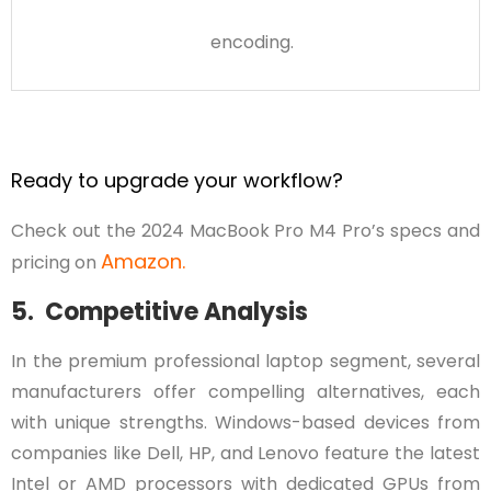
encoding.
Ready to upgrade your workflow?
Check out the 2024 MacBook Pro M4 Pro’s specs and
Amazon.
pricing on
5. Competitive Analysis
In the premium professional laptop segment, several
manufacturers offer compelling alternatives, each
with unique strengths. Windows-based devices from
companies like Dell, HP, and Lenovo feature the latest
Intel or AMD processors with dedicated GPUs from