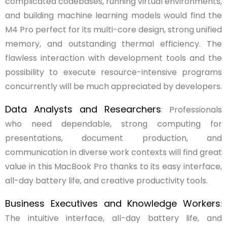
complicated codebases, running virtual environments,
and building machine learning models would find the
M4 Pro perfect for its multi-core design, strong unified
memory, and outstanding thermal efficiency. The
flawless interaction with development tools and the
possibility to execute resource-intensive programs
concurrently will be much appreciated by developers.
Data Analysts and Researchers
: Professionals
who need dependable, strong computing for
presentations, document production, and
communication in diverse work contexts will find great
value in this MacBook Pro thanks to its easy interface,
all-day battery life, and creative productivity tools.
Business Executives and Knowledge Workers
:
The intuitive interface, all-day battery life, and