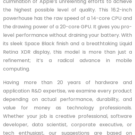
culmination of Apple’s unrelenting efforts to achieve
the highest possible level of quality. This 16.2-inch
powerhouse has the raw speed of a 14-core CPU and
the drawing power of a 20-core GPU. It gives you pro-
level performance without draining your battery. With
its sleek Space Black finish and a breathtaking Liquid
Retina XDR display, this model is more than just a
refinement; it’s a radical advance in mobile
computing.
Having more than 20 years of hardware and
application R&D expertise, we examine every product
depending on actual performance, durability, and
value for money as technology professionals.
Whether your job is creative professional, software
developer, data scientist, corporate executive, or
tech enthusiast, our suggestions are based on