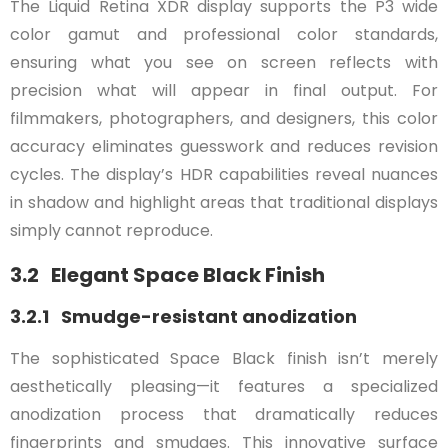
The Liquid Retina XDR display supports the P3 wide
color gamut and professional color standards,
ensuring what you see on screen reflects with
precision what will appear in final output. For
filmmakers, photographers, and designers, this color
accuracy eliminates guesswork and reduces revision
cycles. The display’s HDR capabilities reveal nuances
in shadow and highlight areas that traditional displays
simply cannot reproduce.
3.2 Elegant Space Black Finish
3.2.1 Smudge-resistant anodization
The sophisticated Space Black finish isn’t merely
aesthetically pleasing—it features a specialized
anodization process that dramatically reduces
fingerprints and smudges. This innovative surface