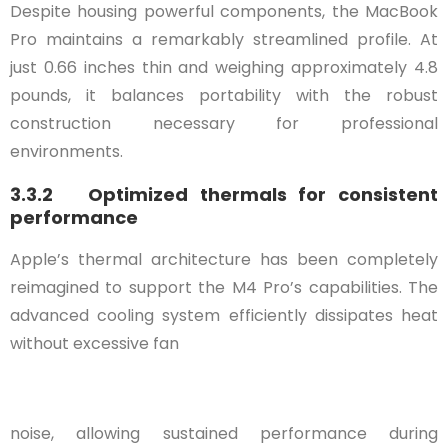
Despite housing powerful components, the MacBook
Pro maintains a remarkably streamlined profile. At
just 0.66 inches thin and weighing approximately 4.8
pounds, it balances portability with the robust
construction necessary for professional
environments.
3.3.2 Optimized thermals for consistent
performance
Apple’s thermal architecture has been completely
reimagined to support the M4 Pro’s capabilities. The
advanced cooling system efficiently dissipates heat
without excessive fan
noise, allowing sustained performance during