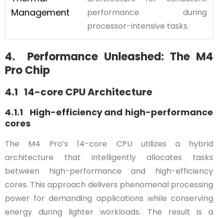
Management
performance during
processor-intensive tasks.
4. Performance Unleashed: The M4
Pro Chip
4.1 14-core CPU Architecture
4.1.1 High-efficiency and high-performance
cores
The M4 Pro’s 14-core CPU utilizes a hybrid
architecture that intelligently allocates tasks
between high-performance and high-efficiency
cores. This approach delivers phenomenal processing
power for demanding applications while conserving
energy during lighter workloads. The result is a