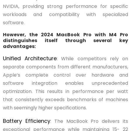
NVIDIA, providing strong performance for specific
workloads and compatibility with specialized
software.
However, the 2024 MacBook Pro with M4 Pro
distinguishes itself through several key
advantages:
Unified Architecture
: While competitors rely on
separate components from different manufacturers,
Apple’s complete control over hardware and
software integration enables unprecedented
optimization. This results in performance per watt
that consistently exceeds benchmarks of machines
with seemingly higher specifications.
Battery Efficiency
: The MacBook Pro delivers its
exceptional performance while maintaining 15- 22