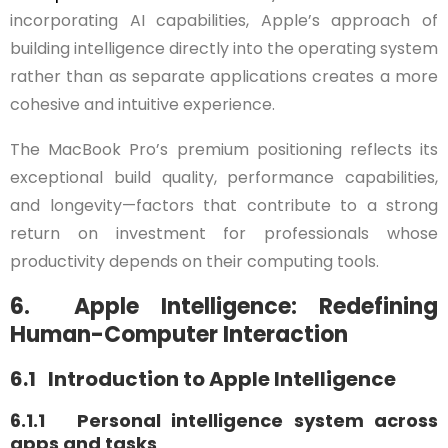
incorporating AI capabilities, Apple’s approach of
building intelligence directly into the operating system
rather than as separate applications creates a more
cohesive and intuitive experience.
The MacBook Pro’s premium positioning reflects its
exceptional build quality, performance capabilities,
and longevity—factors that contribute to a strong
return on investment for professionals whose
productivity depends on their computing tools.
6. Apple Intelligence: Redefining
Human-Computer Interaction
6.1 Introduction to Apple Intelligence
6.1.1 Personal intelligence system across
apps and tasks