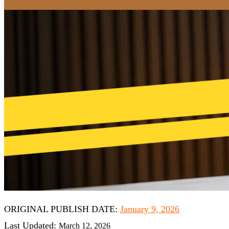
O
RIGINAL P
UBLISH D
ATE:
January 9, 2026
Last Updated:
March 12, 2026