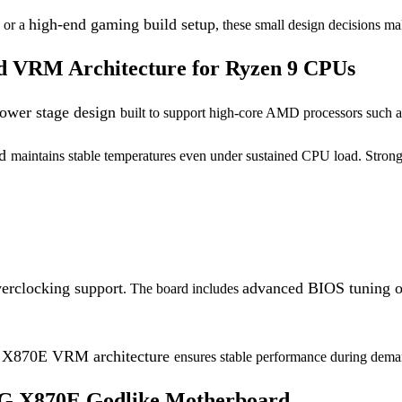
,
high-end gaming build setup
or a
, these small design decisions m
d VRM Architecture for Ryzen 9 CPUs
ower stage design
built to support high-core AMD processors such 
rd
maintains stable temperatures even under sustained CPU load. Stron
erclocking support
advanced BIOS tuning o
. The board includes
X870E VRM architecture
g
ensures stable performance during dem
G X870E Godlike Motherboard