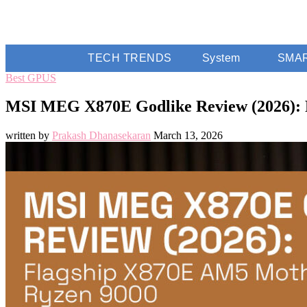
TECH TRENDS
System
SMA
Best GPUS
MSI MEG X870E Godlike Review (2026): 
written by
Prakash Dhanasekaran
March 13, 2026