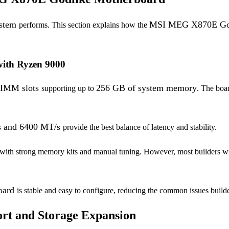
ystem
MSI MEG X870E God
performs. This section explains how the
ith Ryzen 9000
IMM slots
256 GB of system memory
supporting up to
. The boa
s and 6400 MT/s
provide the best balance of latency and stability.
 with strong memory kits and manual tuning. However, most builders wi
board
is stable and easy to configure, reducing the common issues build
rt and Storage Expansion