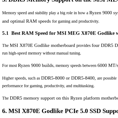
Ryzen 9000 s
Memory speed and stability play a big role in how a
and optimal RAM speeds
for gaming and productivity.
5.1 Best RAM Speed for MSI MEG X870E Godlike w
MSI X870E Godlike motherboard
four DDR5 D
The
provides
run high-speed memory without manual tuning.
Ryzen 9000 builds
6000 MT/
For most
, memory speeds between
DDR5-8000 or DDR5-8400,
Higher speeds, such as
are possible
performance for gaming, productivity, and multitasking.
DDR5 memory support on this Ryzen platform mother
The
6. MSI X870E Godlike PCIe 5.0 SSD Suppo