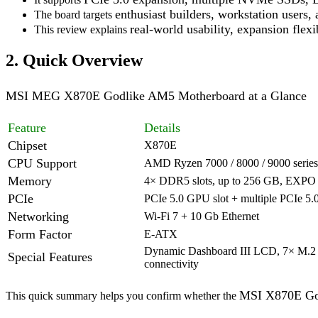
enthusiast builders, workstation users
The board targets
real-world usability,
expansion flexib
This review explains
2. Quick Overview
MSI MEG X870E Godlike AM5 Motherboard at a Glance
Feature
Details
Chipset
X870E
CPU Support
AMD Ryzen 7000 / 8000 / 9000 series
Memory
4× DDR5 slots, up to 256 GB, EXPO 
PCIe
PCIe 5.0 GPU slot + multiple PCIe 5.
Networking
Wi-Fi 7 + 10 Gb Ethernet
Form Factor
E-ATX
Dynamic Dashboard III LCD, 7× M.2 
Special Features
connectivity
MSI X870E Go
This quick summary helps you confirm whether the