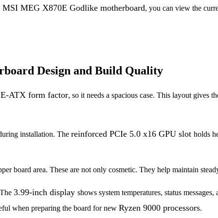
f the MSI MEG X870E Godlike motherboard
, you can view the curre
oard Design and Build Quality
l E-ATX form factor
, so it needs a spacious case. This layout gives 
reinforced PCIe 5.0 x16 GPU slot
during installation. The
holds h
per board area. These are not only cosmetic. They help maintain stead
3.99-inch display
 The
shows system temperatures, status messages, a
Ryzen 9000 processors
seful when preparing the board for new
.