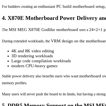
enthusiast PC build motherboard setup
For builders creating an
4. X870E Motherboard Power Delivery an
MSI MEG X870E Godlike motherboard
24+2+1 p
The
uses a
VRM design on the motherboa
During extended workloads, the
4K and 8K video editing
3D rendering workloads
Large code compilation workloads
modern CPU-heavy games
motherboard ov
Stable power delivery also benefits users who want
memory profiles.
Many users will never push the board to its limits, but having a stron
5. DDR5 Memory Support on the MSI ME