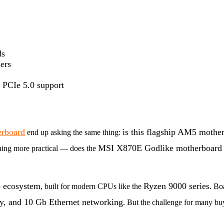
ds
ers
d PCIe 5.0 support
rboard
is this flagship AM5 mother
end up asking the same thing:
MSI X870E Godlike motherboar
hing more practical — does the
ecosystem
Ryzen 9000 series
, built for modern CPUs like the
. Bo
, and 10 Gb Ethernet networking
. But the challenge for many bu