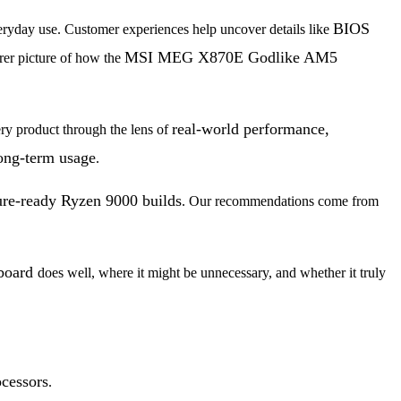
BIOS
eryday use. Customer experiences help uncover details like
MSI MEG X870E Godlike AM5
arer picture of how the
real-world performance,
ry product through the lens of
long-term usage
.
ure-ready Ryzen 9000 builds
. Our recommendations come from
board
does well, where it might be unnecessary, and whether it truly
cessors
.