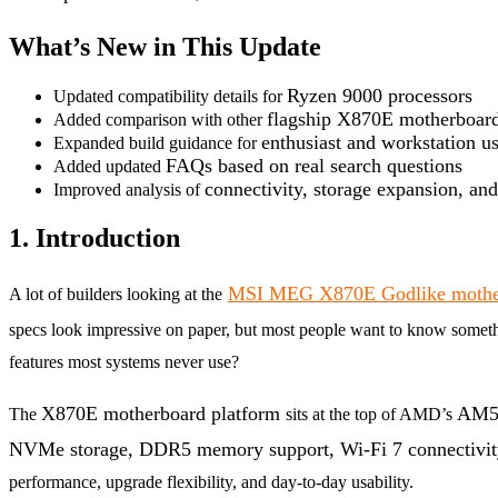
What’s New in This Update
Ryzen 9000 processors
Updated compatibility details for
flagship X870E motherboar
Added comparison with other
enthusiast and workstation us
Expanded build guidance for
FAQs based on real search questions
Added updated
connectivity, storage expansion, an
Improved analysis of
1. Introduction
MSI MEG X870E Godlike mothe
A lot of builders looking at the
specs look impressive on paper, but most people want to know somet
features most systems never use?
X870E motherboard platform
AM5 
The
sits at the top of AMD’s
NVMe storage, DDR5 memory support, Wi-Fi 7 connectivity
performance, upgrade flexibility, and day-to-day usability.