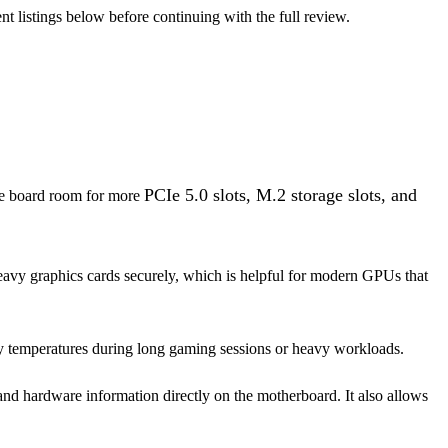
nt listings below before continuing with the full review.
PCIe 5.0 slots, M.2 storage slots, and
the board room for more
eavy graphics cards securely, which is helpful for modern GPUs that
y temperatures during long gaming sessions or heavy workloads.
nd hardware information directly on the motherboard. It also allows