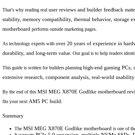
user reviews and builder feedback
That’s why reading real
matte
stability, memory compatibility, thermal behavior, storage e
motherboard
performs outside marketing pages.
over 20 years of experience in har
As technology experts with
durability, and long-term value
. Our goal is to help readers ident
high-end gaming PCs, c
This guide is written for builders planning
extensive research, component analysis, real-world usability 
MSI MEG X870E Godlike motherboard rev
By the end of this
AM5 PC build
fits your next
.
Summary
MSI MEG X870E Godlike motherboard
The
is one of t
PCIe 5.0 expansion,
multiple NVMe SSDs, D
It supports