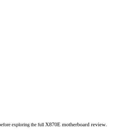
X870E motherboard review
before exploring the full
.