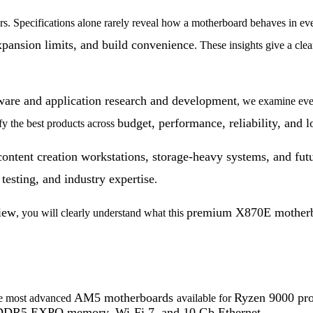
rs. Specifications alone rarely reveal how a motherboard behaves in ev
xpansion limits, and build
convenience
. These insights give a cle
dware and application research and development
, we examine eve
budget, performance, reliability, and 
ify the best products across
ontent creation workstations, storage-heavy systems, and fut
testing, and industry expertise
.
iew
premium X870E mother
, you will clearly understand what this
AM5 motherboards
Ryzen 9000 pro
he most advanced
available for
DR5 EXPO memory, Wi-Fi 7, and 10 Gb Ethernet
.