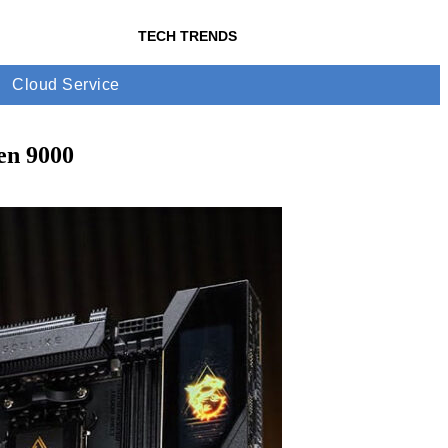
TECH TRENDS
Cloud Service
en 9000