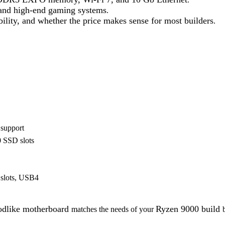
, and high-end gaming systems
.
ility, and whether the price makes sense for most builders
.
support
0 SSD slots
slots, USB4
dlike motherboard
Ryzen 9000 build
matches the needs of your