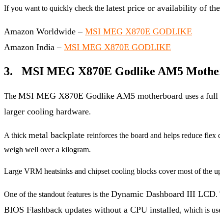
latest price or availability o
If you want to quickly check the
Amazon Worldwide –
MSI MEG X870E GODLIKE
Amazon India –
MSI MEG X870E GODLIKE
3. MSI MEG X870E Godlike AM5 Motherb
MSI MEG X870E Godlike AM5 motherboard
ful
The
uses a
larger cooling hardware
.
metal backplate
A thick
reinforces the board and helps reduce flex 
weigh well over a kilogram.
Large VRM heatsinks and chipset cooling blocks cover most of the up
Dynamic Dashboard III LCD
One of the standout features is the
.
BIOS Flashback updates without a CPU installed
, which is u