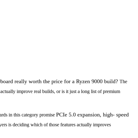
board really worth the price for a Ryzen 9000 build?
The
d
actually improve real builds, or is it just a long list of premium
PCIe 5.0 expansion, high- speed
ards in this category promise
yers is deciding which of those features actually improves