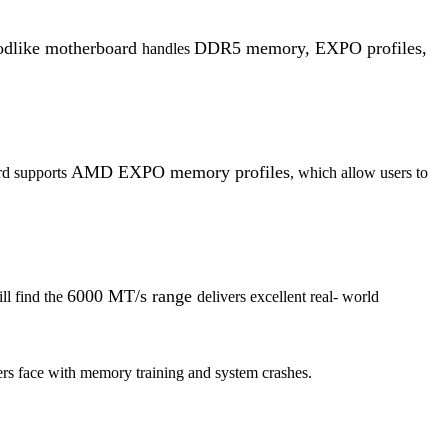
like motherboard
DDR5 memory, EXPO profiles,
handles
AMD EXPO memory profiles
rd supports
, which allow users to
6000 MT/s range
ll find the
delivers excellent real- world
ers face with memory training and system crashes.