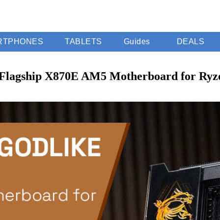
RTPHONES
TABLETS
Guides
DEALS
Flagship X870E AM5 Motherboard for Ryz