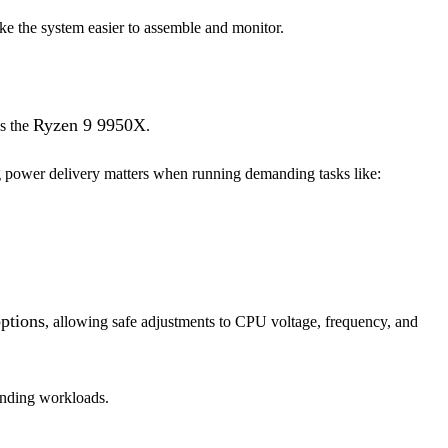
ake the system easier to assemble and monitor.
Ryzen 9 9950X
as the
.
g power delivery matters when running demanding tasks like:
ptions
, allowing safe adjustments to CPU voltage, frequency, and
anding workloads.