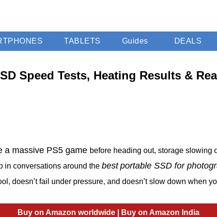
RTPHONES
TABLETS
Guides
DEALS
D Speed Tests, Heating Results & Rea
ave a massive PS5 game
before heading out, storage slowing
best
portable
SSD for photog
 in conversations around the
l, doesn’t fail under pressure, and doesn’t slow down when you 
Buy on Amazon worldwide
|
Buy on Amazon India