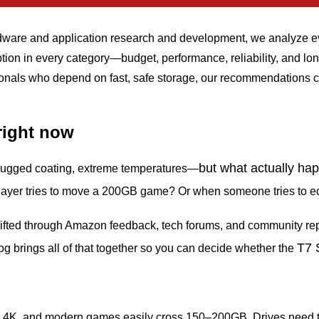
rdware and application research and development, we analyze ev
 option in every category—budget, performance, reliability, and
onals who depend on fast, safe storage, our recommendations c
right now
but what actually h
 rugged coating, extreme temperatures—
ayer tries to move a 200GB game? Or when someone tries to edit
sifted through Amazon feedback, tech forums, and community re
T7 
blog brings all of that together so you can decide whether the
4K, and modern games easily cross 150–200GB. Drives need to k