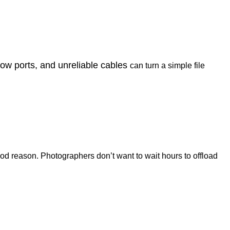
low ports, and unreliable cables
can turn a simple file
ood reason. Photographers don’t want to wait hours to offload