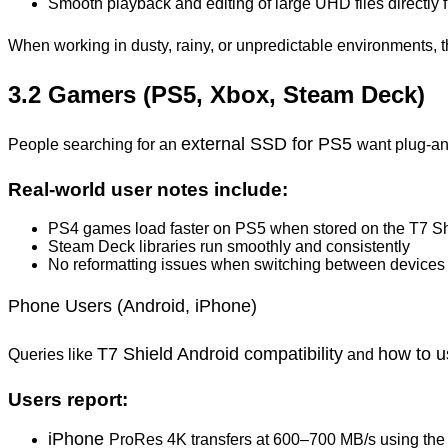
Smooth playback and editing of large UHD files directly
When working in dusty, rainy, or unpredictable environments, 
3.2 Gamers (PS5, Xbox, Steam Deck)
external SSD for PS5
People searching for an
want plug-and
Real-world user notes include:
PS4 games load faster on PS5 when stored on the T7 Sh
Steam Deck libraries run smoothly and consistently
No reformatting issues when switching between devices
Phone Users (Android, iPhone)
T7 Shield Android compatibility
how to u
Queries like
and
Users report:
iPhone
ProRes 4K transfers at 600–700 MB/s using the