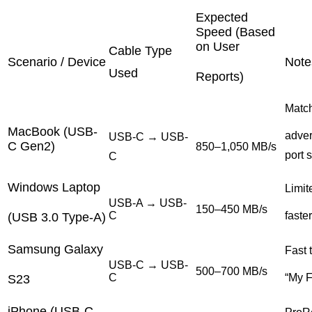
Expected
Speed (Based
on User
Cable Type
Scenario / Device
Note
Used
Reports)
Matc
MacBook (USB-
adver
USB-C → USB-
C Gen2)
850–1,050 MB/s
port 
C
Windows Laptop
Limite
USB-A → USB-
150–450 MB/s
C
faste
(USB 3.0 Type-A)
Samsung Galaxy
Fast 
USB-C → USB-
500–700 MB/s
C
“My F
S23
iPhone (USB-C