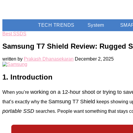
TECH TRENDS
System
SMA
Best SSDS
Samsung T7 Shield Review: Rugged SS
written by
Prakash Dhanasekaran
December 2, 2025
1. Introduction
working on a 12-hour shoot or trying to s
When you’re
Samsung T7 Shield
that’s exactly why the
keeps showing up
portable SSD
searches. People want something that stays coo