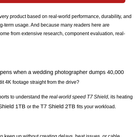
ery product based on real-world performance, durability, and
 long-term usage. And because many readers here are
ome from extensive research, component evaluation, real-
appens when a wedding photographer dumps 40,000
 4K footage straight from the drive?
ports to understand the
real-world
speed
T7
Shield
, its heating
Shield 1TB
T7 Shield 2TB
or the
fits your workload.
eep up without creating delays, heat issues, or cable