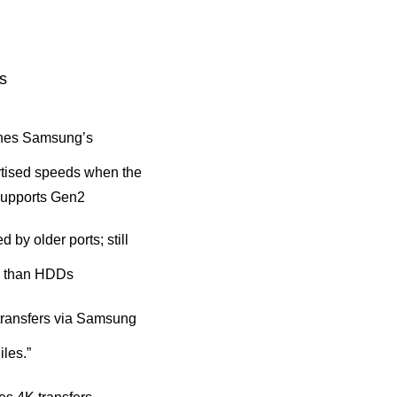
s
hes Samsung’s
tised speeds when the
supports Gen2
d by older ports; still
r than HDDs
transfers via Samsung
iles.”