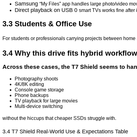
Samsung
“My Files” app handles large photo/video mo
Direct playback on USB 0
smart TVs works fine after i
3.3 Students & Office Use
For students or professionals carrying projects between home 
3.4 Why this drive fits hybrid workflo
Across these cases, the T7 Shield seems to han
Photography shoots
4K/8K editing
Console game storage
Phone backups
TV playback for large movies
Multi-device switching
without the hiccups that cheaper SSDs struggle with.
3.4 T7 Shield
Real-World
Use
&
Expectations Table