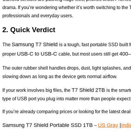
drama. If you’re wondering whether it’s worth switching to th
professionals and everyday users.
2. Quick Verdict
Samsung T7 Shield
The
is a tough, fast portable SSD built 
USB-C to USB-C
400–
proper
cable, but most users still get
The outer rubber shell handles drops, dust, light splashes, and
slowing down as long as the device gets normal airflow.
T7 Shield 2TB
If your work involves big files, the
is the smar
type of USB port you plug into matter more than people expect
If you’re already comparing prices or looking for the latest dea
Samsung T7 Shield Portable SSD 1TB
US Gray
|
Indi
–