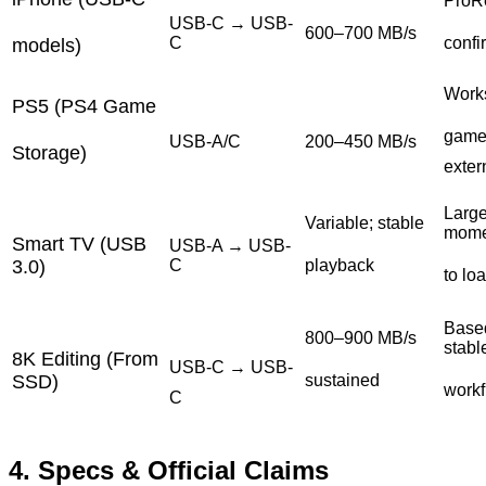
ProRe
USB-C → USB-
600–700 MB/s
C
confi
models)
Work
PS5 (PS4 Game
game
USB-A/C
200–450 MB/s
Storage)
exter
Large
Variable; stable
mome
Smart TV (USB
USB-A → USB-
3.0)
C
playback
to lo
Based
800–900 MB/s
stabl
8K Editing (From
USB-C → USB-
SSD)
sustained
work
C
4. Specs & Official Claims