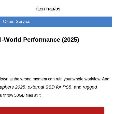
TECH TRENDS
Cloud Service
l-World Performance (2025)
 down at the wrong moment can ruin your whole workflow. And
raphers 2025
,
external SSD for PS5
, and
rugged
throw 50GB files at it.