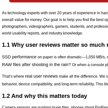
As technology experts with over 20 years of experience in ha
overall value for money. Our goal is to help you find the best
photographers, videographers, gamers, students, and professi
world usability reports, and industry knowledge.
1.1 Why user reviews matter so much 
SSD performance
on paper is often dramatic—1,050 MB/s,
RAW
files after shooting in the rain?
Or when a console pl
real user reviews
That’s where
make all the difference. We 
behavior, device compatibility, and long-term reliability. This 
1.2 And why this matters today
Camera sensors are pushing huge files, phones shoot ProRes 