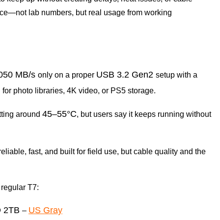
ence—not lab numbers, but real usage from working
,050 MB/s
USB 3.2 Gen2
only on a proper
setup with a
for photo libraries, 4K video, or PS5 storage.
45–55°C
itting around
, but users say it keeps running without
eliable, fast, and built for field use, but cable quality and the
 regular T7:
D 2TB
US Gray
–