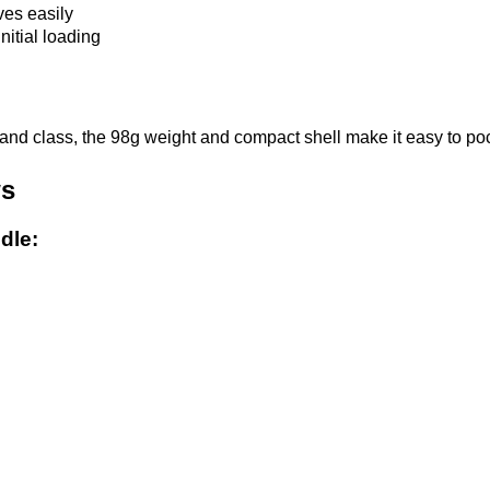
ves easily
nitial loading
and class, the 98g weight and compact shell make it easy to po
ws
dle: