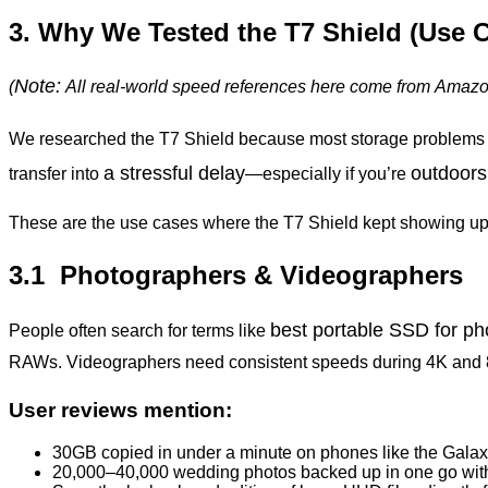
3. Why We Tested the T7 Shield (Use 
Note:
(
All
real-world
speed
references
here
come
from
Amaz
We researched the T7 Shield because most storage problems
a stressful delay
outdoors,
transfer into
—especially if you’re
These are the use cases where the T7 Shield kept showing up
3.1 Photographers & Videographers
best portable SSD for p
People often search for terms like
RAWs. Videographers need consistent speeds during 4K and 
User reviews mention:
30GB copied in under a minute on phones like the Gala
20,000–40,000 wedding photos backed up in one go with