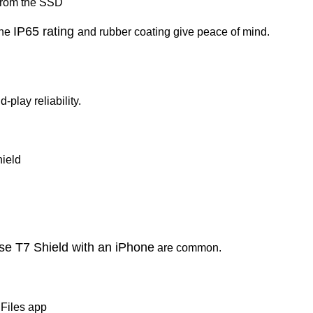
 from the SSD
IP65 rating
the
and rubber coating give peace of mind.
-play reliability.
ield
se T7 Shield with an iPhone
are common.
 Files app