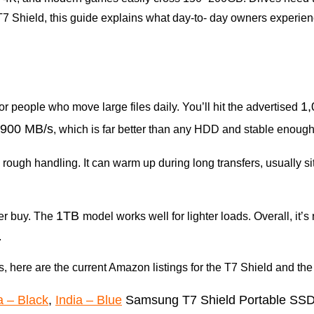
e T7 Shield, this guide explains what day-to- day owners experi
1
for people who move large files daily. You’ll hit the advertised
900 MB/s
, which is far better than any HDD and stable enough 
 rough handling. It can warm up during long transfers, usually s
1TB
ter buy. The
model works well for lighter loads. Overall, it’s r
.
ls, here are the current Amazon listings for the T7 Shield and the
a – Black
,
India – Blue
Samsung T7 Shield Portable SS