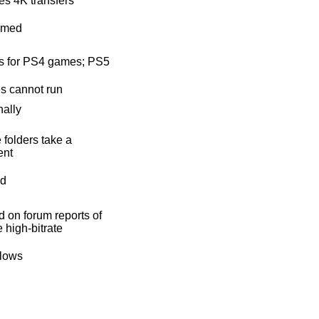
s 4K transfers
rmed
s for PS4 games; PS5
s cannot run
nally
 folders take a
nt
ad
 on forum reports of
e high-bitrate
flows