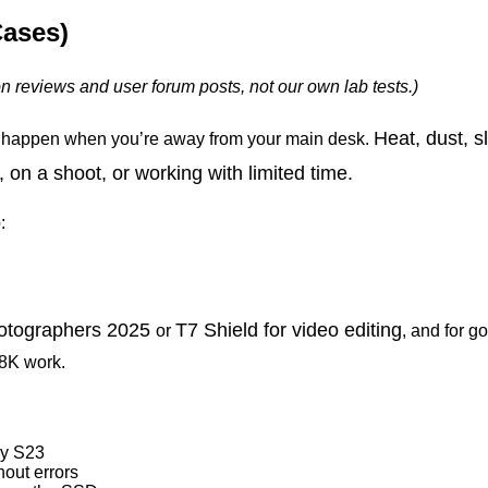
Cases)
on
reviews
and
user
forum
posts,
not
our
own lab tests.)
Heat, dust, s
 happen when you’re away from your main desk.
 on a shoot, or working with limited time.
:
hotographers 2025
T7 Shield for
video editing
or
, and for g
8K work.
xy S23
out errors