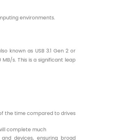
omputing environments.
also known as USB 3.1 Gen 2 or
B/s. This is a significant leap
n of the time compared to drives
 will complete much
and devices, ensuring broad