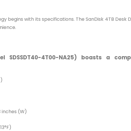
y begins with its specifications. The SanDisk 4TB Desk Dri
nience.
l SDSSDT40-4T00-NA25) boasts a compel
s)
83 inches (W)
113°F)