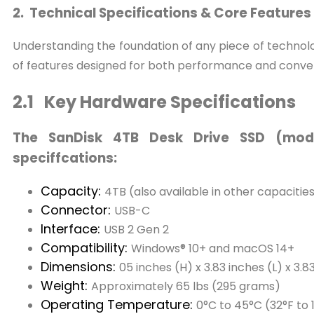
2. Technical Specifications & Core Features
Understanding the foundation of any piece of technolog
of features designed for both performance and conve
2.1 Key Hardware Specifications
The SanDisk 4TB Desk Drive SSD (mode
speciffcations:
Capacity:
4TB (also available in other capacitie
Connector:
USB-C
Interface:
USB 2 Gen 2
Compatibility:
Windows® 10+ and macOS 14+
Dimensions:
05 inches (H) x 3.83 inches (L) x 3.
Weight:
Approximately 65 lbs (295 grams)
Operating Temperature:
0°C to 45°C (32°F to 