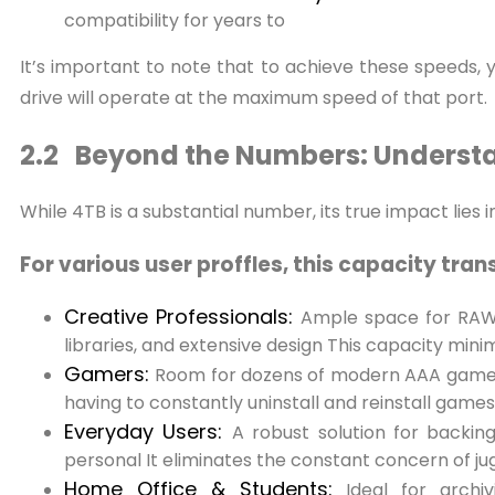
compatibility for years to
It’s important to note that to achieve these speeds,
drive will operate at the maximum speed of that port.
2.2 Beyond the Numbers: Understa
While 4TB is a substantial number, its true impact lies i
For various user proffles, this capacity tran
Creative Professionals:
Ample space for RAW p
libraries, and extensive design This capacity mini
Gamers:
Room for dozens of modern AAA game ti
having to constantly uninstall and reinstall games
Everyday Users:
A robust solution for backing
personal It eliminates the constant concern of ju
Home Office & Students:
Ideal for archi