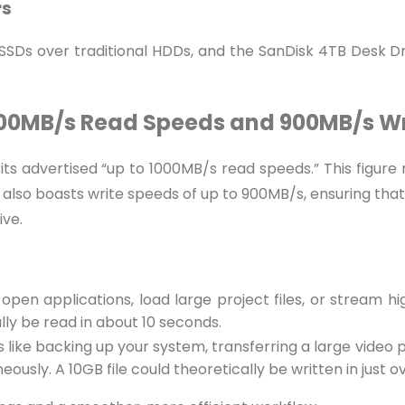
rs
SDs over traditional HDDs, and the SanDisk 4TB Desk Dr
 1000MB/s Read Speeds and 900MB/s W
its advertised “up to 1000MB/s read speeds.” This figure r
lso boasts write speeds of up to 900MB/s, ensuring that la
ive.
pen applications, load large project files, or stream h
ally be read in about 10 seconds.
sks like backing up your system, transferring a large video 
ously. A 10GB file could theoretically be written in just ov