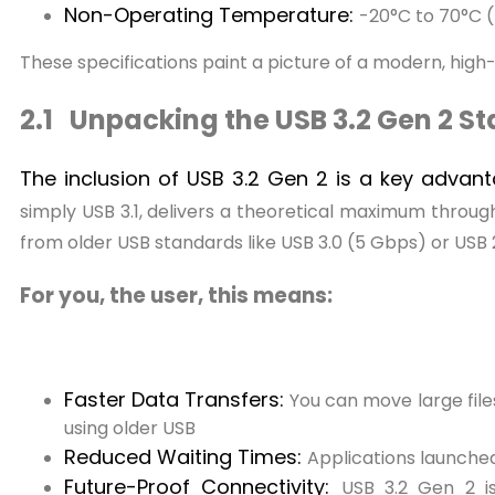
Non-Operating Temperature:
-20°C to 70°C (
These specifications paint a picture of a modern, hi
2.1 Unpacking the USB 3.2 Gen 2 S
The inclusion of USB 3.2 Gen 2 is a key advan
simply USB 3.1, delivers a theoretical maximum through
from older USB standards like USB 3.0 (5 Gbps) or USB
For you, the user, this means:
Faster Data Transfers:
You can move large files
using older USB
Reduced Waiting Times:
Applications launched
Future-Proof Connectivity:
USB 3.2 Gen 2 i