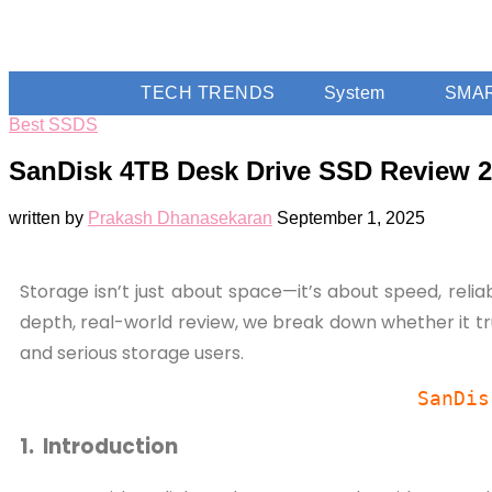
TECH TRENDS
System
SMA
Best SSDS
SanDisk 4TB Desk Drive SSD Review 20
written by
Prakash Dhanasekaran
September 1, 2025
Storage isn’t just about space—it’s about speed, relia
depth, real-world review, we break down whether it tru
and serious storage users.
SanDis
1. Introduction