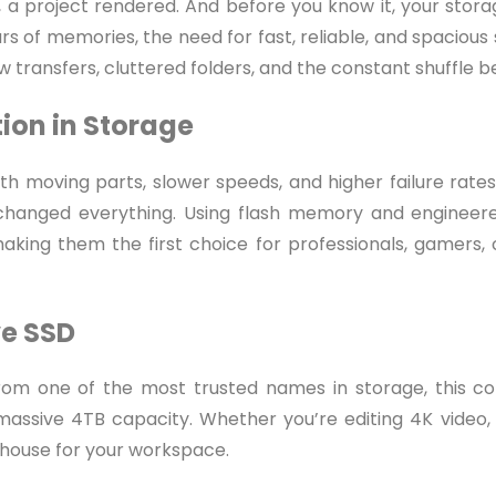
d, a project rendered. And before you know it, your storag
rs of memories, the need for fast, reliable, and spacious
low transfers, cluttered folders, and the constant shuffle 
tion in Storage
th moving parts, slower speeds, and higher failure rates
s changed everything. Using flash memory and engineer
 making them the first choice for professionals, gamers,
ve SSD
 From one of the most trusted names in storage, this
assive 4TB capacity. Whether you’re editing 4K video, 
rhouse for your workspace.