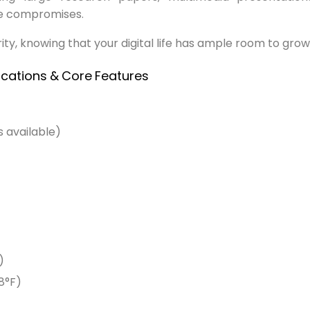
ce compromises.
ty, knowing that your digital life has ample room to grow
ications
&
Core
Features
 available)
+
)
8°F)