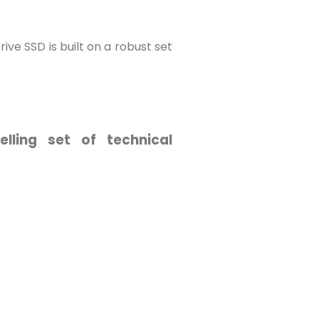
ve SSD is built on a robust set
ling set of technical