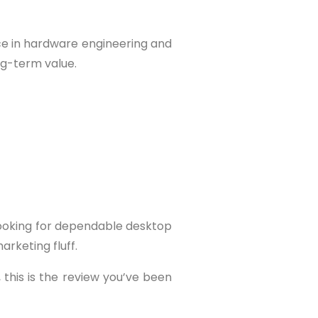
ce in hardware engineering and
ng-term value.
looking for dependable desktop
rketing fluff.
 this is the review you’ve been