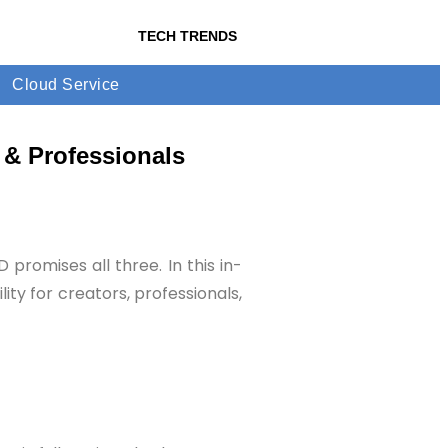
TECH TRENDS
Cloud Service
 & Professionals
promises all three. In this in-
ty for creators, professionals,