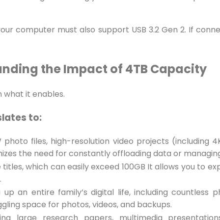
 your computer must also support USB 3.2 Gen 2. If conne
nding the Impact of 4TB Capacity
n what it enables.
slates to:
hoto files, high-resolution video projects (including 4
mizes the need for constantly offloading data or managing
tles, which can easily exceed 100GB It allows you to ex
.
 up an entire family’s digital life, including countless
ggling space for photos, videos, and backups.
ving large research papers, multimedia presentations