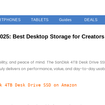
RTPHONES
TABLETS
Guides
DEALS
25: Best Desktop Storage for Creators
bility, and peace of mind. The SanDisk 4TB Desk Drive SSD 
ly delivers on performance, value, and day-to-day usabili
k 4TB Desk Drive SSD on Amazon