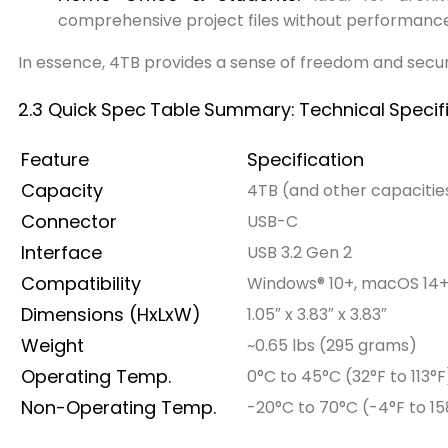
comprehensive project files without performan
In essence, 4TB provides a sense of freedom and securi
2.3 Quick
Spec
Table
Summary:
Technical
Specif
Feature
Specification
Capacity
4TB (and other capacities
Connector
USB-C
Interface
USB 3.2 Gen 2
Compatibility
Windows® 10+, macOS 14
Dimensions (HxLxW)
1.05″ x 3.83″ x 3.83″
Weight
~0.65 lbs (295 grams)
Operating Temp.
0°C to 45°C (32°F to 113°F
Non-Operating Temp.
-20°C to 70°C (-4°F to 15