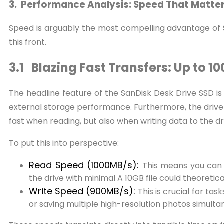
3. Performance Analysis: Speed That Matte
Speed is arguably the most compelling advantage of S
this front.
3.1 Blazing Fast Transfers: Up to
The headline feature of the SanDisk Desk Drive SSD is 
external storage performance. Furthermore, the drive a
fast when reading, but also when writing data to the dr
To put this into perspective:
Read Speed (1000MB/s):
This means you can o
the drive with minimal A 10GB file could theoretic
Write Speed (900MB/s):
This is crucial for ta
or saving multiple high-resolution photos simultane