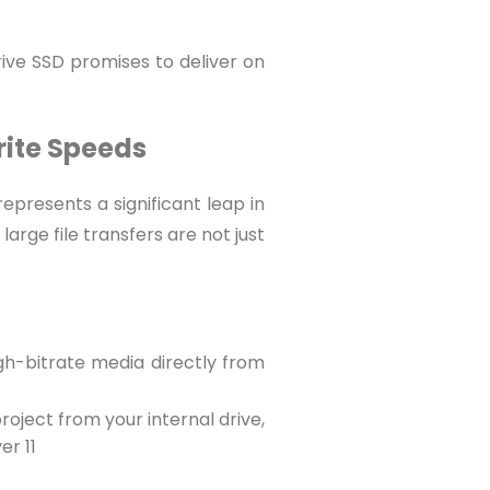
ive SSD promises to deliver on
rite Speeds
epresents a significant leap in
rge file transfers are not just
igh-bitrate media directly from
project from your internal drive,
er 11