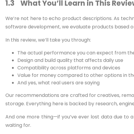
1.3 What You’ll Learn in This Revi
We’re not here to echo product descriptions. As tech
software development, we evaluate products based on
In this review, we’ll take you through:
The actual performance you can expect from the
Design and build quality that affects daily use
Compatibility across platforms and devices
Value for money compared to other options in t
And yes, what real users are saying
Our recommendations are crafted for creatives, remot
storage. Everything here is backed by research, engin
And one more thing—if you’ve ever lost data due to a f
waiting for.