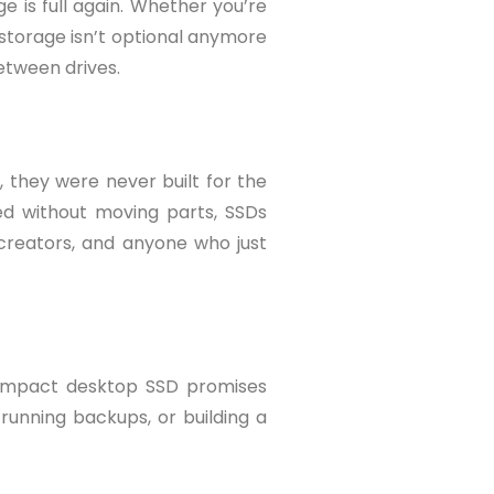
e is full again. Whether you’re
 storage isn’t optional anymore
between drives.
, they were never built for the
ed without moving parts, SSDs
 creators, and anyone who just
 compact desktop SSD promises
running backups, or building a