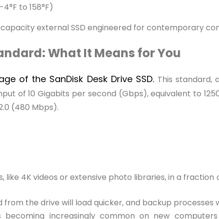
-4°F to 158°F)
gh-capacity external SSD engineered for contemporary c
tandard: What It Means for You
tage of the SanDisk Desk Drive SSD.
This standard, 
put of 10 Gigabits per second (Gbps), equivalent to 1250 M
 2.0 (480 Mbps).
, like 4K videos or extensive photo libraries, in a fractio
 from the drive will load quicker, and backup processes
s becoming increasingly common on new computers 