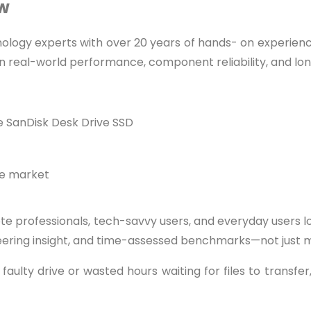
ew
nology experts with over 20 years of hands- on experien
 real-world performance, component reliability, and lo
 SanDisk Desk Drive SSD
he market
e professionals, tech-savvy users, and everyday users 
eering insight, and time-assessed benchmarks—not just ma
aulty drive or wasted hours waiting for files to transfer,