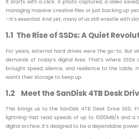
It starts with a click. A photo captured, a video save
managing massive creative files or just backing up yea
—it’s essential. And yet, many of us still wrestle with s
1.1 The Rise of SSDs: A Quiet Revolu
For years, external hard drives were the go-to. But wi
demands of today’s digital lives. That’s where SSD
brought speed, silence, and resilience to the table,
wants their storage to keep up.
1.2 Meet the SanDisk 4TB Desk Dri
This brings us to the SanDisk 4TB Desk Drive SSD.
lightning-fast read speeds of up to 1000MB/s and a m
digital archive, it’s designed to be a dependable powe