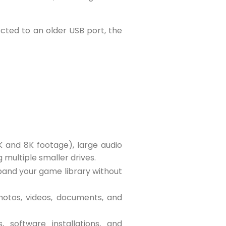
cted to an older USB port, the
K and 8K footage), large audio
 multiple smaller drives.
pand your game library without
 photos, videos, documents, and
, software installations, and