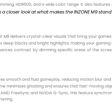
imming, HDR600, and a wide color range. It also features
s
a
closer look
at
what
makes
the
INZONE
M9
stand
NE M9 delivers crystal-clear visuals that bring your games t
es deep blacks and bright highlights, making your gaming
hances contrast by dimming specific areas of the scre
ures smooth and fluid gameplay, reducing motion blur and 
 time minimizes ghosting and ensures that fast-moving ob
 AMD FreeSync and NVIDIA G-Sync, this feature synchroni
tering.