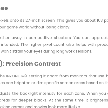
See
xels onto its 27-inch screen. This gives you about 163 pix
ur game world without losing clarity.
rther away in competitive shooters. You can apprecia
ntended. The higher pixel count also helps with produc
 won’t strain your eyes during long work sessions.
): Precision Contrast
the INZONE M9, setting it apart from monitors that use b
s can brighten or dim specific screen areas based on t
adjusts the backlight intensity for each zone. When you 
reas for deeper blacks. At the same time, it brightens
 making games and movies look more lifelike.