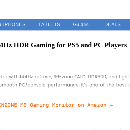
RTPHONES
TABLETS
Guides
DEALS
4Hz HDR Gaming for PS5 and PC Players
or with 144Hz refresh, 96-zone FALD, HDR600, and tight P
 smooth PC/console performance, it’s one of the best do
INZONE M9 Gaming Monitor on Amazon →