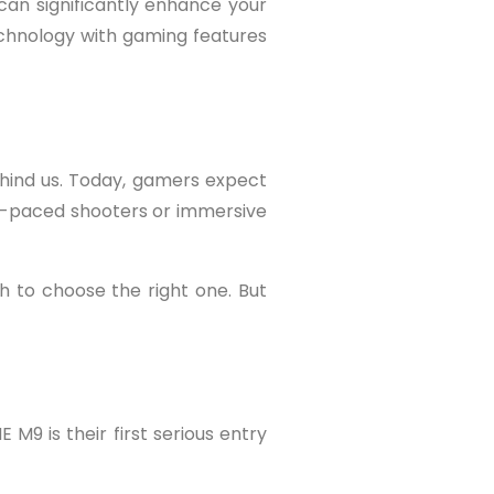
an significantly enhance your
echnology with gaming features
hind us. Today, gamers expect
st-paced shooters or immersive
h to choose the right one. But
 M9 is their first serious entry