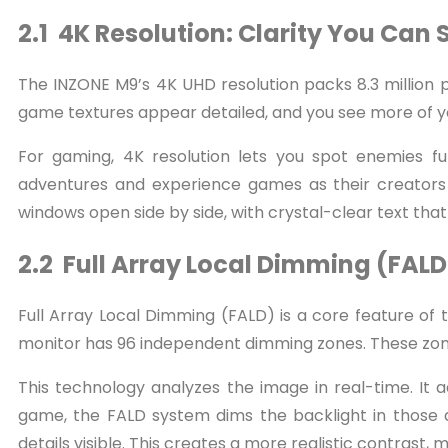
2.1 4K Resolution: Clarity You Can 
The INZONE M9’s 4K UHD resolution packs 8.3 million pi
game textures appear detailed, and you see more of yo
For gaming, 4K resolution lets you spot enemies fu
adventures and experience games as their creators i
windows open side by side, with crystal-clear text that
2.2 Full Array Local Dimming (FALD
Full Array Local Dimming (FALD) is a core feature of 
monitor has 96 independent dimming zones. These zone
This technology analyzes the image in real-time. It 
game, the FALD system dims the backlight in those a
details visible. This creates a more realistic contrast,