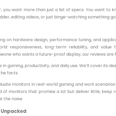
 you want more than just a list of specs. You want to kn
der, editing videos, or just binge-watching something go
ing on hardware design, performance tuning, and applic
orld responsiveness, long-term reliability, and valu
meone who wants a future-proof display, our reviews are f
 gaming, productivity, and daily use. We’ll cover its desi
the facts.
luate monitors in real-world gaming and work scenarios—
of monitors that promise a lot but deliver little, keep 
t the noise.
ty Unpacked