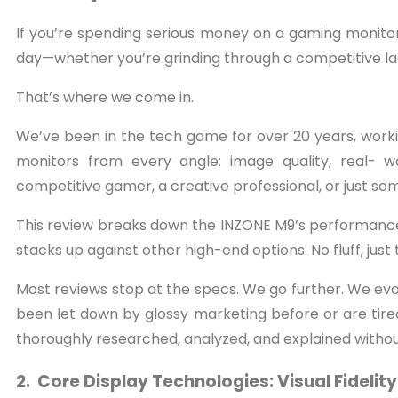
If you’re spending serious money on a gaming monitor,
day—whether you’re grinding through a competitive lad
That’s where we come in.
We’ve been in the tech game for over 20 years, work
monitors from every angle: image quality, real- w
competitive gamer, a creative professional, or just so
This review breaks down the INZONE M9’s performance in
stacks up against other high-end options. No fluff, just 
Most reviews stop at the specs. We go further. We eva
been let down by glossy marketing before or are tired 
thoroughly researched, analyzed, and explained withou
2. Core Display Technologies: Visual Fideli