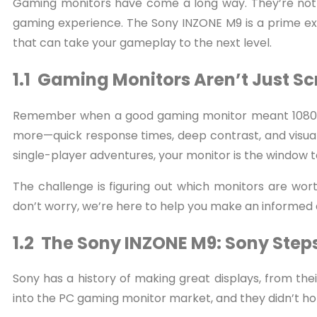
Gaming monitors have come a long way. They’re not 
gaming experience. The Sony INZONE M9 is a prime ex
that can take your gameplay to the next level.
1.1 Gaming Monitors Aren’t Just 
Remember when a good gaming monitor meant 1080p r
more—quick response times, deep contrast, and visua
single-player adventures, your monitor is the window 
The challenge is figuring out which monitors are wor
don’t worry, we’re here to help you make an informed 
1.2 The Sony INZONE M9: Sony Steps
Sony has a history of making great displays, from their
into the PC gaming monitor market, and they didn’t ho