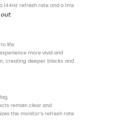
 a 144Hz refresh rate and a 1ms
 out:
o life.
 experience more vivid and
en, creating deeper blacks and
lag.
jects remain clear and
zes the monitor’s refresh rate