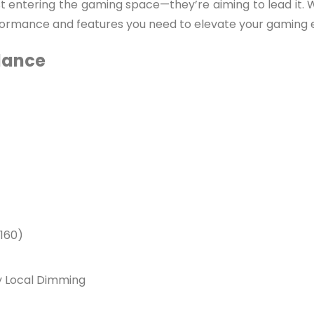
just entering the gaming space—they’re aiming to lead it
rformance and features you need to elevate your gaming 
Glance
160)
ay Local Dimming