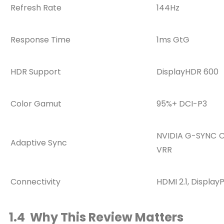
Refresh Rate
144Hz
Response Time
1ms GtG
HDR Support
DisplayHDR 600
Color Gamut
95%+ DCI-P3
NVIDIA G-SYNC C
Adaptive Sync
VRR
Connectivity
HDMI 2.1, Display
1.4 Why This Review Matters