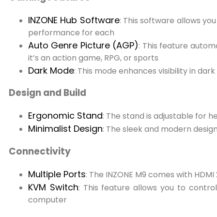
INZONE Hub Software
: This software allows yo
performance for each
Auto Genre Picture (AGP)
: This feature autom
it’s an action game, RPG, or sports
Dark Mode
: This mode enhances visibility in da
Design and Build
Ergonomic Stand
: The stand is adjustable for h
Minimalist Design
: The sleek and modern design 
Connectivity
Multiple Ports
: The INZONE M9 comes with HDMI 2.
KVM Switch
: This feature allows you to contr
computer