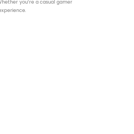
. Whether you’re a casual gamer
experience.