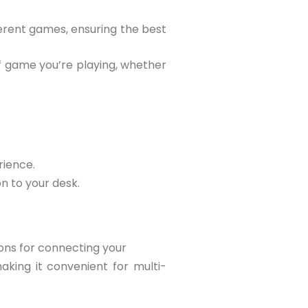
ferent games, ensuring the best
of game you’re playing, whether
rience.
on to your desk.
ions for connecting your
aking it convenient for multi-