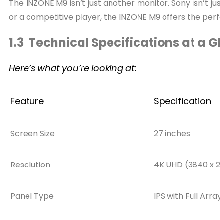
The INZONE M9 isn’t just another monitor. Sony isn’t 
or a competitive player, the INZONE M9 offers the pe
1.3 Technical Specifications at a 
Here’s
what
you’re
looking
at:
Feature
Specification
Screen Size
27 inches
Resolution
4K UHD (3840 x 2
Panel Type
IPS with Full Arr