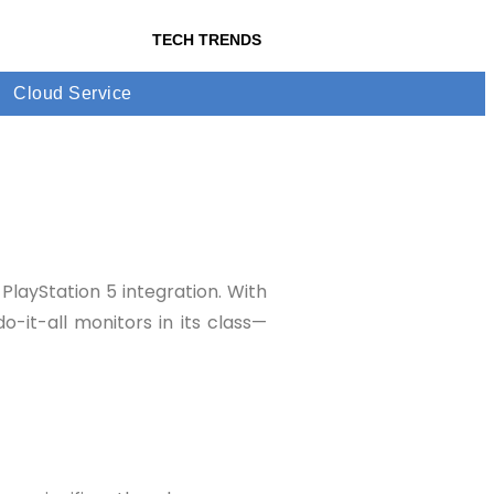
TECH TRENDS
Cloud Service
layStation 5 integration. With
-it-all monitors in its class—