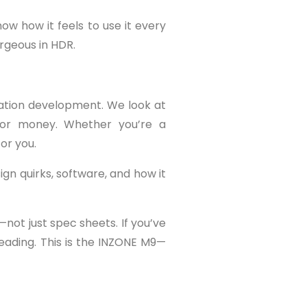
ow how it feels to use it every
rgeous in HDR.
ation development. We look at
e for money. Whether you’re a
or you.
gn quirks, software, and how it
not just spec sheets. If you’ve
reading. This is the INZONE M9—