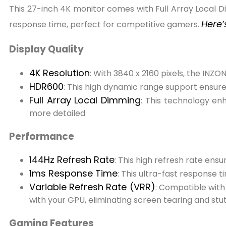
This 27-inch 4K monitor comes with Full Array Local D
Here’
response time, perfect for competitive gamers.
Display Quality
4K Resolution
: With 3840 x 2160 pixels, the INZO
HDR600
: This high dynamic range support ensur
Full Array Local Dimming
: This technology en
more detailed
Performance
144Hz Refresh Rate
: This high refresh rate ens
1ms Response Time
: This ultra-fast response
Variable Refresh Rate (VRR)
: Compatible with
with your GPU, eliminating screen tearing and stut
Gaming Features