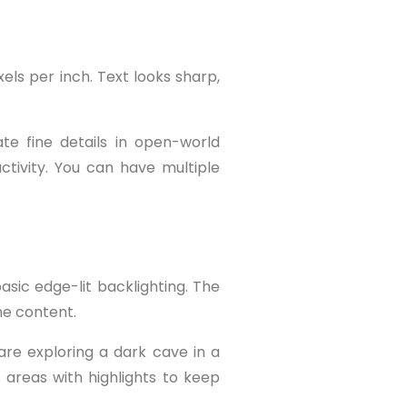
els per inch. Text looks sharp,
te fine details in open-world
tivity. You can have multiple
asic edge-lit backlighting. The
he content.
are exploring a dark cave in a
 areas with highlights to keep