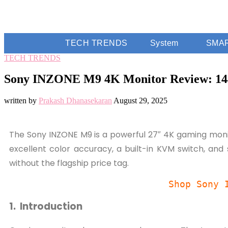
TECH TRENDS
System
SMA
TECH TRENDS
Sony INZONE M9 4K Monitor Review: 14
written by
Prakash Dhanasekaran
August 29, 2025
The Sony INZONE M9 is a powerful 27″ 4K gaming monit
excellent color accuracy, a built-in KVM switch, and
without the flagship price tag.
Shop Sony 
1. Introduction