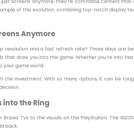
just screens anymore; they’re command centers that c
ample of this evolution, combining top-notch display t
Screens Anymore
esolution and a fast refresh rate? Those days are be
ls that draw you into the game. Whether you’re into fa
to your game world.
th the investment. With so many options, it can be toug
decision.
 into the Ring
 Bravia TVs to the visuals on the PlayStation. The INZONE
ld back.