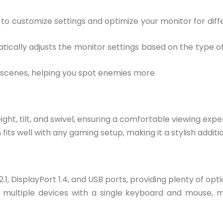
u to customize settings and optimize your monitor for dif
atically adjusts the monitor settings based on the type 
rk scenes, helping you spot enemies more
eight, tilt, and swivel, ensuring a comfortable viewing expe
fits well with any gaming setup, making it a stylish additi
1, DisplayPort 1.4, and USB ports, providing plenty of opt
ol multiple devices with a single keyboard and mouse, m