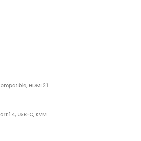
ompatible, HDMI 2.1
Port 1.4, USB-C, KVM